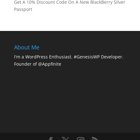
Get A 10% Discount Code On A New BlackBerry Silver
Passport
About Me
I'm a WordPress Enthusiast. #GenesisWP Developer.
Founder of @Appfinite