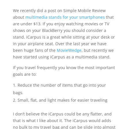
We recently did a post on Simple Mobile Review
about
multimedia stands for your smartphones
that
are under $13. If you enjoy watching movies or TV
shows on your BlackBerry you should consider a
stand. iCarpus is a great while sitting at your desk or
in your airplane seat. Over the last year we have
been huge fans of the
MovieWedge
, but recently we
have started using iCarpus as a multimedia stand.
If you travel frequently you know the most important
goals are to:
Reduce the number of items that go into your
bags.
Small, flat, and light makes for easier traveling
I don’t believe the iCarpus could be any flatter, and
that is what I like about it. The iCarpus would adds
no bulk to my travel bag and can be slide into almost