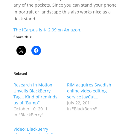
any of the pockets. Since you can stand your phone
in portrait or landscape this also works nice as a
desk stand.
The iCarpus is $12.99 on Amazon.
Share this:
Related
Research in Motion
RIM acquires Swedish
Unveils BlackBerry
online video editing
Tag… Kind of reminds
service JayCut…
us of “Bump”
July 22, 2011
October 10, 2011
In "BlackBerry"
In "BlackBerry"
Video: BlackBerry