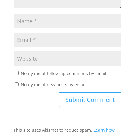
Notify me of follow-up comments by email.
Notify me of new posts by email.
This site uses Akismet to reduce spam.
Learn how