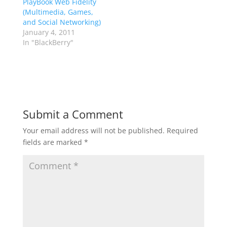
PlayBook Web Fidelity
(Multimedia, Games,
and Social Networking)
January 4, 2011
In "BlackBerry"
Submit a Comment
Your email address will not be published.
Required
fields are marked
*