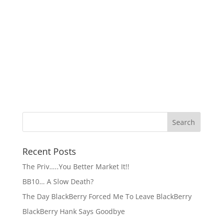
Recent Posts
The Priv…..You Better Market It!!
BB10… A Slow Death?
The Day BlackBerry Forced Me To Leave BlackBerry
BlackBerry Hank Says Goodbye