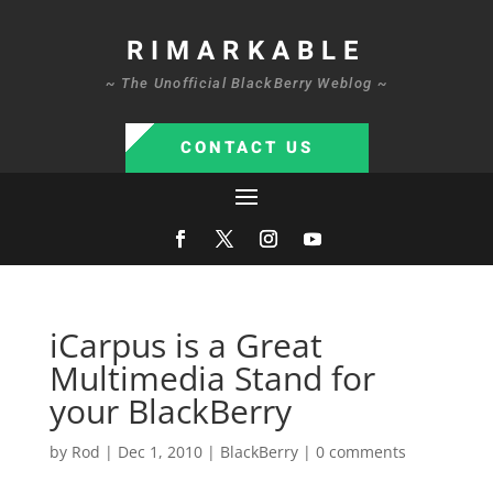
RIMARKABLE
~ The Unofficial BlackBerry Weblog ~
CONTACT US
iCarpus is a Great
Multimedia Stand for
your BlackBerry
by
Rod
|
Dec 1, 2010
|
BlackBerry
|
0 comments