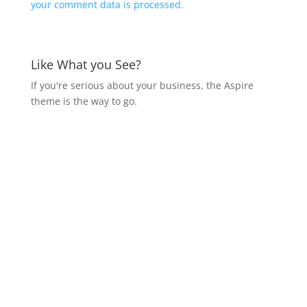
your comment data is processed.
Like What you See?
If you're serious about your business, the Aspire
theme is the way to go.