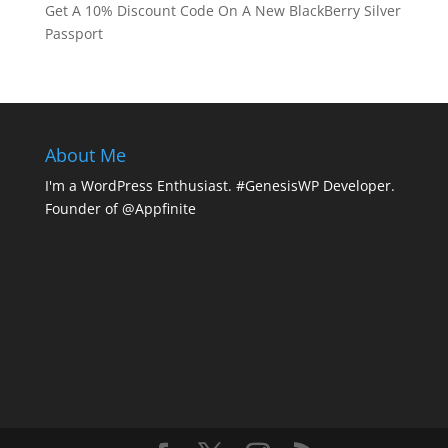
Get A 10% Discount Code On A New BlackBerry Silver
Passport
About Me
I'm a WordPress Enthusiast. #GenesisWP Developer.
Founder of @Appfinite