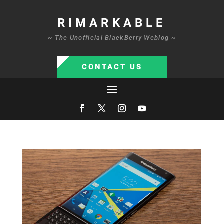
RIMARKABLE
~ The Unofficial BlackBerry Weblog ~
CONTACT US