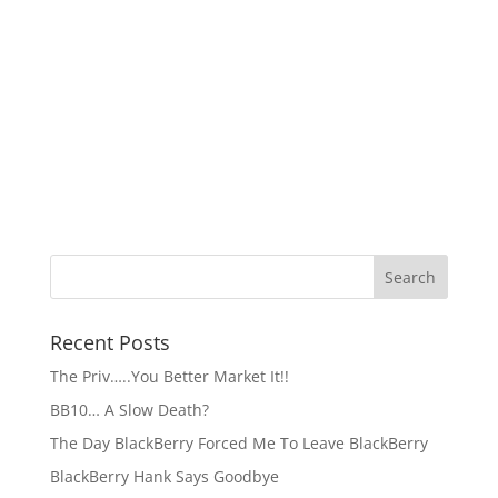
Recent Posts
The Priv…..You Better Market It!!
BB10… A Slow Death?
The Day BlackBerry Forced Me To Leave BlackBerry
BlackBerry Hank Says Goodbye