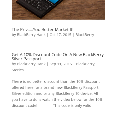
The Priv…..You Better Market It!!
by
BlackBerry Hank
|
Oct 17, 2015
|
BlackBerry
Get A 10% Discount Code On A New BlackBerry
Silver Passport
by
BlackBerry Hank
|
Sep 11, 2015
|
BlackBerry
,
Stories
There is no better discount than the 10% discount
offered here for a brand new BlackBerry Passport
Silver edition and or any BlackBerry 10 device. All
you have to do is watch the video below for the 10%
discount code! · This code is only valid...