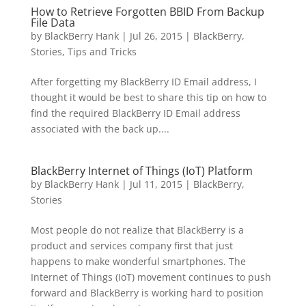
How to Retrieve Forgotten BBID From Backup
File Data
by
BlackBerry Hank
|
Jul 26, 2015
|
BlackBerry
,
Stories
,
Tips and Tricks
After forgetting my BlackBerry ID Email address, I
thought it would be best to share this tip on how to
find the required BlackBerry ID Email address
associated with the back up....
BlackBerry Internet of Things (IoT) Platform
by
BlackBerry Hank
|
Jul 11, 2015
|
BlackBerry
,
Stories
Most people do not realize that BlackBerry is a
product and services company first that just
happens to make wonderful smartphones. The
Internet of Things (IoT) movement continues to push
forward and BlackBerry is working hard to position