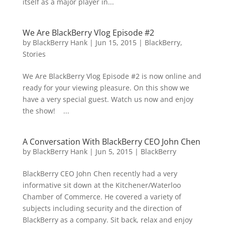
itself as a major player in...
We Are BlackBerry Vlog Episode #2
by
BlackBerry Hank
|
Jun 15, 2015
|
BlackBerry
,
Stories
We Are BlackBerry Vlog Episode #2 is now online and
ready for your viewing pleasure. On this show we
have a very special guest. Watch us now and enjoy
the show! ...
A Conversation With BlackBerry CEO John Chen
by
BlackBerry Hank
|
Jun 5, 2015
|
BlackBerry
BlackBerry CEO John Chen recently had a very
informative sit down at the Kitchener/Waterloo
Chamber of Commerce. He covered a variety of
subjects including security and the direction of
BlackBerry as a company. Sit back, relax and enjoy