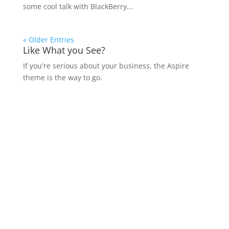
some cool talk with BlackBerry...
« Older Entries
Like What you See?
If you're serious about your business, the Aspire
theme is the way to go.