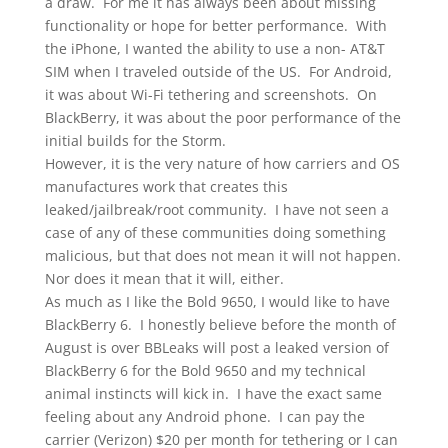
a draw. For me it has always been about missing
functionality or hope for better performance. With
the iPhone, I wanted the ability to use a non- AT&T
SIM when I traveled outside of the US. For Android,
it was about Wi-Fi tethering and screenshots. On
BlackBerry, it was about the poor performance of the
initial builds for the Storm.
However, it is the very nature of how carriers and OS
manufactures work that creates this
leaked/jailbreak/root community. I have not seen a
case of any of these communities doing something
malicious, but that does not mean it will not happen.
Nor does it mean that it will, either.
As much as I like the Bold 9650, I would like to have
BlackBerry 6. I honestly believe before the month of
August is over BBLeaks will post a leaked version of
BlackBerry 6 for the Bold 9650 and my technical
animal instincts will kick in. I have the exact same
feeling about any Android phone. I can pay the
carrier (Verizon) $20 per month for tethering or I can