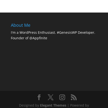
About Me
I'm a WordPress Enthusiast. #GenesisWP Developer.
Founder of @Appfinite
Designed by
Elegant Themes
| Powered by