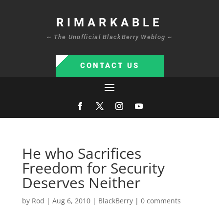
RIMARKABLE
~ The Unofficial BlackBerry Weblog ~
CONTACT US
He who Sacrifices
Freedom for Security
Deserves Neither
by
Rod
|
Aug 6, 2010
|
BlackBerry
|
0 comments