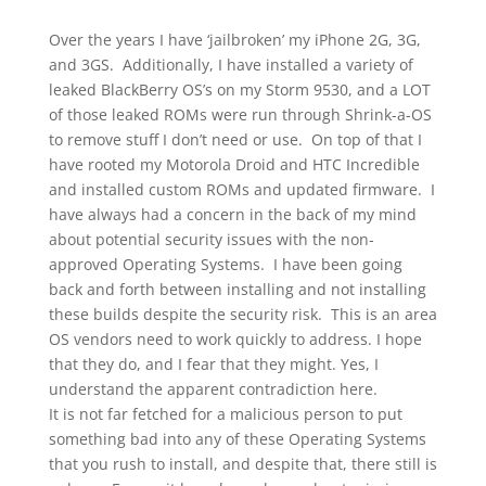
Over the years I have ‘jailbroken’ my iPhone 2G, 3G,
and 3GS. Additionally, I have installed a variety of
leaked BlackBerry OS’s on my Storm 9530, and a LOT
of those leaked ROMs were run through Shrink-a-OS
to remove stuff I don’t need or use. On top of that I
have rooted my Motorola Droid and HTC Incredible
and installed custom ROMs and updated firmware. I
have always had a concern in the back of my mind
about potential security issues with the non-
approved Operating Systems. I have been going
back and forth between installing and not installing
these builds despite the security risk. This is an area
OS vendors need to work quickly to address. I hope
that they do, and I fear that they might. Yes, I
understand the apparent contradiction here.
It is not far fetched for a malicious person to put
something bad into any of these Operating Systems
that you rush to install, and despite that, there still is