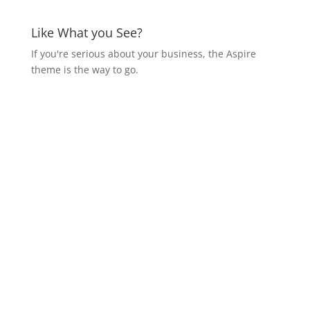
Like What you See?
If you're serious about your business, the Aspire
theme is the way to go.