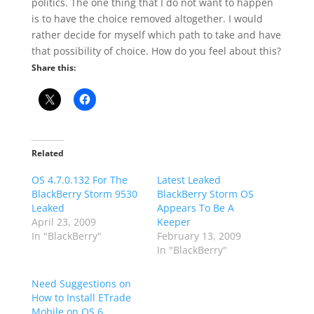
politics. The one thing that I do not want to happen
is to have the choice removed altogether. I would
rather decide for myself which path to take and have
that possibility of choice. How do you feel about this?
Share this:
Related
OS 4.7.0.132 For The
Latest Leaked
BlackBerry Storm 9530
BlackBerry Storm OS
Leaked
Appears To Be A
April 23, 2009
Keeper
In "BlackBerry"
February 13, 2009
In "BlackBerry"
Need Suggestions on
How to Install ETrade
Mobile on OS 6