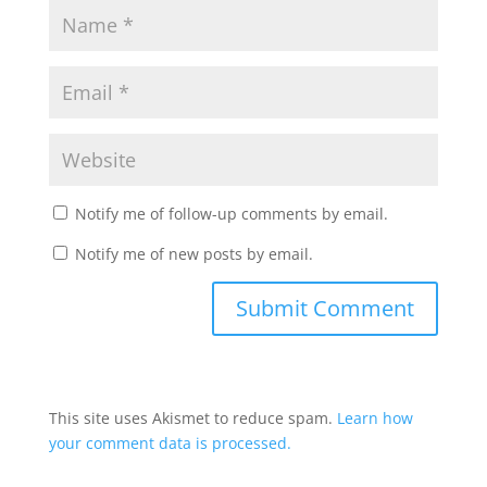
Notify me of follow-up comments by email.
Notify me of new posts by email.
This site uses Akismet to reduce spam.
Learn how
your comment data is processed.