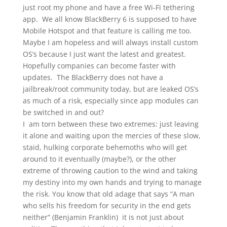
just root my phone and have a free Wi-Fi tethering
app. We all know BlackBerry 6 is supposed to have
Mobile Hotspot and that feature is calling me too.
Maybe I am hopeless and will always install custom
OS’s because I just want the latest and greatest.
Hopefully companies can become faster with
updates. The BlackBerry does not have a
jailbreak/root community today, but are leaked OS’s
as much of a risk, especially since app modules can
be switched in and out?
I am torn between these two extremes: just leaving
it alone and waiting upon the mercies of these slow,
staid, hulking corporate behemoths who will get
around to it eventually (maybe?), or the other
extreme of throwing caution to the wind and taking
my destiny into my own hands and trying to manage
the risk. You know that old adage that says “A man
who sells his freedom for security in the end gets
neither” (Benjamin Franklin) it is not just about