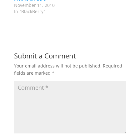
November 11, 2010
In "BlackBerry"
Submit a Comment
Your email address will not be published.
Required
fields are marked
*