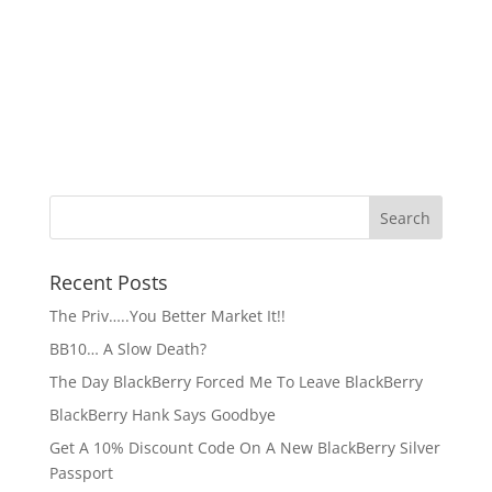
Recent Posts
The Priv…..You Better Market It!!
BB10… A Slow Death?
The Day BlackBerry Forced Me To Leave BlackBerry
BlackBerry Hank Says Goodbye
Get A 10% Discount Code On A New BlackBerry Silver
Passport