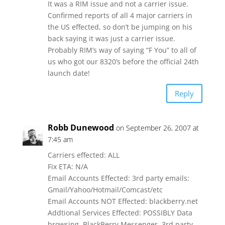
It was a RIM issue and not a carrier issue.
Confirmed reports of all 4 major carriers in
the US effected, so don’t be jumping on his
back saying it was just a carrier issue.
Probably RIM’s way of saying “F You” to all of
us who got our 8320’s before the official 24th
launch date!
Reply
Robb Dunewood
on September 26, 2007 at
7:45 am
Carriers effected: ALL
Fix ETA: N/A
Email Accounts Effected: 3rd party emails:
Gmail/Yahoo/Hotmail/Comcast/etc
Email Accounts NOT Effected: blackberry.net
Addtional Services Effected: POSSIBLY Data
browsing, BlackBerry Messenger, 3rd party