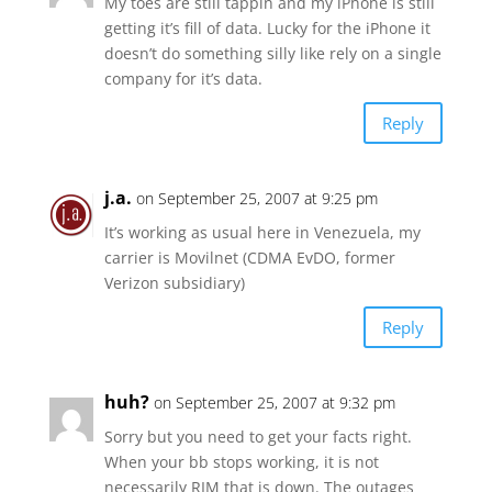
My toes are still tappin and my iPhone is still
getting it’s fill of data. Lucky for the iPhone it
doesn’t do something silly like rely on a single
company for it’s data.
Reply
j.a.
on September 25, 2007 at 9:25 pm
It’s working as usual here in Venezuela, my
carrier is Movilnet (CDMA EvDO, former
Verizon subsidiary)
Reply
huh?
on September 25, 2007 at 9:32 pm
Sorry but you need to get your facts right.
When your bb stops working, it is not
necessarily RIM that is down. The outages