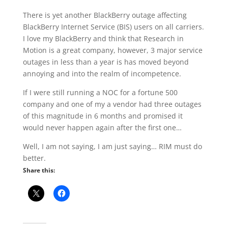
There is yet another BlackBerry outage affecting
BlackBerry Internet Service (BIS) users on all carriers.
I love my BlackBerry and think that Research in
Motion is a great company, however, 3 major service
outages in less than a year is has moved beyond
annoying and into the realm of incompetence.
If I were still running a NOC for a fortune 500
company and one of my a vendor had three outages
of this magnitude in 6 months and promised it
would never happen again after the first one…
Well, I am not saying, I am just saying… RIM must do
better.
Share this: