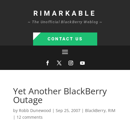
RIMARKABLE
~ The Unofficial BlackBerry Weblog ~
CONTACT US
Yet Another BlackBerry
Outage
by
Robb Dunewood
|
Sep 25, 2007
|
BlackBerry
,
RIM
|
12 comments