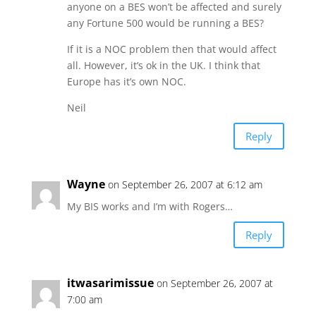
anyone on a BES won’t be affected and surely
any Fortune 500 would be running a BES?
If it is a NOC problem then that would affect
all. However, it’s ok in the UK. I think that
Europe has it’s own NOC.
Neil
Reply
Wayne
on September 26, 2007 at 6:12 am
My BIS works and I’m with Rogers…
Reply
itwasarimissue
on September 26, 2007 at
7:00 am