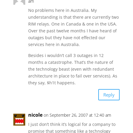
am
No problems here in Australia. My
understanding is that there are currently two
RIM relays. One in Canada & one in the USA.
Over the past twelve months I have heard of
outages but they have not effected our
services here in Australia.
Besides i wouldn’t call 3 outages in 12
months a catastrophe. That’s the nature of
the technology beast (even with redundant
architecture in place to fail over services). As
they say, $h1t happens.
Reply
nicole
on September 26, 2007 at 12:40 am
I just don’t think it’s logical for a company to
promise that something like a technology