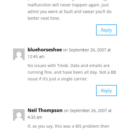
malfunction will never happen again. Just
admit you were at fault and swear you’ll do
better next time.
Reply
bluehorseshoe
on September 26, 2007 at
12:45 am
No issues with Tmob. Data and emails are
running fine, and have been all day. Not a BB
issue if it’s just a single carrier.
Reply
Neil Thompson
on September 26, 2007 at
4:33 am
If, as you say, this was a BIS problem then