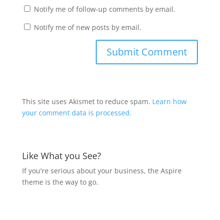
Notify me of follow-up comments by email.
Notify me of new posts by email.
This site uses Akismet to reduce spam.
Learn how
your comment data is processed.
Like What you See?
If you're serious about your business, the Aspire
theme is the way to go.