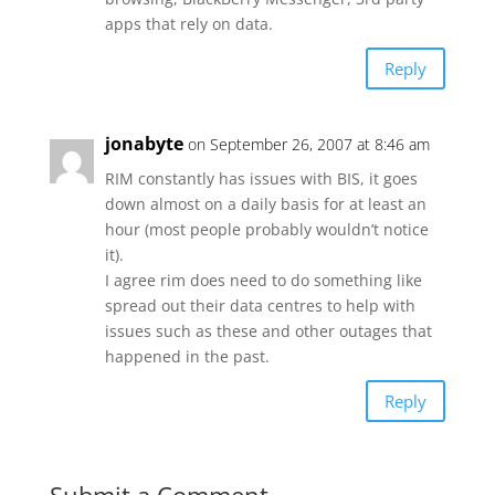
apps that rely on data.
Reply
jonabyte
on September 26, 2007 at 8:46 am
RIM constantly has issues with BIS, it goes
down almost on a daily basis for at least an
hour (most people probably wouldn’t notice
it).
I agree rim does need to do something like
spread out their data centres to help with
issues such as these and other outages that
happened in the past.
Reply