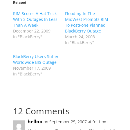
Related
RIM Scores A Hat Trick
Flooding In The
With 3 Outages In Less
MidWest Prompts RIM
Than A Week
To PostPone Planned
December 22, 2009
BlackBerry Outage
In "BlackBerry"
March 24, 2008
In "BlackBerry"
BlackBerry Users Suffer
Worldwide BIS Outage
November 17, 2009
In "BlackBerry"
12 Comments
hellno
on September 25, 2007 at 9:11 pm