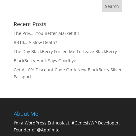
Recent Posts
The Priv…..You Better Market It!!
BB10… A Slow Death?
The Day BlackBerry Forced Me To Leave BlackBerry
BlackBerry Hank Says Goodbye
Get A 10% Discount Code On A New BlackBerry Silver
Passport
About Me
I'm a WordPress Enthusiast. #GenesisWP Developer.
Founder of @Appfinite