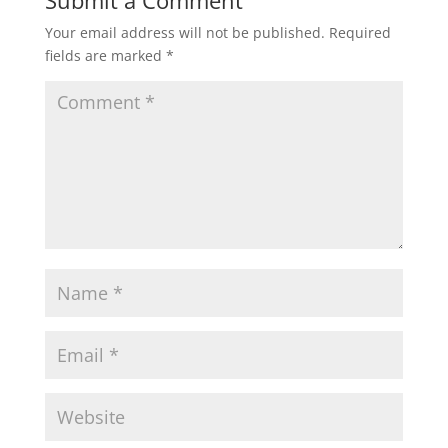
Submit a Comment
Your email address will not be published.
Required
fields are marked
*