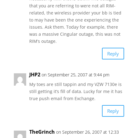
that you are referring to were not all RIM-
related, the wireless provider your bb is tied
to may have been the one experiencing the
issues. Ask them. Today for example, there
was a massive Cingular outage, this was not
RIM’s outage.
Reply
JHP2
on September 25, 2007 at 9:44 pm
My toes are still tappin and my VZW 7130e is
still getting it’s fill of data. Lucky for me it has
true push email from Exchange.
Reply
TheGrinch
on September 26, 2007 at 12:33