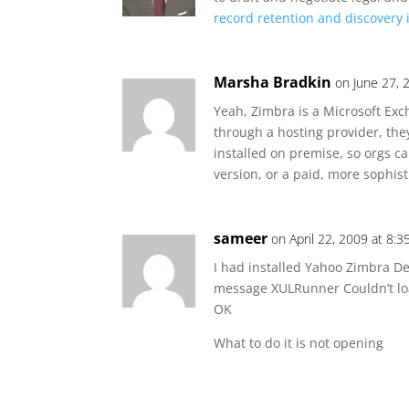
record retention and discovery i
Marsha Bradkin
on June 27, 
Yeah, Zimbra is a Microsoft Ex
through a hosting provider, the
installed on premise, so orgs c
version, or a paid, more sophis
sameer
on April 22, 2009 at 8:
I had installed Yahoo Zimbra De
message XULRunner Couldn’t l
OK
What to do it is not opening