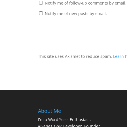
Notify me of follow-up comments by email.
Notify me of new posts by email.
This site uses Akismet to reduce spam.
Learn 
About Me
I'm a WordPress Enthusiast.
#GenesisWP Developer. Founder