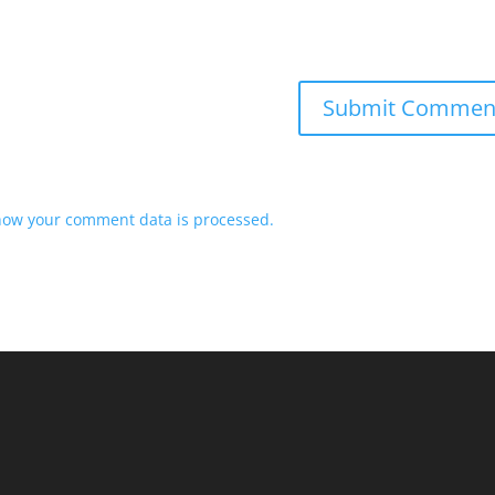
how your comment data is processed.