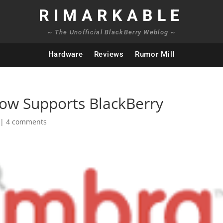
RIMARKABLE
~ The Unofficial BlackBerry Weblog ~
Hardware
Reviews
Rumor Mill
ow Supports BlackBerry
|
4 comments