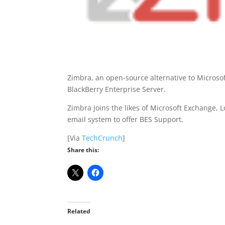
Zimbra, an open-source alternative to Micros
BlackBerry Enterprise Server.
Zimbra joins the likes of Microsoft Exchange,
email system to offer BES Support.
[Via
TechCrunch
]
Share this:
Related