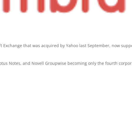
oft Exchange that was acquired by Yahoo last September, now supp
 Lotus Notes, and Novell Groupwise becoming only the fourth corpor