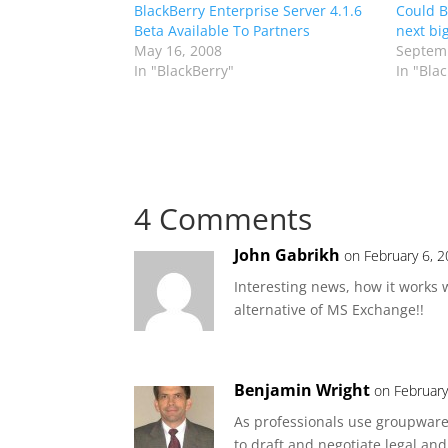
BlackBerry Enterprise Server 4.1.6
Could B
Beta Available To Partners
next bi
May 16, 2008
Septemb
In "BlackBerry"
In "Bla
4 Comments
John Gabrikh
on February 6, 
Interesting news, how it works w
alternative of MS Exchange!!
Benjamin Wright
on February
As professionals use groupware
to draft and negotiate legal and