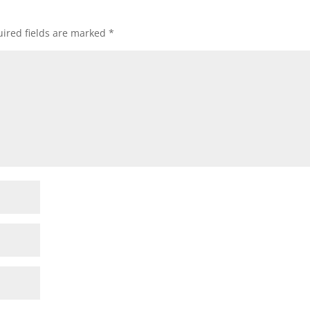
ired fields are marked
*