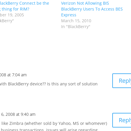
lackBerry Connect be the
Verizon Not Allowing BIS
g thing for RIM?
BlackBerry Users To Access BES
er 19, 2005
Express
ckBerry"
March 15, 2010
In "BlackBerry"
2008 at 7:04 am
Repl
ith BlackBerry device?? Is this any sort of solution
 6, 2008 at 9:40 am
Repl
 like Zimbra (whether sold by Yahoo, MS or whomever)
 business transactions, issues will arise regarding