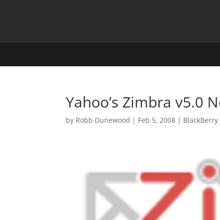
Yahoo’s Zimbra v5.0 N
by
Robb Dunewood
|
Feb 5, 2008
|
BlackBerry