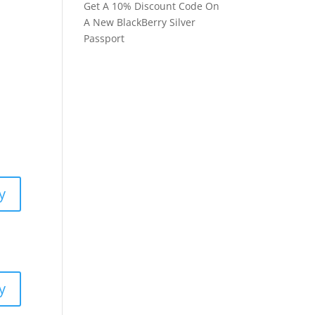
Get A 10% Discount Code On
A New BlackBerry Silver
Passport
y
y