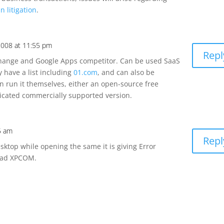
n litigation
.
2008 at 11:55 pm
Repl
change and Google Apps competitor. Can be used SaaS
y have a list including
01.com
, and can also be
an run it themselves, either an open-source free
ticated commercially supported version.
35 am
Repl
sktop while opening the same it is giving Error
oad XPCOM.