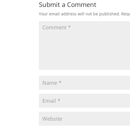
Submit a Comment
Your email address will not be published.
Requ