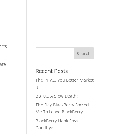
orts
ate
Recent Posts
The Priv…..You Better Market
It!!
BB10… A Slow Death?
The Day BlackBerry Forced
Me To Leave BlackBerry
BlackBerry Hank Says
Goodbye