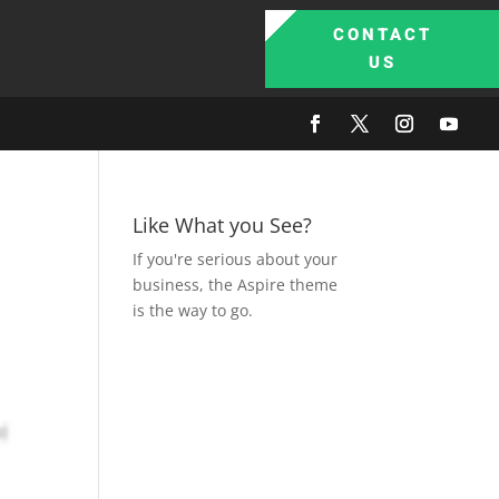
CONTACT
US
Like What you See?
If you're serious about your
business, the Aspire theme
is the way to go.