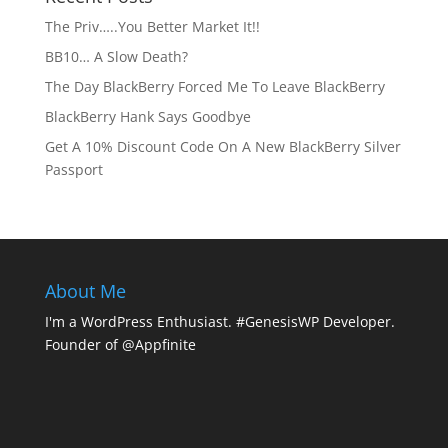
The Priv…..You Better Market It!!
BB10… A Slow Death?
The Day BlackBerry Forced Me To Leave BlackBerry
BlackBerry Hank Says Goodbye
Get A 10% Discount Code On A New BlackBerry Silver
Passport
About Me
I'm a WordPress Enthusiast. #GenesisWP Developer.
Founder of @Appfinite