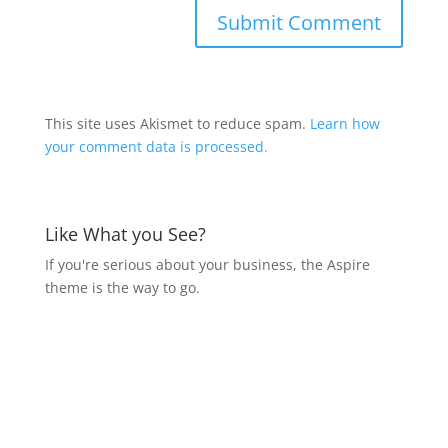
This site uses Akismet to reduce spam.
Learn how
your comment data is processed.
Like What you See?
If you're serious about your business, the Aspire
theme is the way to go.