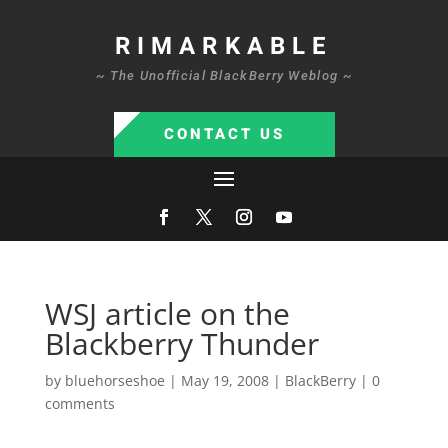
RIMARKABLE
~ The Unofficial BlackBerry Weblog ~
CONTACT US
WSJ article on the
Blackberry Thunder
by
bluehorseshoe
|
May 19, 2008
|
BlackBerry
|
0
comments