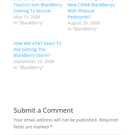
Touchscreen BlackBerry
New CDMA BlackBerrys
Coming To Verizon
With Physical
May 13, 2008
Keyboards?
In "BlackBerry"
August 26, 2008
In "BlackBerry"
How Will AT&T React To
Not Getting The
BlackBerry Storm?
September 23, 2008
In "BlackBerry"
Submit a Comment
Your email address will not be published.
Required
fields are marked
*