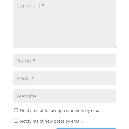
Notify me of follow-up comments by email.
Notify me of new posts by email.