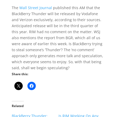
The
Wall Street Journal
published this AM that the
BlackBerry Thunder will be released by Vodafone
and Verizon exclusively, according to their sources.
Anticipated release will be in the third quarter of
this year. RIM had no comment on the matter. WSJ
also mentions the report from BGR, which all of us
were aware of earlier this week. Is BlackBerry trying
to steal someone’s ‘Thunder’? The ‘no comment’
approach only generates more talk and speculation,
which everyone seems to enjoy. So, with that being
said, shall we begin speculating?
Share this:
Related
BlackBerry Thunder:
Is RIM Working On Any