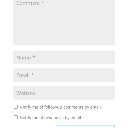
Notify me of follow-up comments by email.
Notify me of new posts by email.