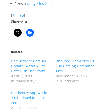
Fixes a
categories issue
[
Source
]
Share this:
Related
Bolt Browser Gets An
Finalized BlackBerry 10
Update: Works A Lot
SDK Coming December
Better On The Storm
11th
April 2, 2009
November 15, 2012
In "BlackBerry"
In "BlackBerry"
BlackBerry App World
3.0 updated in Beta
Zone
August 17, 2011