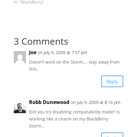
In "BlackBerry"
3 Comments
Joe
on July 9, 2009 at 7:57 pm
Doesn’t work on the Storm…. stay away from
this.
Reply
Robb Dunewood
on July 9, 2009 at 8:16 pm
Did you try disabling compatability mode? Is
working like a charm on my BlackBerry
Storm…