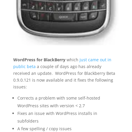
WordPress for BlackBerry
which
just came out in
public beta
a couple of days ago has already
received an update. WordPress for Blackberry Beta
0.9.0.121 is now available and it fixes the following
issues:
Corrects a problem with some self-hosted
WordPress sites with version < 2.7
Fixes an issue with WordPress installs in
subfolders
A few spelling / copy issues