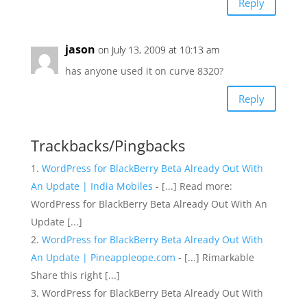
Reply
jason
on July 13, 2009 at 10:13 am
has anyone used it on curve 8320?
Reply
Trackbacks/Pingbacks
WordPress for BlackBerry Beta Already Out With
An Update | India Mobiles
- [...] Read more:
WordPress for BlackBerry Beta Already Out With An
Update [...]
WordPress for BlackBerry Beta Already Out With
An Update | Pineappleope.com
- [...] Rimarkable
Share this right [...]
WordPress for BlackBerry Beta Already Out With