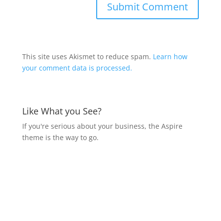
This site uses Akismet to reduce spam.
Learn how
your comment data is processed.
Like What you See?
If you're serious about your business, the Aspire
theme is the way to go.