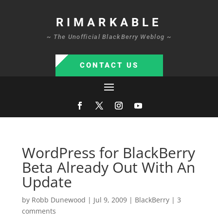
RIMARKABLE
~ The Unofficial BlackBerry Weblog ~
CONTACT US
WordPress for BlackBerry
Beta Already Out With An
Update
by
Robb Dunewood
|
Jul 9, 2009
|
BlackBerry
|
3
comments