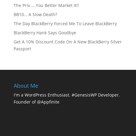
The Priv…..You Better Market It!!
BB10… A Slow Death?
The Day BlackBerry Forced Me To Leave BlackBerry
BlackBerry Hank Says Goodbye
Get A 10% Discount Code On A New BlackBerry Silver
Passport
About Me
I'm a WordPress Enthusiast. #GenesisWP Developer.
Founder of @Appfinite