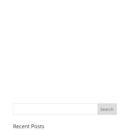
Recent Posts