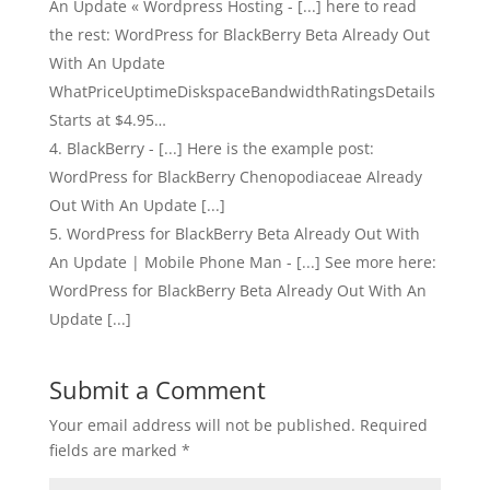
An Update « Wordpress Hosting - [...] here to read
the rest: WordPress for BlackBerry Beta Already Out
With An Update
WhatPriceUptimeDiskspaceBandwidthRatingsDetails
Starts at $4.95…
BlackBerry - [...] Here is the example post:
WordPress for BlackBerry Chenopodiaceae Already
Out With An Update [...]
WordPress for BlackBerry Beta Already Out With
An Update | Mobile Phone Man - [...] See more here:
WordPress for BlackBerry Beta Already Out With An
Update [...]
Submit a Comment
Your email address will not be published.
Required
fields are marked
*