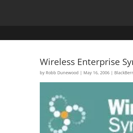
Wireless Enterprise 
by
Robb Dunewood
|
May 16, 2006
|
BlackBer