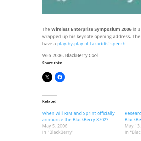
The
Wireless Enterprise Symposium 2006
is u
wrapped up his keynote opening address. The f
have a
play-by-play of Lazaridis’ speech
.
WES 2006, BlackBerry Cool
Share this:
Related
When will RIM and Sprint officially
Researc
announce the BlackBerry 8702?
BlackBe
May 5, 2006
May 13,
In "BlackBerry"
In "Bla