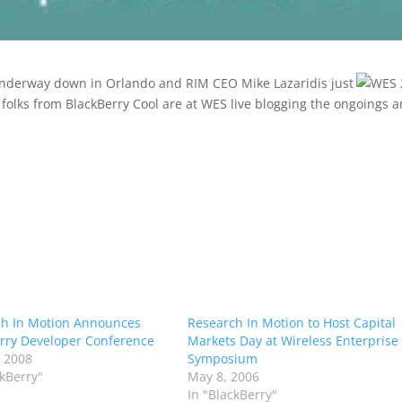
nderway down in Orlando and RIM CEO Mike Lazaridis just
olks from BlackBerry Cool are at WES live blogging the ongoings 
h In Motion Announces
Research In Motion to Host Capital
rry Developer Conference
Markets Day at Wireless Enterprise
 2008
Symposium
ckBerry"
May 8, 2006
In "BlackBerry"