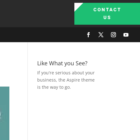
CONTACT
US
Like What you See?
If you're serious about your
business, the Aspire theme
is the way to go.