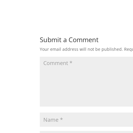
Submit a Comment
Your email address will not be published.
Requ