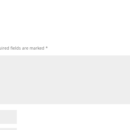
ired fields are marked
*