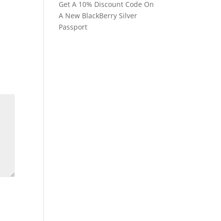
Get A 10% Discount Code On
A New BlackBerry Silver
Passport