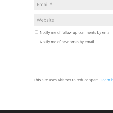
Notify me of follow-up comments by email.
Notify me of new posts by email.
This site uses Akismet to reduce spam.
Learn 