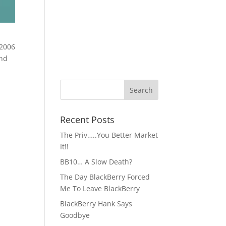
and
Recent Posts
The Priv…..You Better Market
It!!
BB10… A Slow Death?
The Day BlackBerry Forced
Me To Leave BlackBerry
BlackBerry Hank Says
Goodbye