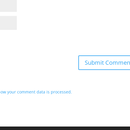
how your comment data is processed.