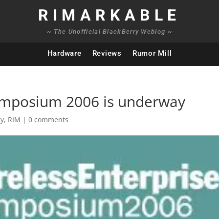
RIMARKABLE
~ The Unofficial BlackBerry Weblog ~
Hardware
Reviews
Rumor Mill
Symposium 2006 is underway
ry
,
RIM
|
0 comments