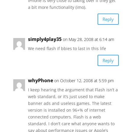
iPhone is very close to taking over if they get
a bit more functionality (imo).
Reply
simply4play35
on May 28, 2008 at 6:14 am
We need flash if bbies to last in this life
Reply
whyPhone
on October 12, 2008 at 5:59 pm
I keep hearing the argument that Flash isn’t a
web standard, or it’s just used to make
banner ads and useless games. The latest
version is installed on 96+% of internet
connected computers. Flash is a web
standard. I don’t care what anyone wants to
say about performance issues or Apple’s