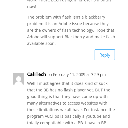
now!
The problem with flash isn’t a blackberry
problem it is an Adobe issue because they
are the owners of flash technology. Hope that
Adobe will support Blackberry and make flash
available soon.
Reply
CaliTech
on February 11, 2009 at 3:29 pm
Well I must agree that it does kind of suck
that the BB has no flash player yet, BUT the
good thing is that they have come up with
many alternatives to access websites with
these limitations we all have. For instance the
program VuClips is basically a youtube and
totally compatiable with a BB. I have a BB