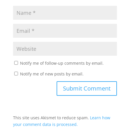
Notify me of follow-up comments by email.
Notify me of new posts by email.
This site uses Akismet to reduce spam.
Learn how
your comment data is processed.