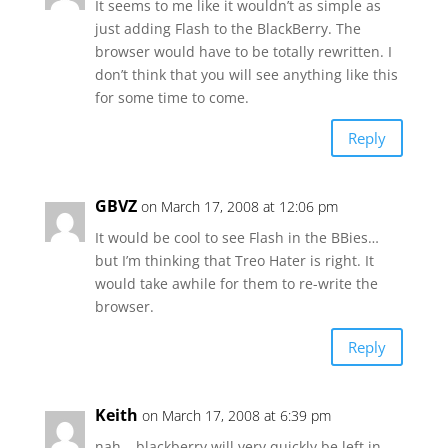
It seems to me like it wouldn’t as simple as
just adding Flash to the BlackBerry. The
browser would have to be totally rewritten. I
don’t think that you will see anything like this
for some time to come.
Reply
GBVZ
on March 17, 2008 at 12:06 pm
It would be cool to see Flash in the BBies…
but I’m thinking that Treo Hater is right. It
would take awhile for them to re-write the
browser.
Reply
Keith
on March 17, 2008 at 6:39 pm
nah… blackberry will very quickly be left in