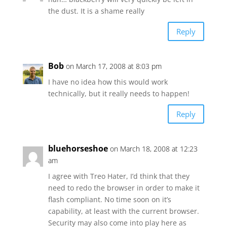
the dust. It is a shame really
Reply
Bob
on March 17, 2008 at 8:03 pm
I have no idea how this would work
technically, but it really needs to happen!
Reply
bluehorseshoe
on March 18, 2008 at 12:23
am
I agree with Treo Hater, I’d think that they
need to redo the browser in order to make it
flash compliant. No time soon on it’s
capability, at least with the current browser.
Security may also come into play here as