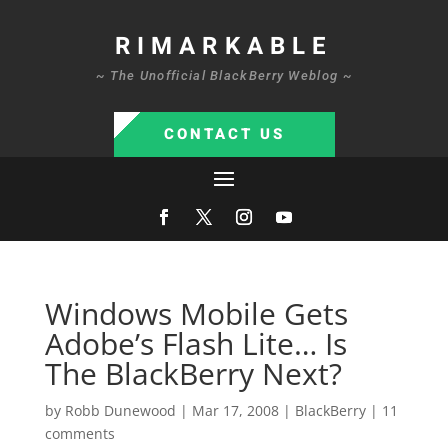
RIMARKABLE
~ The Unofficial BlackBerry Weblog ~
CONTACT US
Windows Mobile Gets
Adobe’s Flash Lite… Is
The BlackBerry Next?
by
Robb Dunewood
|
Mar 17, 2008
|
BlackBerry
|
11
comments