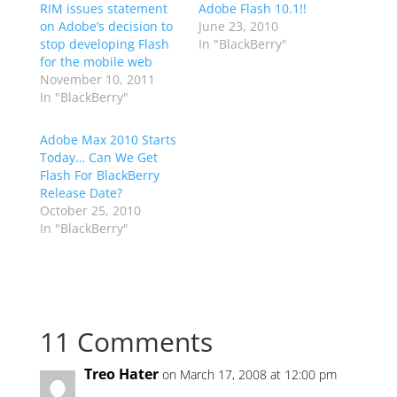
RIM issues statement
Adobe Flash 10.1!!
on Adobe’s decision to
June 23, 2010
stop developing Flash
In "BlackBerry"
for the mobile web
November 10, 2011
In "BlackBerry"
Adobe Max 2010 Starts
Today… Can We Get
Flash For BlackBerry
Release Date?
October 25, 2010
In "BlackBerry"
11 Comments
Treo Hater
on March 17, 2008 at 12:00 pm