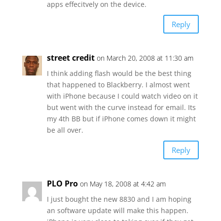
apps effecitvely on the device.
Reply
street credit
on March 20, 2008 at 11:30 am
I think adding flash would be the best thing
that happened to Blackberry. I almost went
with iPhone because I could watch video on it
but went with the curve instead for email. Its
my 4th BB but if iPhone comes down it might
be all over.
Reply
PLO Pro
on May 18, 2008 at 4:42 am
I just bought the new 8830 and I am hoping
an software update will make this happen.