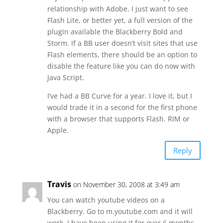
relationship with Adobe. I just want to see
Flash Lite, or better yet, a full version of the
plugin available the Blackberry Bold and
Storm. If a BB user doesn’t visit sites that use
Flash elements, there should be an option to
disable the feature like you can do now with
Java Script.
I’ve had a BB Curve for a year. I love it, but I
would trade it in a second for the first phone
with a browser that supports Flash. RIM or
Apple.
Reply
Travis
on November 30, 2008 at 3:49 am
You can watch youtube videos on a
Blackberry. Go to m.youtube.com and it will
work. I have been using it for over 6 months