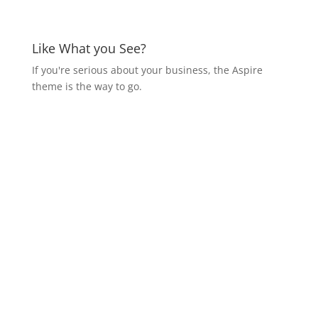
Like What you See?
If you're serious about your business, the Aspire
theme is the way to go.