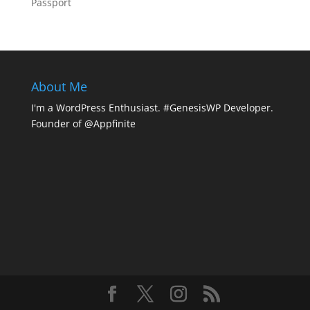
Passport
About Me
I'm a WordPress Enthusiast. #GenesisWP Developer.
Founder of @Appfinite