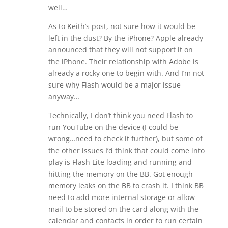
well…
As to Keith’s post, not sure how it would be
left in the dust? By the iPhone? Apple already
announced that they will not support it on
the iPhone. Their relationship with Adobe is
already a rocky one to begin with. And I’m not
sure why Flash would be a major issue
anyway…
Technically, I don’t think you need Flash to
run YouTube on the device (I could be
wrong…need to check it further), but some of
the other issues I’d think that could come into
play is Flash Lite loading and running and
hitting the memory on the BB. Got enough
memory leaks on the BB to crash it. I think BB
need to add more internal storage or allow
mail to be stored on the card along with the
calendar and contacts in order to run certain