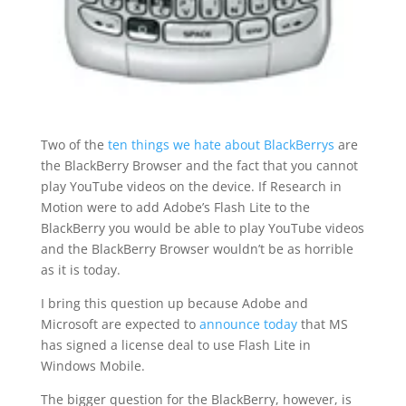
Two of the
ten things we hate about BlackBerrys
are
the BlackBerry Browser and the fact that you cannot
play YouTube videos on the device. If Research in
Motion were to add Adobe’s Flash Lite to the
BlackBerry you would be able to play YouTube videos
and the BlackBerry Browser wouldn’t be as horrible
as it is today.
I bring this question up because Adobe and
Microsoft are expected to
announce today
that MS
has signed a license deal to use Flash Lite in
Windows Mobile.
The bigger question for the BlackBerry, however, is