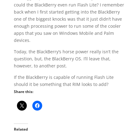
could the BlackBerry even run Flash Lite? I remember
back when I first started getting into the BlackBerry
one of the biggest knocks was that it just didn’t have
enough processing power to run some of the cooler
apps that you saw on Windows Mobile and Palm
devices.
Today, the BlackBerry’s horse power really isn’t the
question, but, the BlackBerry OS. I’ll leave that,
however, to another post.
If the BlackBerry is capable of running Flash Lite
should it be something that RIM looks to add?
Share this:
Related