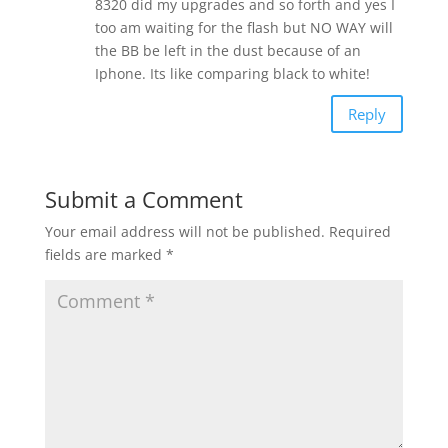
8320 did my upgrades and so forth and yes I
too am waiting for the flash but NO WAY will
the BB be left in the dust because of an
Iphone. Its like comparing black to white!
Reply
Submit a Comment
Your email address will not be published.
Required
fields are marked
*