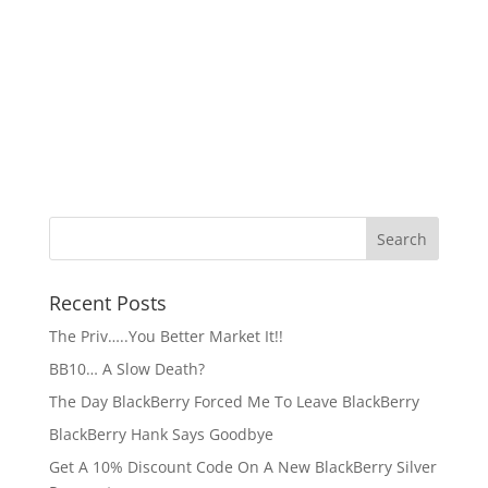
Recent Posts
The Priv…..You Better Market It!!
BB10… A Slow Death?
The Day BlackBerry Forced Me To Leave BlackBerry
BlackBerry Hank Says Goodbye
Get A 10% Discount Code On A New BlackBerry Silver