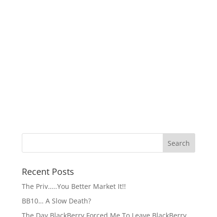
Recent Posts
The Priv…..You Better Market It!!
BB10… A Slow Death?
The Day BlackBerry Forced Me To Leave BlackBerry