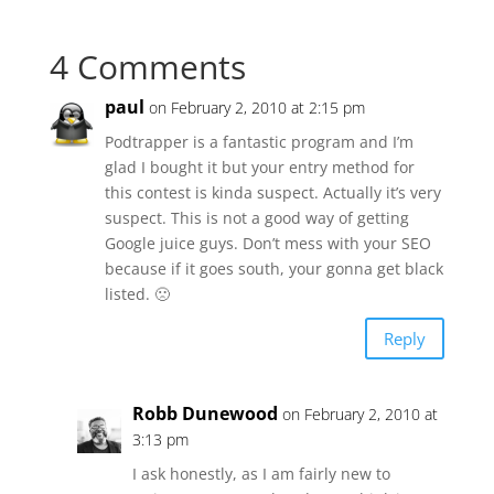
4 Comments
paul
on February 2, 2010 at 2:15 pm
Podtrapper is a fantastic program and I’m
glad I bought it but your entry method for
this contest is kinda suspect. Actually it’s very
suspect. This is not a good way of getting
Google juice guys. Don’t mess with your SEO
because if it goes south, your gonna get black
listed. 🙁
Reply
Robb Dunewood
on February 2, 2010 at
3:13 pm
I ask honestly, as I am fairly new to