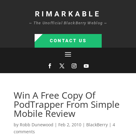
RIMARKABLE
~ The Unofficial BlackBerry Weblog ~
CONTACT US
Win A Free Copy Of
PodTrapper From Simple
Mobile Review
by
Robb Dunewood
|
Feb 2, 2010
|
BlackBerry
|
4
comments