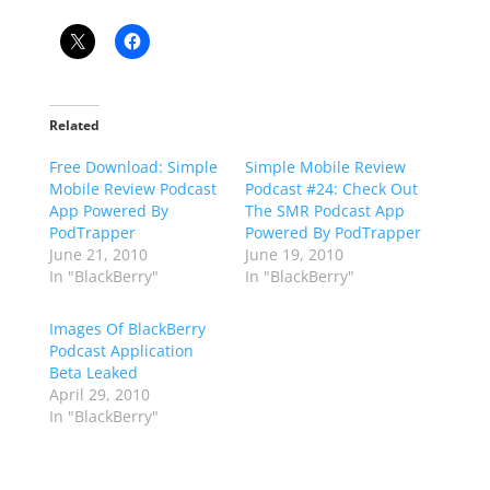
Related
Free Download: Simple
Simple Mobile Review
Mobile Review Podcast
Podcast #24: Check Out
App Powered By
The SMR Podcast App
PodTrapper
Powered By PodTrapper
June 21, 2010
June 19, 2010
In "BlackBerry"
In "BlackBerry"
Images Of BlackBerry
Podcast Application
Beta Leaked
April 29, 2010
In "BlackBerry"