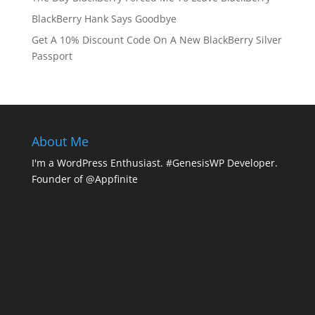
BlackBerry Hank Says Goodbye
Get A 10% Discount Code On A New BlackBerry Silver
Passport
About Me
I'm a WordPress Enthusiast. #GenesisWP Developer.
Founder of @Appfinite