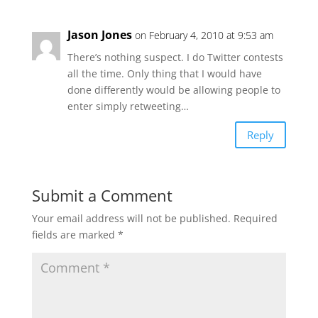
Jason Jones
on February 4, 2010 at 9:53 am
There’s nothing suspect. I do Twitter contests
all the time. Only thing that I would have
done differently would be allowing people to
enter simply retweeting…
Reply
Submit a Comment
Your email address will not be published.
Required
fields are marked
*