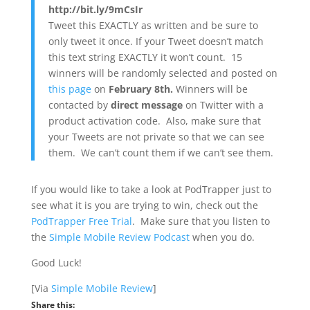
http://bit.ly/9mCsIr
Tweet this EXACTLY as written and be sure to
only tweet it once. If your Tweet doesn’t match
this text string EXACTLY it won’t count. 15
winners will be randomly selected and posted on
this page
on
February 8th.
Winners will be
contacted by
direct message
on Twitter with a
product activation code. Also, make sure that
your Tweets are not private so that we can see
them. We can’t count them if we can’t see them.
If you would like to take a look at PodTrapper just to
see what it is you are trying to win, check out the
PodTrapper Free Trial
. Make sure that you listen to
the
Simple Mobile Review Podcast
when you do.
Good Luck!
[Via
Simple Mobile Review
]
Share this: