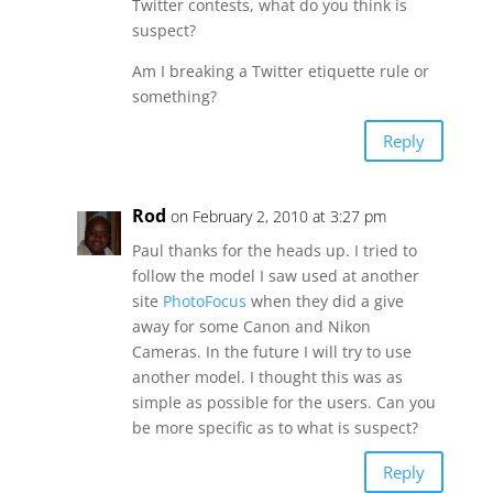
Twitter contests, what do you think is
suspect?
Am I breaking a Twitter etiquette rule or
something?
Reply
Rod
on February 2, 2010 at 3:27 pm
Paul thanks for the heads up. I tried to
follow the model I saw used at another
site
PhotoFocus
when they did a give
away for some Canon and Nikon
Cameras. In the future I will try to use
another model. I thought this was as
simple as possible for the users. Can you
be more specific as to what is suspect?
Reply