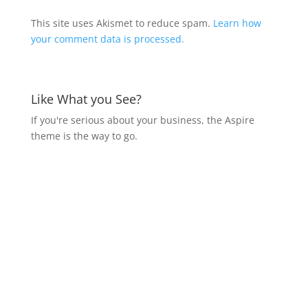
This site uses Akismet to reduce spam.
Learn how
your comment data is processed.
Like What you See?
If you're serious about your business, the Aspire
theme is the way to go.