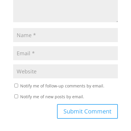
Notify me of follow-up comments by email.
Notify me of new posts by email.