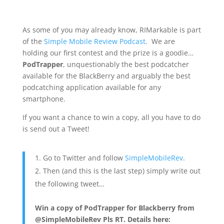
As some of you may already know, RIMarkable is part
of the
Simple Mobile Review Podcast
. We are
holding our first contest and the prize is a goodie…
PodTrapper
, unquestionably the best podcatcher
available for the BlackBerry and arguably the best
podcatching application available for any
smartphone.
If you want a chance to win a copy, all you have to do
is send out a Tweet!
Go to Twitter and follow
SimpleMobileRev
.
Then (and this is the last step) simply write out
the following tweet…
Win a copy of PodTrapper for Blackberry from
@SimpleMobileRev Pls RT. Details here: