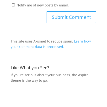
Notify me of new posts by email.
This site uses Akismet to reduce spam.
Learn how
your comment data is processed.
Like What you See?
If you're serious about your business, the Aspire
theme is the way to go.