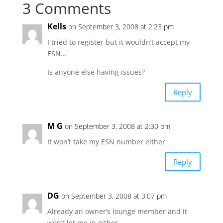
3 Comments
Kells
on September 3, 2008 at 2:23 pm
I tried to register but it wouldn’t accept my
ESN…
Is anyone else having issues?
Reply
M G
on September 3, 2008 at 2:30 pm
It won’t take my ESN number either
Reply
DG
on September 3, 2008 at 3:07 pm
Already an owner’s lounge member and it
won’t let me in either.