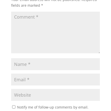
fields are marked
*
Notify me of follow-up comments by email.