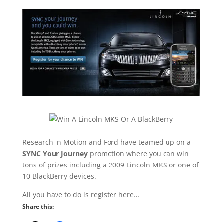
Research in Motion and Ford have teamed up on a
SYNC Your Journey
promotion where you can win
tons of prizes including a 2009 Lincoln MKS or one of
10 BlackBerry devices.
All you have to do is register here…
Share this: