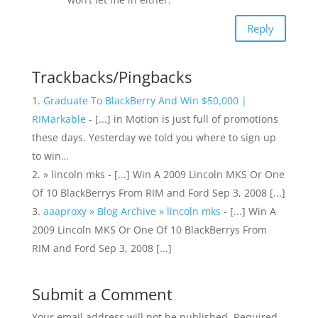
Reply
Trackbacks/Pingbacks
Graduate To BlackBerry And Win $50,000 |
RIMarkable
- [...] in Motion is just full of promotions
these days. Yesterday we told you where to sign up
to win…
» lincoln mks - [...] Win A 2009 Lincoln MKS Or One
Of 10 BlackBerrys From RIM and Ford Sep 3, 2008 [...]
aaaproxy » Blog Archive » lincoln mks
- [...] Win A
2009 Lincoln MKS Or One Of 10 BlackBerrys From
RIM and Ford Sep 3, 2008 [...]
Submit a Comment
Your email address will not be published.
Required