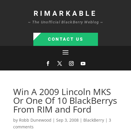
RIMARKABLE
~ The Unofficial BlackBerry Weblog ~
CONTACT US
Win A 2009 Lincoln MKS
Or One Of 10 BlackBerrys
From RIM and Ford
by
Robb Dunewood
|
Sep 3, 2008
|
BlackBerry
|
3
comments