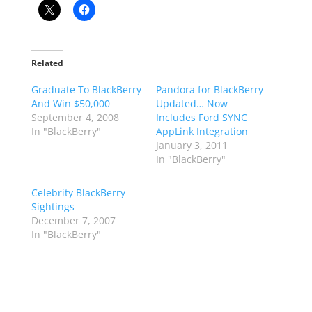
Related
Graduate To BlackBerry
Pandora for BlackBerry
And Win $50,000
Updated… Now
September 4, 2008
Includes Ford SYNC
In "BlackBerry"
AppLink Integration
January 3, 2011
In "BlackBerry"
Celebrity BlackBerry
Sightings
December 7, 2007
In "BlackBerry"