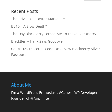
Recent Posts
The Priv…..You Better Market It!!
BB10… A Slow Death?
The Day BlackBerry Forced Me To Leave BlackBerry
BlackBerry Hank Says Goodbye
Get A 10% Discount Code On A New BlackBerry Silver
Passport
About Me
I'm a WordPress Enthusiast. #GenesisWP Developer.
Founder of @Appfinite