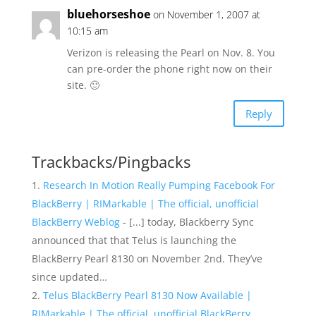
bluehorseshoe
on November 1, 2007 at
10:15 am
Verizon is releasing the Pearl on Nov. 8. You
can pre-order the phone right now on their
site. 🙂
Reply
Trackbacks/Pingbacks
Research In Motion Really Pumping Facebook For
BlackBerry | RIMarkable | The official, unofficial
BlackBerry Weblog
- [...] today, Blackberry Sync
announced that that Telus is launching the
BlackBerry Pearl 8130 on November 2nd. They’ve
since updated…
Telus BlackBerry Pearl 8130 Now Available |
RIMarkable | The official, unofficial BlackBerry