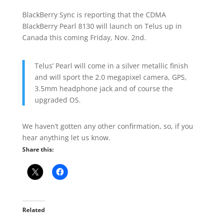
BlackBerry Sync is reporting that the CDMA
BlackBerry Pearl 8130 will launch on Telus up in
Canada this coming Friday, Nov. 2nd.
Telus’ Pearl will come in a silver metallic finish
and will sport the 2.0 megapixel camera, GPS,
3.5mm headphone jack and of course the
upgraded OS.
We haven’t gotten any other confirmation, so, if you
hear anything let us know.
Share this:
Related