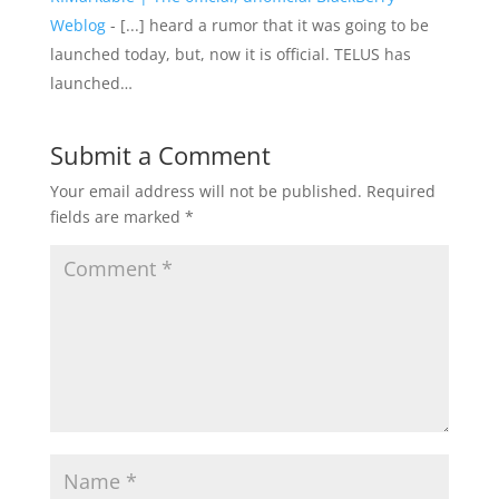
Weblog
- [...] heard a rumor that it was going to be
launched today, but, now it is official. TELUS has
launched…
Submit a Comment
Your email address will not be published.
Required
fields are marked
*