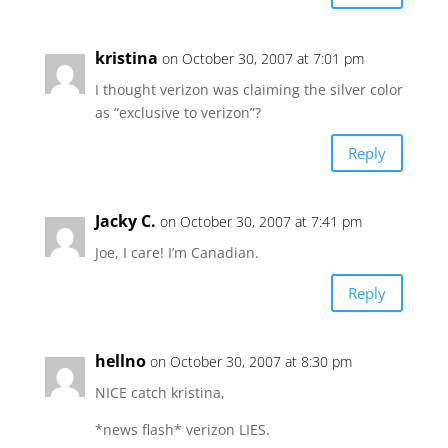
kristina
on October 30, 2007 at 7:01 pm
I thought verizon was claiming the silver color
as “exclusive to verizon”?
Reply
Jacky C.
on October 30, 2007 at 7:41 pm
Joe, I care! I’m Canadian.
Reply
hellno
on October 30, 2007 at 8:30 pm
NICE catch kristina,
*news flash* verizon LIES.