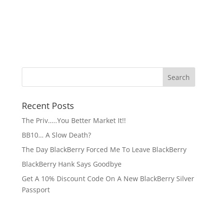
Recent Posts
The Priv…..You Better Market It!!
BB10… A Slow Death?
The Day BlackBerry Forced Me To Leave BlackBerry
BlackBerry Hank Says Goodbye
Get A 10% Discount Code On A New BlackBerry Silver
Passport