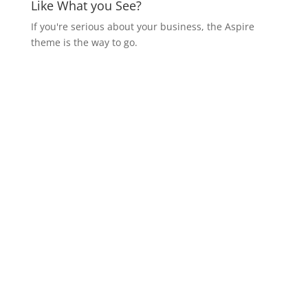
Like What you See?
If you're serious about your business, the Aspire
theme is the way to go.