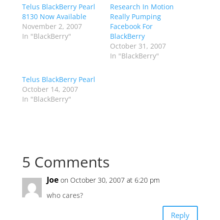
Telus BlackBerry Pearl
Research In Motion
8130 Now Available
Really Pumping
November 2, 2007
Facebook For
In "BlackBerry"
BlackBerry
October 31, 2007
In "BlackBerry"
Telus BlackBerry Pearl
October 14, 2007
In "BlackBerry"
5 Comments
Joe
on October 30, 2007 at 6:20 pm
who cares?
Reply