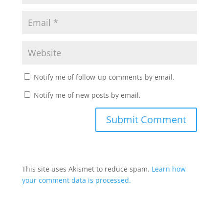
Notify me of follow-up comments by email.
Notify me of new posts by email.
This site uses Akismet to reduce spam.
Learn how
your comment data is processed.