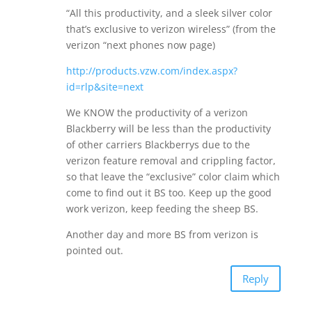
“All this productivity, and a sleek silver color
that’s exclusive to verizon wireless” (from the
verizon “next phones now page)
http://products.vzw.com/index.aspx?
id=rlp&site=next
We KNOW the productivity of a verizon
Blackberry will be less than the productivity
of other carriers Blackberrys due to the
verizon feature removal and crippling factor,
so that leave the “exclusive” color claim which
come to find out it BS too. Keep up the good
work verizon, keep feeding the sheep BS.
Another day and more BS from verizon is
pointed out.
Reply