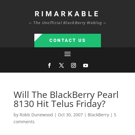
RIMARKABLE
~ The Unofficial BlackBerry Weblog ~
CONTACT US
Will The BlackBerry Pearl
8130 Hit Telus Friday?
by
Robb Dunewood
|
Oct 30, 2007
|
BlackBerry
|
5
comments