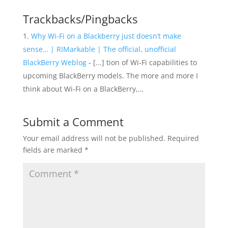
Trackbacks/Pingbacks
Why Wi-Fi on a Blackberry just doesn’t make
sense… | RIMarkable | The official, unofficial
BlackBerry Weblog
- [...] tion of Wi-Fi capabilities to
upcoming BlackBerry models. The more and more I
think about Wi-Fi on a BlackBerry,…
Submit a Comment
Your email address will not be published.
Required
fields are marked
*