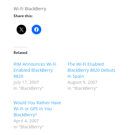
Wi-Fi BlackBerry
Share this:
Related
RIM Announces Wi-Fi
The Wi-Fi Enabled
Enabled BlackBerry
BlackBerry 8820 Debuts
8820
In Spain
July 17, 2007
August 9, 2007
In "BlackBerry"
In "BlackBerry"
Would You Rather Have
Wi-Fi or GPS In You
BlackBerry?
April 4, 2007
In "BlackBerry"