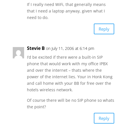
If I really need WiFi, that generally means
that I need a laptop anyway, given what I
need to do.
Reply
Stevie B
on July 11, 2006 at 6:14 pm
I’d be excited if there were a built-in SIP
phone that would work with my office IPBX
and over the internet – thats where the
power of the internet lies. Your in Honk Kong
and call home with your BB for free over the
hotels wireless network.
Of course there will be no SIP phone so whats
the point?
Reply