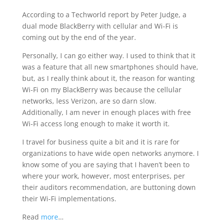
According to a Techworld report by Peter Judge, a
dual mode BlackBerry with cellular and Wi-Fi is
coming out by the end of the year.
Personally, I can go either way. I used to think that it
was a feature that all new smartphones should have,
but, as I really think about it, the reason for wanting
Wi-Fi on my BlackBerry was because the cellular
networks, less Verizon, are so darn slow.
Additionally, I am never in enough places with free
Wi-Fi access long enough to make it worth it.
I travel for business quite a bit and it is rare for
organizations to have wide open networks anymore. I
know some of you are saying that I haven’t been to
where your work, however, most enterprises, per
their auditors recommendation, are buttoning down
their Wi-Fi implementations.
Read
more
…