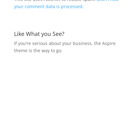
your comment data is processed.
Like What you See?
If you're serious about your business, the Aspire
theme is the way to go.