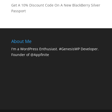
Get A 10% Discount Code On A New BlackBerry Silver
Passport
About Me
I'm a WordPress Enthusiast. #GenesisWP Developer.
Founder of @Appfinite