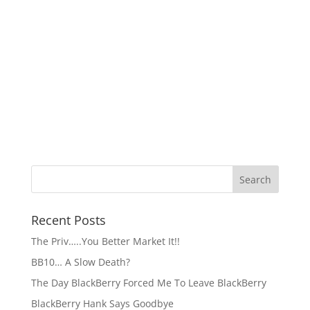
Recent Posts
The Priv…..You Better Market It!!
BB10… A Slow Death?
The Day BlackBerry Forced Me To Leave BlackBerry
BlackBerry Hank Says Goodbye