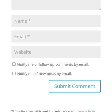
Notify me of follow-up comments by email.
Notify me of new posts by email.
This site uses Akismet to reduce spam.
Learn how