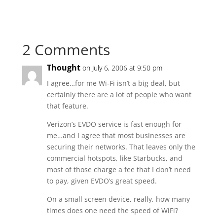
2 Comments
Thought
on July 6, 2006 at 9:50 pm
I agree…for me Wi-Fi isn’t a big deal, but
certainly there are a lot of people who want
that feature.
Verizon’s EVDO service is fast enough for
me…and I agree that most businesses are
securing their networks. That leaves only the
commercial hotspots, like Starbucks, and
most of those charge a fee that I don’t need
to pay, given EVDO’s great speed.
On a small screen device, really, how many
times does one need the speed of WiFi?