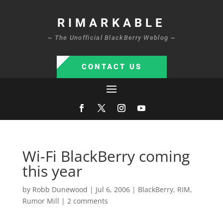
RIMARKABLE
~ The Unofficial BlackBerry Weblog ~
CONTACT US
Wi-Fi BlackBerry coming
this year
by
Robb Dunewood
|
Jul 6, 2006
|
BlackBerry
,
RIM
,
Rumor Mill
|
2 comments