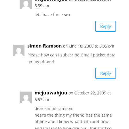
5:59 am
lets have force sex
Reply
simon Ramson
on June 18, 2008 at 5:35 pm
Please how can I subscribe Gmail packet data
on my phone?
Reply
mejuuwahjuu
on October 22, 2009 at
5:57 am
dear simon ramson,
hear’s the thing my friend has the same
phone and i know what to do and how,
and im lazy to type down all the stuff so