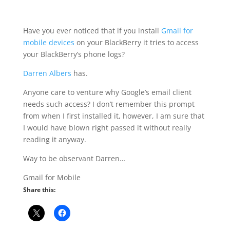
Have you ever noticed that if you install
Gmail for
mobile devices
on your BlackBerry it tries to access
your BlackBerry’s phone logs?
Darren Albers
has.
Anyone care to venture why Google’s email client
needs such access? I don’t remember this prompt
from when I first installed it, however, I am sure that
I would have blown right passed it without really
reading it anyway.
Way to be observant Darren…
Gmail for Mobile
Share this: