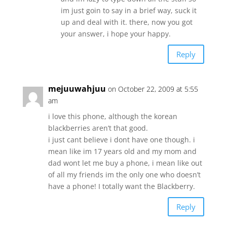
im just goin to say in a brief way, suck it
up and deal with it. there, now you got
your answer, i hope your happy.
Reply
mejuuwahjuu
on October 22, 2009 at 5:55
am
i love this phone, although the korean
blackberries aren’t that good.
i just cant believe i dont have one though. i
mean like im 17 years old and my mom and
dad wont let me buy a phone, i mean like out
of all my friends im the only one who doesn’t
have a phone! I totally want the Blackberry.
Reply