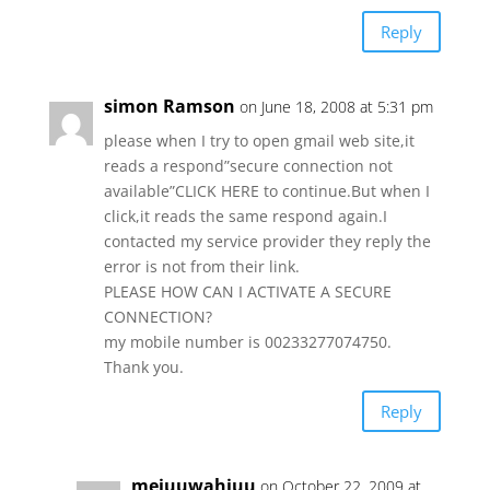
Reply
simon Ramson
on June 18, 2008 at 5:31 pm
please when I try to open gmail web site,it
reads a respond”secure connection not
available”CLICK HERE to continue.But when I
click,it reads the same respond again.I
contacted my service provider they reply the
error is not from their link.
PLEASE HOW CAN I ACTIVATE A SECURE
CONNECTION?
my mobile number is 00233277074750.
Thank you.
Reply
mejuuwahjuu
on October 22, 2009 at