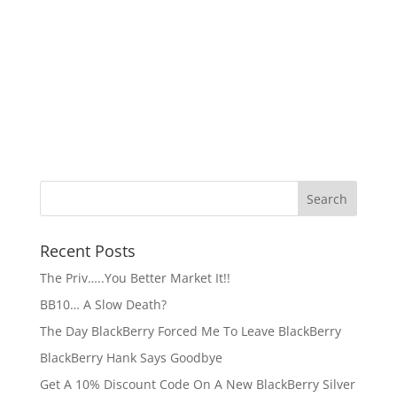
Recent Posts
The Priv…..You Better Market It!!
BB10… A Slow Death?
The Day BlackBerry Forced Me To Leave BlackBerry
BlackBerry Hank Says Goodbye
Get A 10% Discount Code On A New BlackBerry Silver