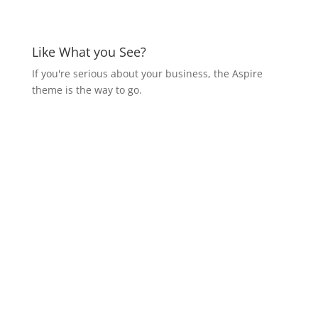
Like What you See?
If you're serious about your business, the Aspire
theme is the way to go.