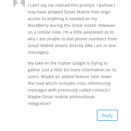
I can’t say I’ve noticed this prompt. I believe I
may have allowed Gmail Mobile free reign
access to anything it needed on my
BlackBerry during the initial install. However,
on a similar note, I’m a little perplexed as to
why I am unable to dial phone numbers from
Gmail Mobile emails directly (like I am in text
messages).
My take on the matter Google is trying to
gather just a little bit more information on its
users. Maybe an added feature later down
the road which includes cross referencing
messages with previously called contacts?
Maybe Gmail mobile addressbook
integration?
Reply