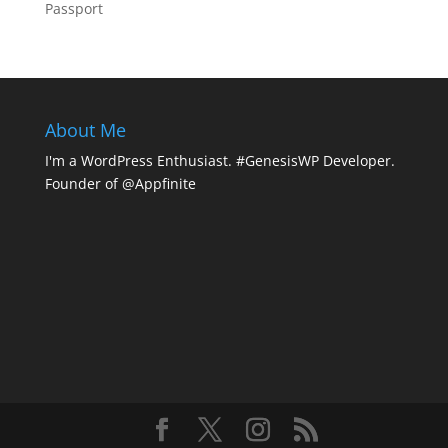
Passport
About Me
I'm a WordPress Enthusiast. #GenesisWP Developer.
Founder of @Appfinite