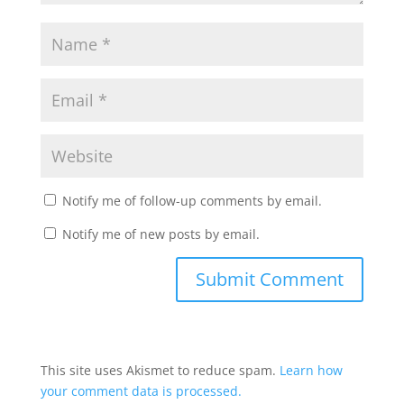
Notify me of follow-up comments by email.
Notify me of new posts by email.
This site uses Akismet to reduce spam.
Learn how
your comment data is processed.