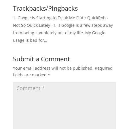
Trackbacks/Pingbacks
Google is Starting to Freak Me Out • QuickRob -
Not So Quick Lately - [...] Google is a few steps away
from being completely out of my life. My Google
usage is bad for…
Submit a Comment
Your email address will not be published.
Required
fields are marked
*