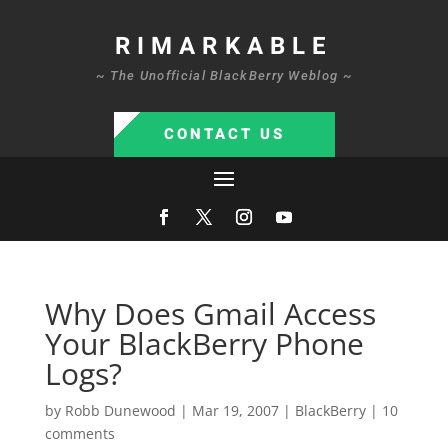
RIMARKABLE
~ The Unofficial BlackBerry Weblog ~
CONTACT US
Why Does Gmail Access
Your BlackBerry Phone
Logs?
by
Robb Dunewood
|
Mar 19, 2007
|
BlackBerry
|
10
comments