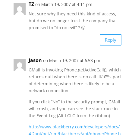
TZ
on March 19, 2007 at 4:11 pm
Not sure why they need this kind of access,
but do we no longer trust the company that
promised to “do no evil” ? 🙂
Reply
Jason
on March 19, 2007 at 6:53 pm
GMail is invoking Phone.getActiveCall(), which
returns null when there is no call. Itâ€™s part
of determining when there is likely to be a
network connection.
If you click “No” to the security prompt, GMail
will crash, and you can see the stacktrace in
the Event Log (Alt-LGLG from the ribbon)
http://www.blackberry.com/developers/docs/
4.2api/net/rim/blackberry/api/phone/Phone.h