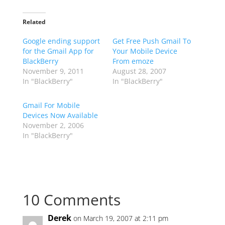
Related
Google ending support
Get Free Push Gmail To
for the Gmail App for
Your Mobile Device
BlackBerry
From emoze
November 9, 2011
August 28, 2007
In "BlackBerry"
In "BlackBerry"
Gmail For Mobile
Devices Now Available
November 2, 2006
In "BlackBerry"
10 Comments
Derek
on March 19, 2007 at 2:11 pm