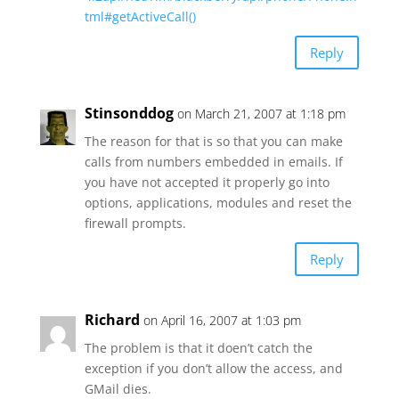
tml#getActiveCall()
Reply
Stinsonddog
on March 21, 2007 at 1:18 pm
The reason for that is so that you can make
calls from numbers embedded in emails. If
you have not accepted it properly go into
options, applications, modules and reset the
firewall prompts.
Reply
Richard
on April 16, 2007 at 1:03 pm
The problem is that it doen’t catch the
exception if you don’t allow the access, and
GMail dies.