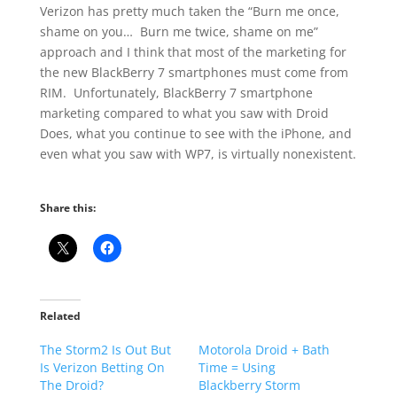
Verizon has pretty much taken the “Burn me once,
shame on you… Burn me twice, shame on me”
approach and I think that most of the marketing for
the new BlackBerry 7 smartphones must come from
RIM. Unfortunately, BlackBerry 7 smartphone
marketing compared to what you saw with Droid
Does, what you continue to see with the iPhone, and
even what you saw with WP7, is virtually nonexistent.
Share this:
Related
The Storm2 Is Out But
Motorola Droid + Bath
Is Verizon Betting On
Time = Using
The Droid?
Blackberry Storm