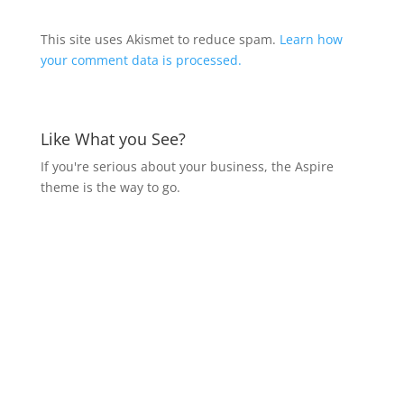
This site uses Akismet to reduce spam.
Learn how
your comment data is processed.
Like What you See?
If you're serious about your business, the Aspire
theme is the way to go.