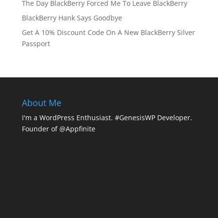
The Day BlackBerry Forced Me To Leave BlackBerry
BlackBerry Hank Says Goodbye
Get A 10% Discount Code On A New BlackBerry Silver
Passport
About Me
I'm a WordPress Enthusiast. #GenesisWP Developer.
Founder of @Appfinite