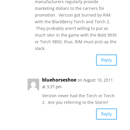
manufacturers regularly provide
marketing dollars to the carriers for
promotion. Verizon got burned by RIM
with the BlackBerry Torch and Torch 2.
They probably aren’t willing to put as
much skin in the game with the Bold 9930
or Torch 9850, thus, RIM must pick up the
slack.
Reply
bluehorseshoe
on August 10, 2011
at 3:37 pm
Verizon never had the Torch or Torch
2. Are you referring to the Storm?
Reply