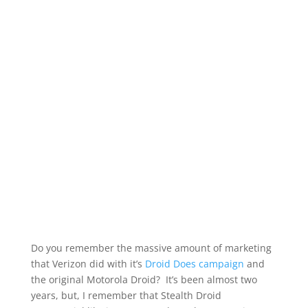
Do you remember the massive amount of marketing
that Verizon did with it’s
Droid Does campaign
and
the original Motorola Droid? It’s been almost two
years, but, I remember that Stealth Droid