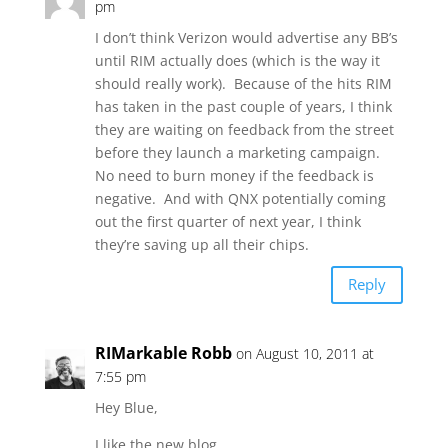
pm
I don’t think Verizon would advertise any BB’s
until RIM actually does (which is the way it
should really work). Because of the hits RIM
has taken in the past couple of years, I think
they are waiting on feedback from the street
before they launch a marketing campaign.
No need to burn money if the feedback is
negative. And with QNX potentially coming
out the first quarter of next year, I think
they’re saving up all their chips.
Reply
RIMarkable Robb
on August 10, 2011 at
7:55 pm
Hey Blue,
I like the new blog…