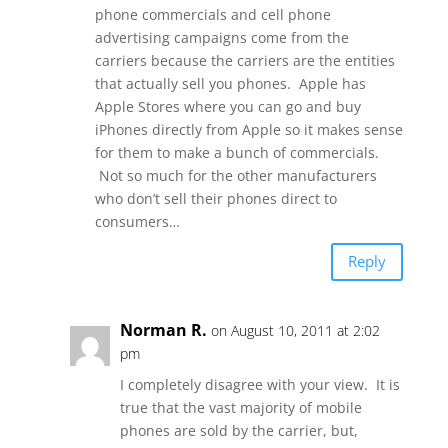
phone commercials and cell phone
advertising campaigns come from the
carriers because the carriers are the entities
that actually sell you phones. Apple has
Apple Stores where you can go and buy
iPhones directly from Apple so it makes sense
for them to make a bunch of commercials.
Not so much for the other manufacturers
who don’t sell their phones direct to
consumers…
Reply
Norman R.
on August 10, 2011 at 2:02
pm
I completely disagree with your view. It is
true that the vast majority of mobile
phones are sold by the carrier, but,