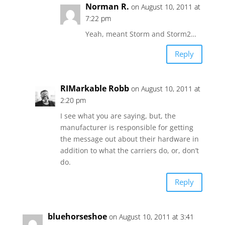
Norman R.
on August 10, 2011 at
7:22 pm
Yeah, meant Storm and Storm2…
Reply
RIMarkable Robb
on August 10, 2011 at
2:20 pm
I see what you are saying, but, the
manufacturer is responsible for getting
the message out about their hardware in
addition to what the carriers do, or, don’t
do.
Reply
bluehorseshoe
on August 10, 2011 at 3:41