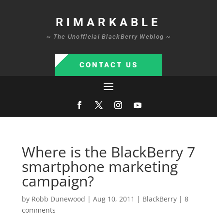
RIMARKABLE
~ The Unofficial BlackBerry Weblog ~
CONTACT US
Where is the BlackBerry 7
smartphone marketing
campaign?
by
Robb Dunewood
|
Aug 10, 2011
|
BlackBerry
|
8
comments