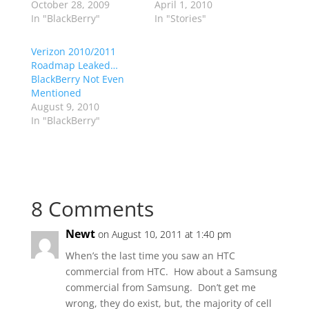
October 28, 2009
April 1, 2010
In "BlackBerry"
In "Stories"
Verizon 2010/2011
Roadmap Leaked…
BlackBerry Not Even
Mentioned
August 9, 2010
In "BlackBerry"
8 Comments
Newt
on August 10, 2011 at 1:40 pm
When’s the last time you saw an HTC
commercial from HTC. How about a Samsung
commercial from Samsung. Don’t get me
wrong, they do exist, but, the majority of cell