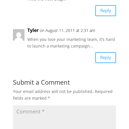
Reply
Tyler
on August 11, 2011 at 2:31 am
When you lose your marketing team, it’s hard
to launch a marketing campaign…
Reply
Submit a Comment
Your email address will not be published.
Required
fields are marked
*