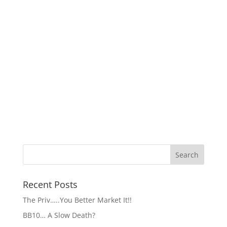
Recent Posts
The Priv…..You Better Market It!!
BB10… A Slow Death?