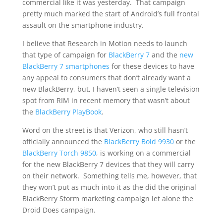
commercial like it was yesterday. That campaign
pretty much marked the start of Android’s full frontal
assault on the smartphone industry.
I believe that Research in Motion needs to launch
that type of campaign for
BlackBerry 7
and the
new
BlackBerry 7 smartphones
for these devices to have
any appeal to consumers that don’t already want a
new BlackBerry, but, I haven’t seen a single television
spot from RIM in recent memory that wasn’t about
the
BlackBerry PlayBook
.
Word on the street is that Verizon, who still hasn’t
officially announced the
BlackBerry Bold 9930
or the
BlackBerry Torch 9850
, is working on a commercial
for the new BlackBerry 7 devices that they will carry
on their network. Something tells me, however, that
they won’t put as much into it as the did the original
BlackBerry Storm marketing campaign let alone the
Droid Does campaign.