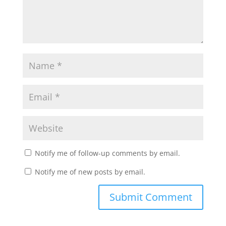
Notify me of follow-up comments by email.
Notify me of new posts by email.