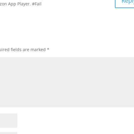
Repl
on App Player. #Fail
ired fields are marked
*