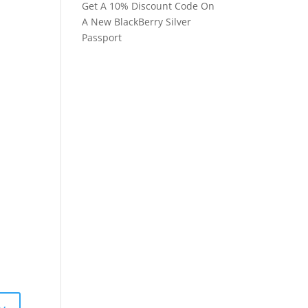
Get A 10% Discount Code On
A New BlackBerry Silver
Passport