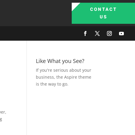
CONTACT
US
Like What you See?
If you're serious about your
business, the Aspire theme
is the way to go.
ver,
ng