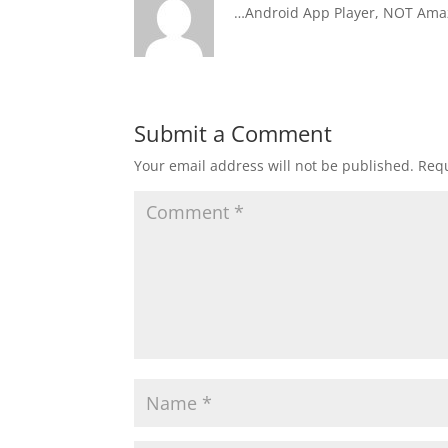
…Android App Player, NOT Amaz
Submit a Comment
Your email address will not be published.
Requ