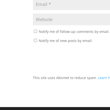
Notify me of follow-up comments by email.
Notify me of new posts by email.
This site uses Akismet to reduce spam.
Learn 