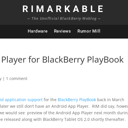
RIMARKABLE
~ The Unofficial BlackBerry Weblog ~
Hardware
Reviews
Rumor Mill
Player for BlackBerry PlayBook
y
|
1 comment
id application support
for the
BlackBerry PlayBook
back in March
later we still don’t have an Android App Player. RIM did say, howe
t we would see preview of the Android App Player next month duri
 released along with BlackBerry Tablet OS 2.0 shortly thereafter.