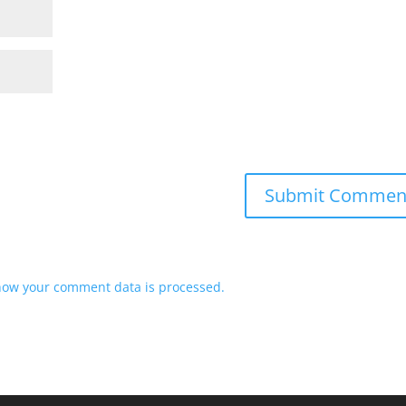
how your comment data is processed.