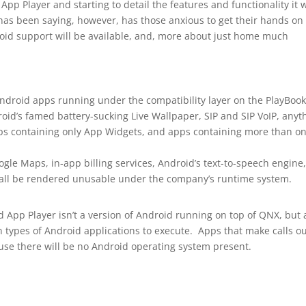
pp Player and starting to detail the features and functionality it w
as been saying, however, has those anxious to get their hands on
oid support will be available, and, more about just home much
Android apps running under the compatibility layer on the PlayBoo
oid’s famed battery-sucking Live Wallpaper, SIP and SIP VoIP, anyt
pps containing only App Widgets, and apps containing more than o
gle Maps, in-app billing services, Android’s text-to-speech engine,
 all be rendered unusable under the company’s runtime system.
 App Player isn’t a version of Android running on top of QNX, but 
 types of Android applications to execute. Apps that make calls ou
se there will be no Android operating system present.