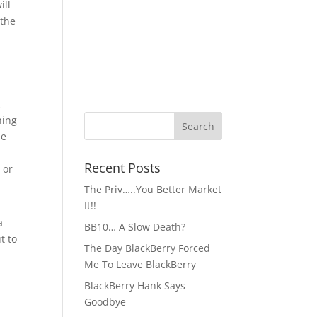
ill
 the
k
hing
ne
Recent Posts
 or
The Priv…..You Better Market
It!!
a
BB10… A Slow Death?
t to
The Day BlackBerry Forced
Me To Leave BlackBerry
BlackBerry Hank Says
Goodbye