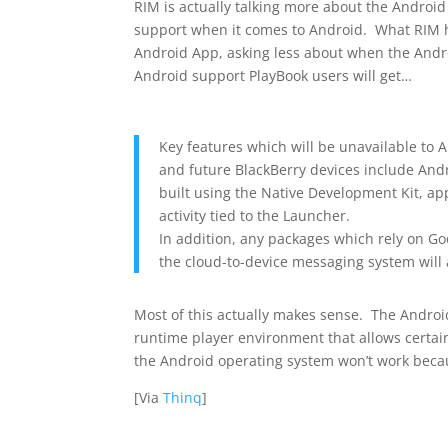
RIM is actually talking more about the Android A
support when it comes to Android. What RIM h
Android App, asking less about when the Andr
Android support PlayBook users will get…
Key features which will be unavailable to 
and future BlackBerry devices include Andr
built using the Native Development Kit, a
activity tied to the Launcher.
In addition, any packages which rely on Goo
the cloud-to-device messaging system will
Most of this actually makes sense. The Android
runtime player environment that allows certain
the Android operating system won’t work becau
[Via
Thinq
]