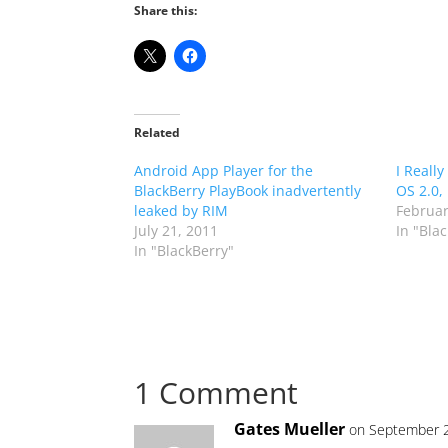
Share this:
Related
Android App Player for the
I Really
BlackBerry PlayBook inadvertently
OS 2.0,
leaked by RIM
Februar
July 21, 2011
In "Bla
In "BlackBerry"
1 Comment
Gates Mueller
on September 2