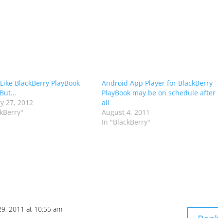
 Like BlackBerry PlayBook
Android App Player for BlackBerry
 But…
PlayBook may be on schedule after
y 27, 2012
all
ckBerry"
August 4, 2011
In "BlackBerry"
9, 2011 at 10:55 am