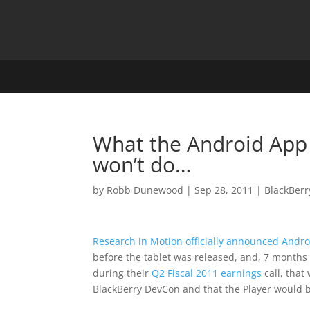
What the Android App 
won’t do…
by
Robb Dunewood
|
Sep 28, 2011
|
BlackBerr
Research in Motion officially announced Andro
before the tablet was released, and, 7 months 
during their
Q2 Fiscal 2011 earnings
call, tha
BlackBerry DevCon and that the Player would be