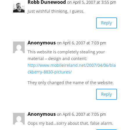
Robb Dunewood
on April 5, 2007 at 3:55 pm
Just wishful thinking, I guess.
Reply
Anonymous
on April 6, 2007 at 7:03 pm
This website is completely stealing your
material – design and content:
http://www.mobileireland.net/2007/04/06/bla
ckberry-8830-pictures/
They only changed the name of the website.
Reply
Anonymous
on April 6, 2007 at 7:05 pm
Oops my bad…sorry about that, false alarm.