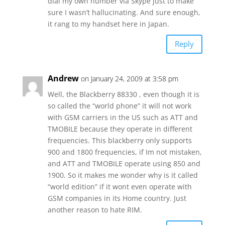
dial my own number via Skype just to make
sure I wasn’t hallucinating. And sure enough,
it rang to my handset here in Japan.
Reply
Andrew
on January 24, 2009 at 3:58 pm
Well, the Blackberry 88330 , even though it is
so called the “world phone” it will not work
with GSM carriers in the US such as ATT and
TMOBILE because they operate in different
frequencies. This blackberry only supports
900 and 1800 frequencies, if Im not mistaken,
and ATT and TMOBILE operate using 850 and
1900. So it makes me wonder why is it called
“world edition” if it wont even operate with
GSM companies in its Home country. Just
another reason to hate RIM.