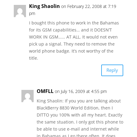
King Shaolin
on February 22, 2008 at 7:19
pm
I bought this phone to work in the Bahamas
for its GSM capabilities… and it DOESN’T
WORK IN GSM…… AT ALL. It would not even
pick up a signal. They need to remove the
world phone badge. It’s not worthy of the
title.
Reply
OMFLL
on July 16, 2009 at 4:55 pm
King Shaolin: If you you are talking about
BlackBerry 8830 World Edition, then I
DITTO you 100% with all my heart. Exactly
the same stuation. I only got this phone to
be able to use e-mail and internet while
in Bahamas as I go there often. It does