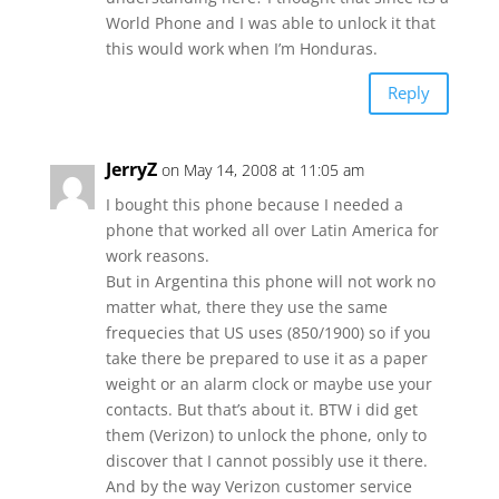
World Phone and I was able to unlock it that
this would work when I’m Honduras.
Reply
JerryZ
on May 14, 2008 at 11:05 am
I bought this phone because I needed a
phone that worked all over Latin America for
work reasons.
But in Argentina this phone will not work no
matter what, there they use the same
frequecies that US uses (850/1900) so if you
take there be prepared to use it as a paper
weight or an alarm clock or maybe use your
contacts. But that’s about it. BTW i did get
them (Verizon) to unlock the phone, only to
discover that I cannot possibly use it there.
And by the way Verizon customer service