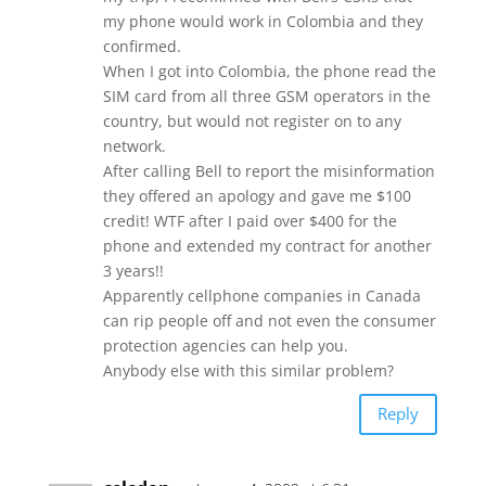
my phone would work in Colombia and they
confirmed.
When I got into Colombia, the phone read the
SIM card from all three GSM operators in the
country, but would not register on to any
network.
After calling Bell to report the misinformation
they offered an apology and gave me $100
credit! WTF after I paid over $400 for the
phone and extended my contract for another
3 years!!
Apparently cellphone companies in Canada
can rip people off and not even the consumer
protection agencies can help you.
Anybody else with this similar problem?
Reply