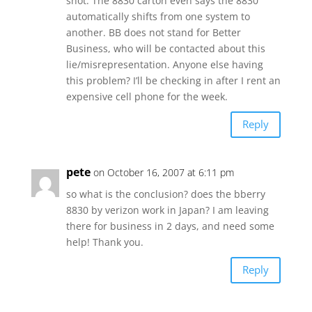
shot. The 8830 carton even says the 8830
automatically shifts from one system to
another. BB does not stand for Better
Business, who will be contacted about this
lie/misrepresentation. Anyone else having
this problem? I’ll be checking in after I rent an
expensive cell phone for the week.
Reply
pete
on October 16, 2007 at 6:11 pm
so what is the conclusion? does the bberry
8830 by verizon work in Japan? I am leaving
there for business in 2 days, and need some
help! Thank you.
Reply