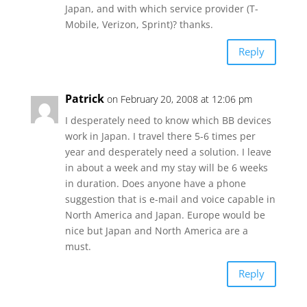
Japan, and with which service provider (T-
Mobile, Verizon, Sprint)? thanks.
Reply
Patrick
on February 20, 2008 at 12:06 pm
I desperately need to know which BB devices
work in Japan. I travel there 5-6 times per
year and desperately need a solution. I leave
in about a week and my stay will be 6 weeks
in duration. Does anyone have a phone
suggestion that is e-mail and voice capable in
North America and Japan. Europe would be
nice but Japan and North America are a
must.
Reply