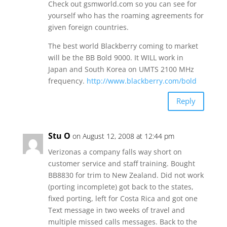
Check out gsmworld.com so you can see for
yourself who has the roaming agreements for
given foreign countries.
The best world Blackberry coming to market
will be the BB Bold 9000. It WILL work in
Japan and South Korea on UMTS 2100 MHz
frequency.
http://www.blackberry.com/bold
Reply
Stu O
on August 12, 2008 at 12:44 pm
Verizonas a company falls way short on
customer service and staff training. Bought
BB8830 for trim to New Zealand. Did not work
(porting incomplete) got back to the states,
fixed porting, left for Costa Rica and got one
Text message in two weeks of travel and
multiple missed calls messages. Back to the