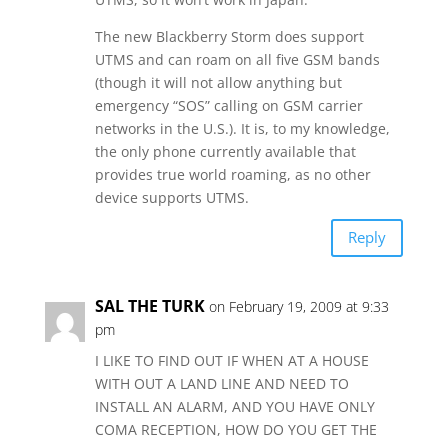
The new Blackberry Storm does support
UTMS and can roam on all five GSM bands
(though it will not allow anything but
emergency “SOS” calling on GSM carrier
networks in the U.S.). It is, to my knowledge,
the only phone currently available that
provides true world roaming, as no other
device supports UTMS.
Reply
SAL THE TURK
on February 19, 2009 at 9:33
pm
I LIKE TO FIND OUT IF WHEN AT A HOUSE
WITH OUT A LAND LINE AND NEED TO
INSTALL AN ALARM, AND YOU HAVE ONLY
COMA RECEPTION, HOW DO YOU GET THE