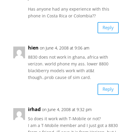
Has anyone had any experience with this
phone in Costa Rica or Colombia??
Reply
hien
on June 4, 2008 at 9:06 am
8830 does not work in ghana, africa with
verizon. world phone my ass. lower 8800
blackberry models work with at&t
though..prob cause of sim card.
Reply
irhad
on June 4, 2008 at 9:32 pm
So does it work with T-Mobile or not?
I am a T-Mobile member and I just got a 8830