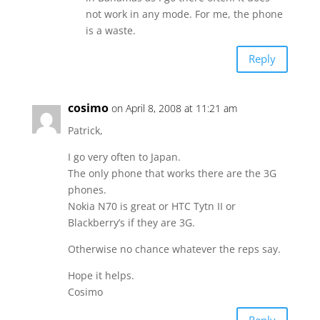
not work in any mode. For me, the phone
is a waste.
Reply
cosimo
on April 8, 2008 at 11:21 am
Patrick,
I go very often to Japan.
The only phone that works there are the 3G
phones.
Nokia N70 is great or HTC Tytn II or
Blackberry’s if they are 3G.
Otherwise no chance whatever the reps say.
Hope it helps.
Cosimo