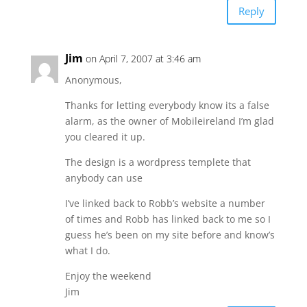
Reply
Jim
on April 7, 2007 at 3:46 am
Anonymous,
Thanks for letting everybody know its a false
alarm, as the owner of Mobileireland I’m glad
you cleared it up.
The design is a wordpress templete that
anybody can use
I’ve linked back to Robb’s website a number
of times and Robb has linked back to me so I
guess he’s been on my site before and know’s
what I do.
Enjoy the weekend
Jim