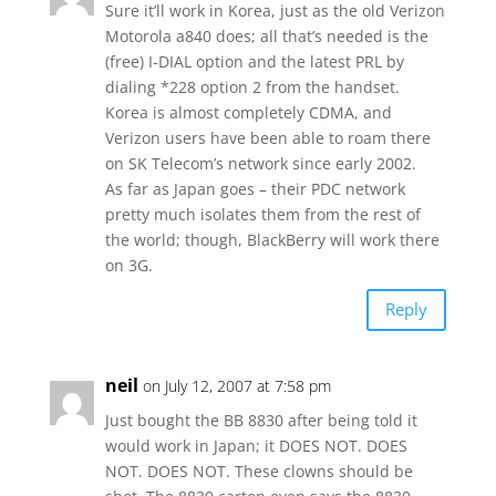
Sure it’ll work in Korea, just as the old Verizon
Motorola a840 does; all that’s needed is the
(free) I-DIAL option and the latest PRL by
dialing *228 option 2 from the handset.
Korea is almost completely CDMA, and
Verizon users have been able to roam there
on SK Telecom’s network since early 2002.
As far as Japan goes – their PDC network
pretty much isolates them from the rest of
the world; though, BlackBerry will work there
on 3G.
Reply
neil
on July 12, 2007 at 7:58 pm
Just bought the BB 8830 after being told it
would work in Japan; it DOES NOT. DOES
NOT. DOES NOT. These clowns should be