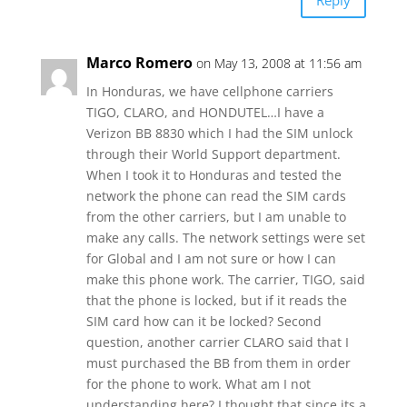
Reply
Marco Romero
on May 13, 2008 at 11:56 am
In Honduras, we have cellphone carriers
TIGO, CLARO, and HONDUTEL…I have a
Verizon BB 8830 which I had the SIM unlock
through their World Support department.
When I took it to Honduras and tested the
network the phone can read the SIM cards
from the other carriers, but I am unable to
make any calls. The network settings were set
for Global and I am not sure or how I can
make this phone work. The carrier, TIGO, said
that the phone is locked, but if it reads the
SIM card how can it be locked? Second
question, another carrier CLARO said that I
must purchased the BB from them in order
for the phone to work. What am I not
understanding here? I thought that since its a