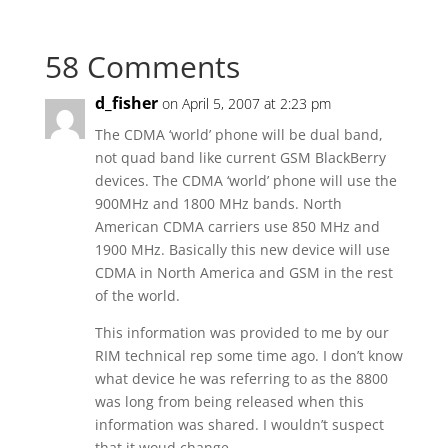
58 Comments
d_fisher
on April 5, 2007 at 2:23 pm
The CDMA ‘world’ phone will be dual band,
not quad band like current GSM BlackBerry
devices. The CDMA ‘world’ phone will use the
900MHz and 1800 MHz bands. North
American CDMA carriers use 850 MHz and
1900 MHz. Basically this new device will use
CDMA in North America and GSM in the rest
of the world.
This information was provided to me by our
RIM technical rep some time ago. I don’t know
what device he was referring to as the 8800
was long from being released when this
information was shared. I wouldn’t suspect
that it woud change.