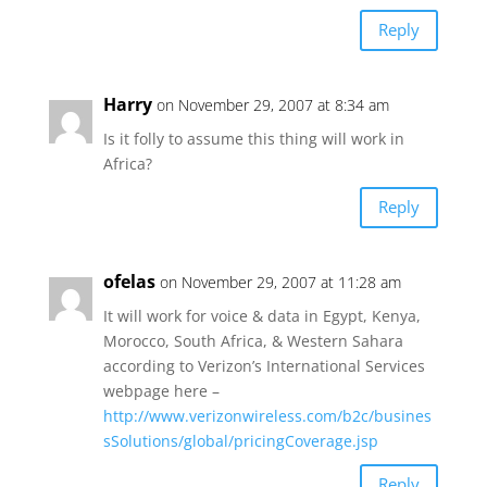
Reply
Harry
on November 29, 2007 at 8:34 am
Is it folly to assume this thing will work in
Africa?
Reply
ofelas
on November 29, 2007 at 11:28 am
It will work for voice & data in Egypt, Kenya,
Morocco, South Africa, & Western Sahara
according to Verizon’s International Services
webpage here –
http://www.verizonwireless.com/b2c/busines
sSolutions/global/pricingCoverage.jsp
Reply