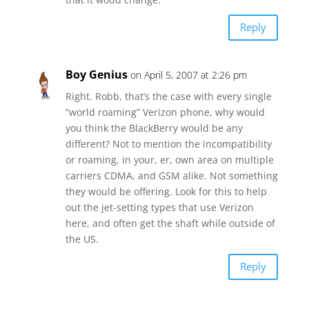
Reply
Boy Genius
on April 5, 2007 at 2:26 pm
Right. Robb, that’s the case with every single
“world roaming” Verizon phone, why would
you think the BlackBerry would be any
different? Not to mention the incompatibility
or roaming, in your, er, own area on multiple
carriers CDMA, and GSM alike. Not something
they would be offering. Look for this to help
out the jet-setting types that use Verizon
here, and often get the shaft while outside of
the US.
Reply