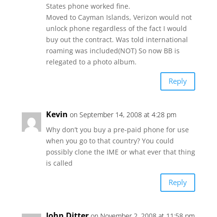
States phone worked fine.
Moved to Cayman Islands, Verizon would not
unlock phone regardless of the fact I would
buy out the contract. Was told international
roaming was included(NOT) So now BB is
relegated to a photo album.
Reply
Kevin
on September 14, 2008 at 4:28 pm
Why don’t you buy a pre-paid phone for use
when you go to that country? You could
possibly clone the IME or what ever that thing
is called
Reply
John Ditter
on November 2, 2008 at 11:58 pm