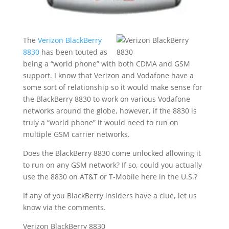
The
Verizon BlackBerry
8830
has been touted as
being a “world phone” with both CDMA and GSM
support. I know that Verizon and Vodafone have a
some sort of relationship so it would make sense for
the BlackBerry 8830 to work on various Vodafone
networks around the globe, however, if the 8830 is
truly a “world phone” it would need to run on
multiple GSM carrier networks.
Does the BlackBerry 8830 come unlocked allowing it
to run on any GSM network? If so, could you actually
use the 8830 on AT&T or T-Mobile here in the U.S.?
If any of you BlackBerry insiders have a clue, let us
know via the comments.
Verizon BlackBerry 8830