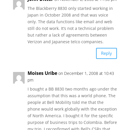
The Blackberry 8830 only started working in
Japan in October 2008 and that was voice
only. The data functions like email and web
still do not work. It’s not a technical problem
but rather a lack of agreements between
Verizon and Japanese telco companies.
Reply
Moises Uribe
on December 1, 2008 at 10:43
pm
I bought a BB 8830 two months ago under the
assumption that this was a world phone. The
people at Bell Mobility told me that the
phone would work globally with the exception
of North America. I bought it for the specific
purpose of business trips to Colombia. Before
my trip, I reconfirmed with Bell’s CSRs that