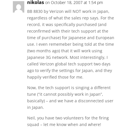
nikolas
on October 18, 2007 at 1:54 pm
BB 8830 by Verizon will NOT work in Japan,
regardless of what the sales rep says. For the
record, it was specifically purchased (and
reconfirmed with their tech support at the
time of purchase) for Japanese and European
use. I even rememeber being told at the time
(two months ago) that it will work using
Japanese 3G network. Most interestingly, I
called Verizon global tech support two days
ago to verify the settings for Japan, and they
happily verified those for me.
Now, the tech support is singing a different
tune (“it cannot possibly work in Japan”,
basically) – and we have a disconnected user
in Japan.
Neil, you have two volunteers for the firing
squad – let me know when and where!