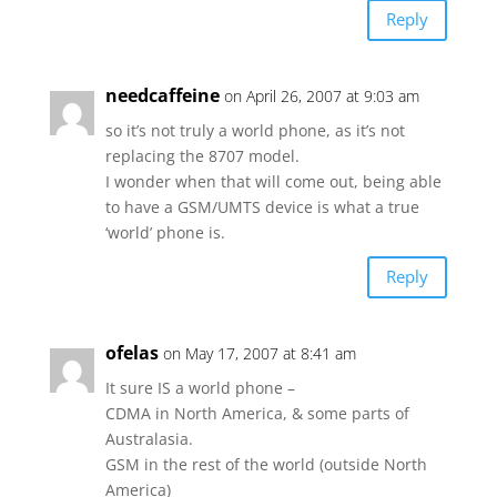
Reply
needcaffeine
on April 26, 2007 at 9:03 am
so it’s not truly a world phone, as it’s not
replacing the 8707 model.
I wonder when that will come out, being able
to have a GSM/UMTS device is what a true
‘world’ phone is.
Reply
ofelas
on May 17, 2007 at 8:41 am
It sure IS a world phone –
CDMA in North America, & some parts of
Australasia.
GSM in the rest of the world (outside North
America)