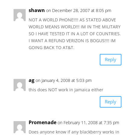
shawn
on December 28, 2007 at 8:05 pm
NOT A WORLD PHONE!!!! AS STATED ABOVE
WORLD MEANS WORLD!!! IM IN THE MILITARY
SO I HAVE TESTED IT IN A LOT OF COUNTRIES.
I WANT A REFUND VERIZON IS BOGUS!!!! IM
GOING BACK TO AT&T.
Reply
ag
on January 4, 2008 at 5:03 pm
this does NOT work in Jamaica either
Reply
Promenade
on February 11, 2008 at 7:35 pm
Does anyone know if any blackberry works in