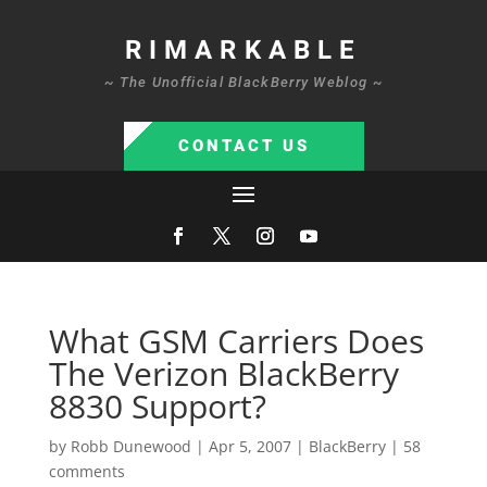
RIMARKABLE
~ The Unofficial BlackBerry Weblog ~
CONTACT US
What GSM Carriers Does
The Verizon BlackBerry
8830 Support?
by
Robb Dunewood
|
Apr 5, 2007
|
BlackBerry
|
58
comments