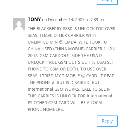
TONY
on December 14, 2007 at 7:39 pm
THE BLACKBERRY 8830 IS UNLOCK FOR OVER
SEAS. I HAVE OTHER CARRIER WITH
UNLIMTED MIN 🙂 CMDA. WIFE TOOK TO
CHINA USED (CHINA MOBLIE) CARRIER 11-21-
2007. GSM CARD OUT SIDE THE USA IS
UNLOCK (TRUE GSM OUT SIDE THE USA) SET
PHONE TO GSM OR BOTH. TO USE OVER
SEAS. I TRIED MY T-MOBLE 🙁 CARD. IT READ
THE PHONE #. BUT IS DISABLED. BUT
International GSM WORKS. CALL TO SEE IF
THIS CARRIES IS UNLOCK FOR International.
PS OTHER GSM CARD WILL BE A LOCAL
PHONE NUMBERS.
Reply