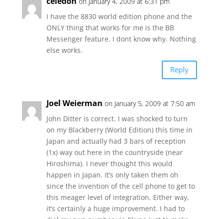
celedon
on January 4, 2009 at 6:31 pm
I have the 8830 world edition phone and the
ONLY thing that works for me is the BB
Messenger feature. I dont know why. Nothing
else works.
Reply
Joel Weierman
on January 5, 2009 at 7:50 am
John Ditter is correct. I was shocked to turn
on my Blackberry (World Edition) this time in
Japan and actually had 3 bars of reception
(1x) way out here in the countryside (near
Hiroshima). I never thought this would
happen in Japan. It’s only taken them oh
since the invention of the cell phone to get to
this meager level of integration. Either way,
it’s certainly a huge improvement. I had to