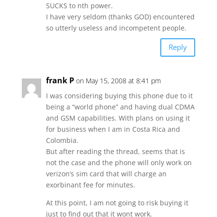
SUCKS to nth power.
I have very seldom (thanks GOD) encountered
so utterly useless and incompetent people.
Reply
frank P
on May 15, 2008 at 8:41 pm
I was considering buying this phone due to it
being a “world phone” and having dual CDMA
and GSM capabilities. With plans on using it
for business when I am in Costa Rica and
Colombia.
But after reading the thread, seems that is
not the case and the phone will only work on
verizon’s sim card that will charge an
exorbinant fee for minutes.
At this point, I am not going to risk buying it
just to find out that it wont work.