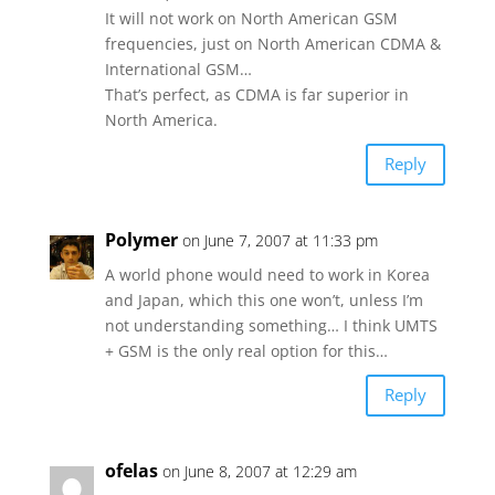
It will not work on North American GSM
frequencies, just on North American CDMA &
International GSM…
That’s perfect, as CDMA is far superior in
North America.
Reply
Polymer
on June 7, 2007 at 11:33 pm
A world phone would need to work in Korea
and Japan, which this one won’t, unless I’m
not understanding something… I think UMTS
+ GSM is the only real option for this…
Reply
ofelas
on June 8, 2007 at 12:29 am