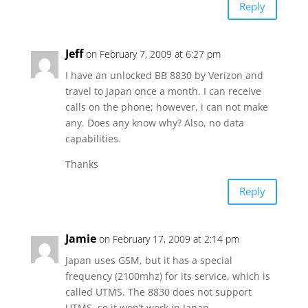
Reply
Jeff
on February 7, 2009 at 6:27 pm
I have an unlocked BB 8830 by Verizon and
travel to Japan once a month. I can receive
calls on the phone; however, i can not make
any. Does any know why? Also, no data
capabilities.
Thanks
Reply
Jamie
on February 17, 2009 at 2:14 pm
Japan uses GSM, but it has a special
frequency (2100mhz) for its service, which is
called UTMS. The 8830 does not support
UTMS, so it won’t work in Japan.