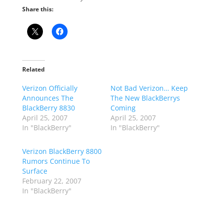
Share this:
Related
Verizon Officially
Not Bad Verizon… Keep
Announces The
The New BlackBerrys
BlackBerry 8830
Coming
April 25, 2007
April 25, 2007
In "BlackBerry"
In "BlackBerry"
Verizon BlackBerry 8800
Rumors Continue To
Surface
February 22, 2007
In "BlackBerry"