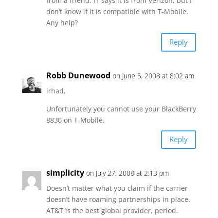
from a friend. IT says it is from Verizon, but I
don’t know if it is compatible with T-Mobile.
Any help?
Reply
Robb Dunewood
on June 5, 2008 at 8:02 am
irhad,
Unfortunately you cannot use your BlackBerry
8830 on T-Mobile.
Reply
simplicity
on July 27, 2008 at 2:13 pm
Doesn’t matter what you claim if the carrier
doesn’t have roaming partnerships in place.
AT&T is the best global provider, period.