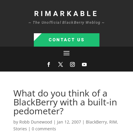
RIMARKABLE
~ The Unofficial BlackBerry Weblog ~
CONTACT US
What do you think of a
BlackBerry with a built-in
pedometer?
by
Robb Dunewood
|
Jan 12, 2007
|
BlackBerry
,
RIM
,
Stories
|
0 comments