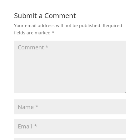
Submit a Comment
Your email address will not be published.
Required
fields are marked
*