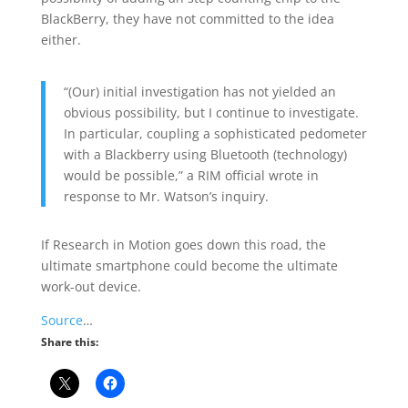
BlackBerry, they have not committed to the idea
either.
“(Our) initial investigation has not yielded an
obvious possibility, but I continue to investigate.
In particular, coupling a sophisticated pedometer
with a Blackberry using Bluetooth (technology)
would be possible,” a RIM official wrote in
response to Mr. Watson’s inquiry.
If Research in Motion goes down this road, the
ultimate smartphone could become the ultimate
work-out device.
Source
…
Share this: