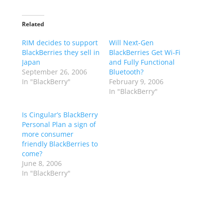
Related
RIM decides to support
Will Next-Gen
BlackBerries they sell in
BlackBerries Get Wi-Fi
Japan
and Fully Functional
September 26, 2006
Bluetooth?
In "BlackBerry"
February 9, 2006
In "BlackBerry"
Is Cingular’s BlackBerry
Personal Plan a sign of
more consumer
friendly BlackBerries to
come?
June 8, 2006
In "BlackBerry"