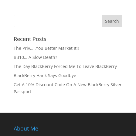
Recent Posts
The Priv…..You Better Market It!!
BB10… A Slow Death?
The Day BlackBerry Forced Me To Leave BlackBerry
BlackBerry Hank Says Goodbye
Get A 10% Discount Code On A New BlackBerry Silver
Passport
About Me