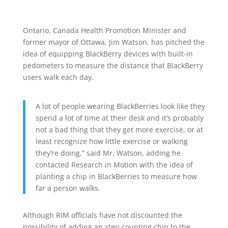
Ontario, Canada Health Promotion Minister and
former mayor of Ottawa, Jim Watson, has pitched the
idea of equipping BlackBerry devices with built-in
pedometers to measure the distance that BlackBerry
users walk each day.
A lot of people wearing BlackBerries look like they
spend a lot of time at their desk and it’s probably
not a bad thing that they get more exercise, or at
least recognize how little exercise or walking
they’re doing,” said Mr. Watson, adding he
contacted Research in Motion with the idea of
planting a chip in BlackBerries to measure how
far a person walks.
Although RIM officials have not discounted the
possibility of adding an step counting chip to the