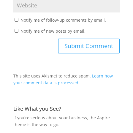
Notify me of follow-up comments by email.
Notify me of new posts by email.
This site uses Akismet to reduce spam.
Learn how
your comment data is processed.
Like What you See?
If you're serious about your business, the Aspire
theme is the way to go.