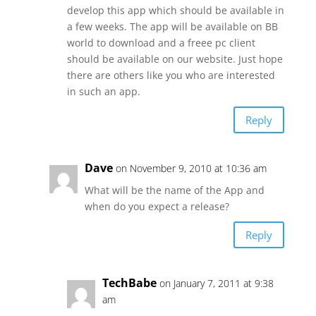
develop this app which should be available in
a few weeks. The app will be available on BB
world to download and a freee pc client
should be available on our website. Just hope
there are others like you who are interested
in such an app.
Reply
Dave
on November 9, 2010 at 10:36 am
What will be the name of the App and
when do you expect a release?
Reply
TechBabe
on January 7, 2011 at 9:38
am