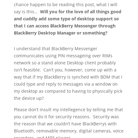
chance happen to be reading this post, what I will
say is this…
Will you for the love of all things good
and cuddly add some type of desktop support so
that I can access BlackBerry Messenger through
BlackBerry Desktop Manager or something?
I understand that BlackBerry Messenger
communicates using PIN messageing over RIMs
network so a stand alone Desktop client probably
isn’t feasible. Can’t you, however, come up with a
way that if my BlackBerry is synched with BDM that I
could type and reply to messages via a window on
my desktop as compared to having to physically pick
the device up?
Please don’t insult my intellegence by telling me that
you cannot do it for security reasons. Security was
the reason that we couldn’t have BlackBerrys with
Bluetooth, removable memory, digital cameras, voice
recorders, and MP3 players.