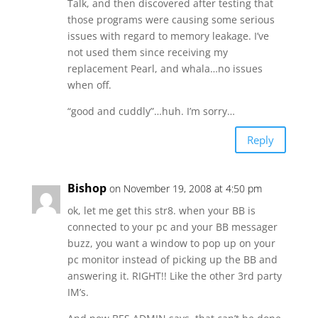
Talk, and then discovered after testing that
those programs were causing some serious
issues with regard to memory leakage. I’ve
not used them since receiving my
replacement Pearl, and whala…no issues
when off.
“good and cuddly”…huh. I’m sorry…
Reply
Bishop
on November 19, 2008 at 4:50 pm
ok, let me get this str8. when your BB is
connected to your pc and your BB messager
buzz, you want a window to pop up on your
pc monitor instead of picking up the BB and
answering it. RIGHT!! Like the other 3rd party
IM’s.