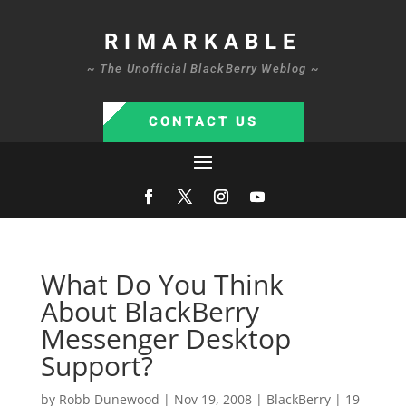
RIMARKABLE
~ The Unofficial BlackBerry Weblog ~
CONTACT US
What Do You Think
About BlackBerry
Messenger Desktop
Support?
by
Robb Dunewood
|
Nov 19, 2008
|
BlackBerry
|
19