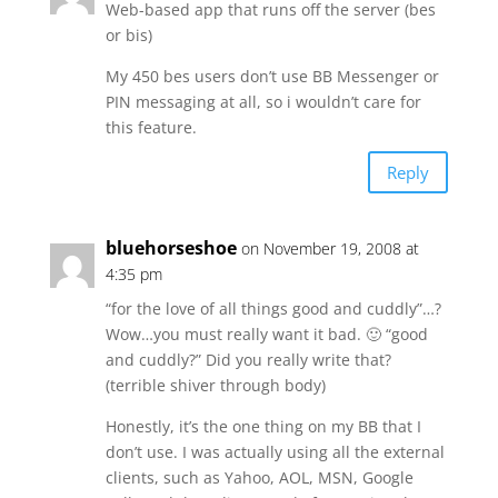
Web-based app that runs off the server (bes
or bis)
My 450 bes users don’t use BB Messenger or
PIN messaging at all, so i wouldn’t care for
this feature.
Reply
bluehorseshoe
on November 19, 2008 at
4:35 pm
“for the love of all things good and cuddly”…?
Wow…you must really want it bad. 🙂 “good
and cuddly?” Did you really write that?
(terrible shiver through body)
Honestly, it’s the one thing on my BB that I
don’t use. I was actually using all the external
clients, such as Yahoo, AOL, MSN, Google