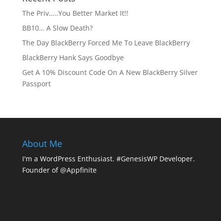
The Priv…..You Better Market It!!
BB10… A Slow Death?
The Day BlackBerry Forced Me To Leave BlackBerry
BlackBerry Hank Says Goodbye
Get A 10% Discount Code On A New BlackBerry Silver
Passport
About Me
I'm a WordPress Enthusiast. #GenesisWP Developer.
Founder of @Appfinite