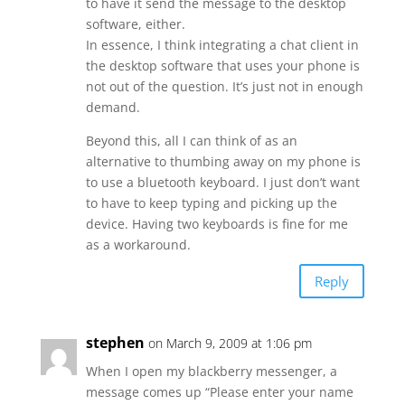
to have it send the message to the desktop
software, either.
In essence, I think integrating a chat client in
the desktop software that uses your phone is
not out of the question. It’s just not in enough
demand.
Beyond this, all I can think of as an
alternative to thumbing away on my phone is
to use a bluetooth keyboard. I just don’t want
to have to keep typing and picking up the
device. Having two keyboards is fine for me
as a workaround.
Reply
stephen
on March 9, 2009 at 1:06 pm
When I open my blackberry messenger, a
message comes up “Please enter your name