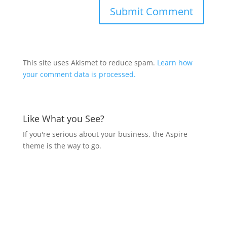
This site uses Akismet to reduce spam.
Learn how
your comment data is processed.
Like What you See?
If you're serious about your business, the Aspire
theme is the way to go.