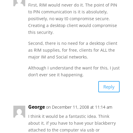
First, RIM would never do it. The point of PIN
to PIN communication is it is absolutely,
positively, no way t0 compromise secure.
Creating a desktop client would compromise
this security.
Second, there is no need for a desktop client
as RIM supplies, for free, clients for ALL the
major IM and Social networks.
Although I understand the want for this, I just
don’t ever see it happening.
Reply
George
on December 11, 2008 at 11:14 am
I think it would be a fantastic idea. Think
about it, if you have to have your blackberry
attached to the computer via usb or