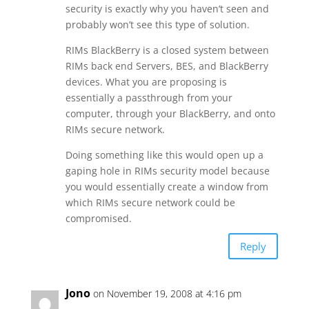
security is exactly why you haven’t seen and
probably won’t see this type of solution.
RIMs BlackBerry is a closed system between
RIMs back end Servers, BES, and BlackBerry
devices. What you are proposing is
essentially a passthrough from your
computer, through your BlackBerry, and onto
RIMs secure network.
Doing something like this would open up a
gaping hole in RIMs security model because
you would essentially create a window from
which RIMs secure network could be
compromised.
Reply
Jono
on November 19, 2008 at 4:16 pm