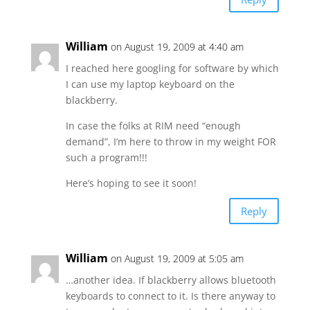
William
on August 19, 2009 at 4:40 am
I reached here googling for software by which
I can use my laptop keyboard on the
blackberry.
In case the folks at RIM need “enough
demand”, I’m here to throw in my weight FOR
such a program!!!
Here’s hoping to see it soon!
Reply
William
on August 19, 2009 at 5:05 am
…another idea. If blackberry allows bluetooth
keyboards to connect to it. Is there anyway to