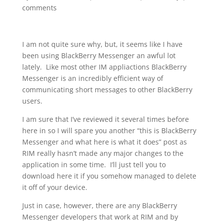
comments
I am not quite sure why, but, it seems like I have
been using BlackBerry Messenger an awful lot
lately. Like most other IM appliactions BlackBerry
Messenger is an incredibly efficient way of
communicating short messages to other BlackBerry
users.
I am sure that I’ve reviewed it several times before
here in so I will spare you another “this is BlackBerry
Messenger and what here is what it does” post as
RIM really hasn’t made any major changes to the
application in some time. I’ll just tell you to
download here it if you somehow managed to delete
it off of your device.
Just in case, however, there are any BlackBerry
Messenger developers that work at RIM and by