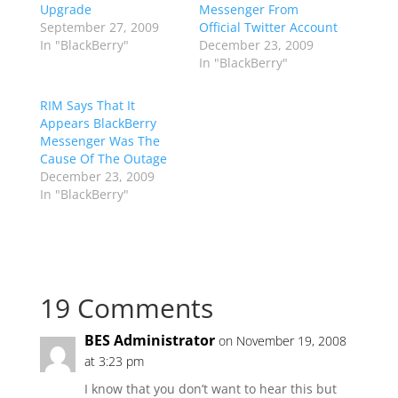
Upgrade
Messenger From
September 27, 2009
Official Twitter Account
In "BlackBerry"
December 23, 2009
In "BlackBerry"
RIM Says That It
Appears BlackBerry
Messenger Was The
Cause Of The Outage
December 23, 2009
In "BlackBerry"
19 Comments
BES Administrator
on November 19, 2008
at 3:23 pm
I know that you don’t want to hear this but