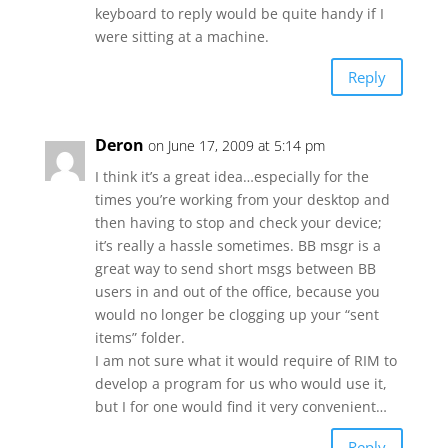
keyboard to reply would be quite handy if I
were sitting at a machine.
Reply
Deron
on June 17, 2009 at 5:14 pm
I think it’s a great idea…especially for the
times you’re working from your desktop and
then having to stop and check your device;
it’s really a hassle sometimes. BB msgr is a
great way to send short msgs between BB
users in and out of the office, because you
would no longer be clogging up your “sent
items” folder.
I am not sure what it would require of RIM to
develop a program for us who would use it,
but I for one would find it very convenient…
Reply