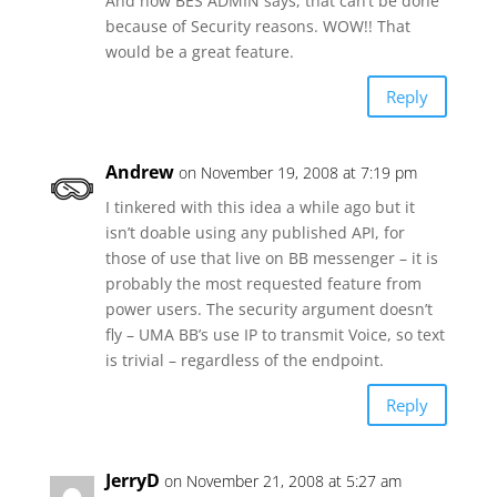
And now BES ADMIN says, that can’t be done
because of Security reasons. WOW!! That
would be a great feature.
Reply
Andrew
on November 19, 2008 at 7:19 pm
I tinkered with this idea a while ago but it
isn’t doable using any published API, for
those of use that live on BB messenger – it is
probably the most requested feature from
power users. The security argument doesn’t
fly – UMA BB’s use IP to transmit Voice, so text
is trivial – regardless of the endpoint.
Reply
JerryD
on November 21, 2008 at 5:27 am