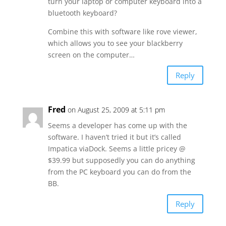
turn your laptop or computer keyboard into a
bluetooth keyboard?
Combine this with software like rove viewer,
which allows you to see your blackberry
screen on the computer…
Reply
Fred
on August 25, 2009 at 5:11 pm
Seems a developer has come up with the
software. I haven’t tried it but it’s called
Impatica viaDock. Seems a little pricey @
$39.99 but supposedly you can do anything
from the PC keyboard you can do from the
BB.
Reply