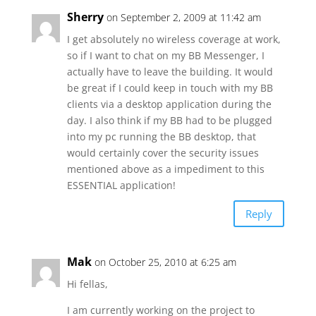
Sherry
on September 2, 2009 at 11:42 am
I get absolutely no wireless coverage at work,
so if I want to chat on my BB Messenger, I
actually have to leave the building. It would
be great if I could keep in touch with my BB
clients via a desktop application during the
day. I also think if my BB had to be plugged
into my pc running the BB desktop, that
would certainly cover the security issues
mentioned above as a impediment to this
ESSENTIAL application!
Reply
Mak
on October 25, 2010 at 6:25 am
Hi fellas,
I am currently working on the project to