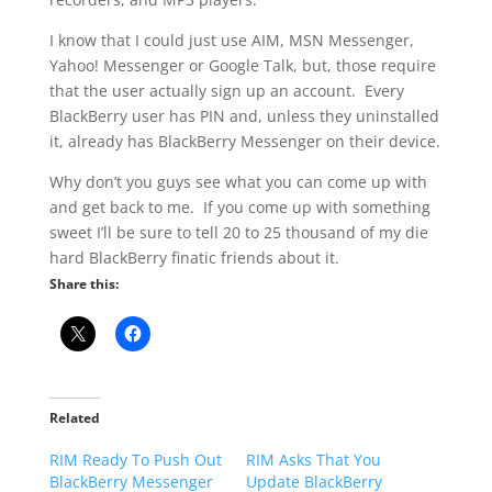
I know that I could just use AIM, MSN Messenger,
Yahoo! Messenger or Google Talk, but, those require
that the user actually sign up an account. Every
BlackBerry user has PIN and, unless they uninstalled
it, already has BlackBerry Messenger on their device.
Why don’t you guys see what you can come up with
and get back to me. If you come up with something
sweet I’ll be sure to tell 20 to 25 thousand of my die
hard BlackBerry finatic friends about it.
Share this:
Related
RIM Ready To Push Out
RIM Asks That You
BlackBerry Messenger
Update BlackBerry