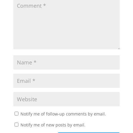
Notify me of follow-up comments by email.
Notify me of new posts by email.