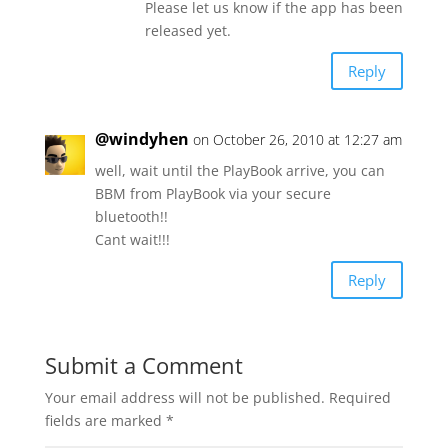
Please let us know if the app has been
released yet.
Reply
@windyhen
on October 26, 2010 at 12:27 am
well, wait until the PlayBook arrive, you can
BBM from PlayBook via your secure
bluetooth!!
Cant wait!!!
Reply
Submit a Comment
Your email address will not be published.
Required
fields are marked
*