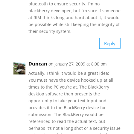
bluetooth to ensure security. I’m no
blackberry developer, but I’m sure if someone
at RIM thinks long and hard about it, it would
be possible while still keeping the integrity of
their security system.
Reply
Duncan
on January 27, 2009 at 8:00 pm
Actually, I think it would be a great idea:
You must have the device hooked up at all
times to the PC you’re at. The BlackBerry
desktop software then presents the
opportunity to take your text input and
provides it to the BlackBerry device for
submission. The BlackBerry would be
referenced to read the actual text, but
perhaps it’s not a long shot or a security issue