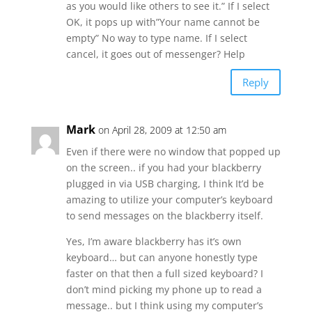
as you would like others to see it.” If I select
OK, it pops up with”Your name cannot be
empty” No way to type name. If I select
cancel, it goes out of messenger? Help
Reply
Mark
on April 28, 2009 at 12:50 am
Even if there were no window that popped up
on the screen.. if you had your blackberry
plugged in via USB charging, I think It’d be
amazing to utilize your computer’s keyboard
to send messages on the blackberry itself.
Yes, I’m aware blackberry has it’s own
keyboard… but can anyone honestly type
faster on that then a full sized keyboard? I
don’t mind picking my phone up to read a
message.. but I think using my computer’s