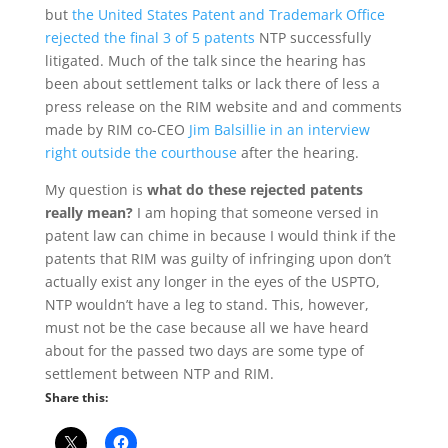
but
the United States Patent and Trademark Office
rejected the final 3 of 5 patents
NTP successfully
litigated. Much of the talk since the hearing has
been about settlement talks or lack there of less a
press release on the RIM website and and comments
made by RIM co-CEO
Jim Balsillie in an interview
right outside the courthouse
after the hearing.
My question is
what do these rejected patents
really mean?
I am hoping that someone versed in
patent law can chime in because I would think if the
patents that RIM was guilty of infringing upon don’t
actually exist any longer in the eyes of the USPTO,
NTP wouldn’t have a leg to stand. This, however,
must not be the case because all we have heard
about for the passed two days are some type of
settlement between NTP and RIM.
Share this: