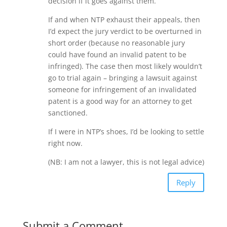
decision if it goes against them.
If and when NTP exhaust their appeals, then
I’d expect the jury verdict to be overturned in
short order (because no reasonable jury
could have found an invalid patent to be
infringed). The case then most likely wouldn’t
go to trial again – bringing a lawsuit against
someone for infringement of an invalidated
patent is a good way for an attorney to get
sanctioned.
If I were in NTP’s shoes, I’d be looking to settle
right now.
(NB: I am not a lawyer, this is not legal advice)
Reply
Submit a Comment