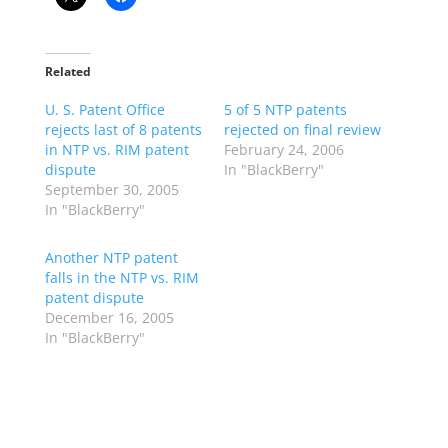
Related
U. S. Patent Office
5 of 5 NTP patents
rejects last of 8 patents
rejected on final review
in NTP vs. RIM patent
February 24, 2006
dispute
In "BlackBerry"
September 30, 2005
In "BlackBerry"
Another NTP patent
falls in the NTP vs. RIM
patent dispute
December 16, 2005
In "BlackBerry"