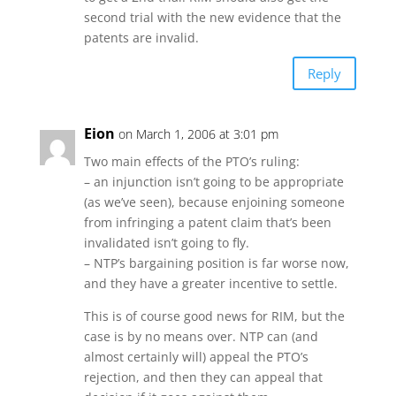
second trial with the new evidence that the
patents are invalid.
Reply
Eion
on March 1, 2006 at 3:01 pm
Two main effects of the PTO’s ruling:
– an injunction isn’t going to be appropriate
(as we’ve seen), because enjoining someone
from infringing a patent claim that’s been
invalidated isn’t going to fly.
– NTP’s bargaining position is far worse now,
and they have a greater incentive to settle.
This is of course good news for RIM, but the
case is by no means over. NTP can (and
almost certainly will) appeal the PTO’s
rejection, and then they can appeal that