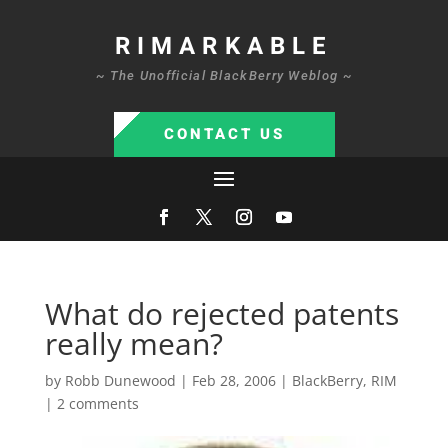
RIMARKABLE
~ The Unofficial BlackBerry Weblog ~
CONTACT US
What do rejected patents
really mean?
by
Robb Dunewood
|
Feb 28, 2006
|
BlackBerry
,
RIM
|
2 comments