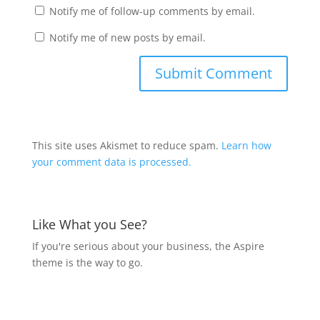
Notify me of follow-up comments by email.
Notify me of new posts by email.
This site uses Akismet to reduce spam.
Learn how
your comment data is processed.
Like What you See?
If you're serious about your business, the Aspire
theme is the way to go.