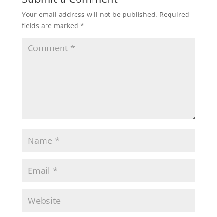
Your email address will not be published.
Required
fields are marked
*