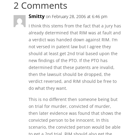
2 Comments
Smitty
on February 28, 2006 at 6:46 pm
I think this stems from the fact that a jury has
already determined that RIM was at fault and
a verdict was handed down against RIM. I’m
not versed in patent law but I agree they
should at least get 2nd trial based upon the
new findings of the PTO. If the PTO has
determined that these patents are invalid,
then the lawsuit should be dropped, the
verdict reversed, and RIM should be free to
do what they want.
This is no different then someone being but
on trial for murder, convicted of murder,
then later evidence was found that shows the
convicted person to be innocent. In this
scenario, the convicted person would be able
to get a 2nd trial. RIM should also get the