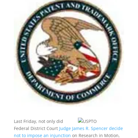
Last Friday, not only did
Federal District Court
Judge James R. Spencer decide
not to impose an injunction
on Research in Motion,