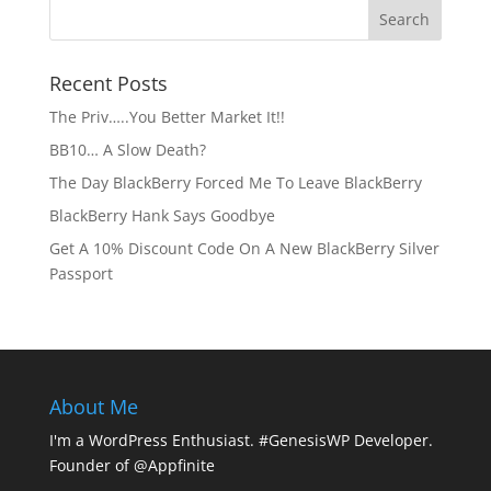
Recent Posts
The Priv…..You Better Market It!!
BB10… A Slow Death?
The Day BlackBerry Forced Me To Leave BlackBerry
BlackBerry Hank Says Goodbye
Get A 10% Discount Code On A New BlackBerry Silver
Passport
About Me
I'm a WordPress Enthusiast. #GenesisWP Developer.
Founder of @Appfinite