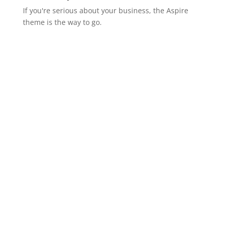
If you're serious about your business, the Aspire
theme is the way to go.