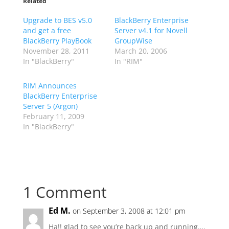
Related
Upgrade to BES v5.0
BlackBerry Enterprise
and get a free
Server v4.1 for Novell
BlackBerry PlayBook
GroupWise
November 28, 2011
March 20, 2006
In "BlackBerry"
In "RIM"
RIM Announces
BlackBerry Enterprise
Server 5 (Argon)
February 11, 2009
In "BlackBerry"
1 Comment
Ed M.
on September 3, 2008 at 12:01 pm
Ha!! glad to see you’re back up and running….