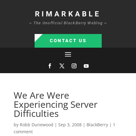
RIMARKABLE
~ The Unofficial BlackBerry Weblog ~
CONTACT US
We Are Were
Experiencing Server
Difficulties
by
Robb Dunewood
|
Sep 3, 2008
|
BlackBerry
|
1
comment