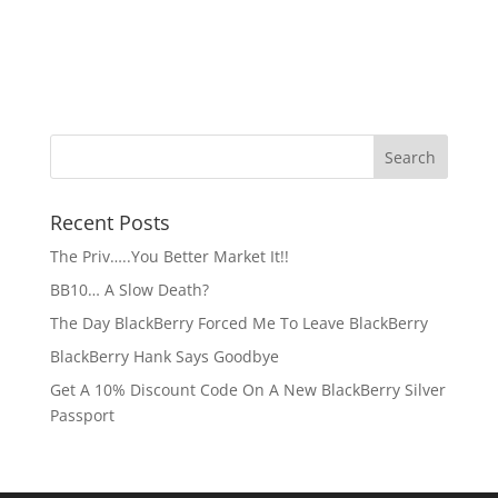
Recent Posts
The Priv…..You Better Market It!!
BB10… A Slow Death?
The Day BlackBerry Forced Me To Leave BlackBerry
BlackBerry Hank Says Goodbye
Get A 10% Discount Code On A New BlackBerry Silver
Passport