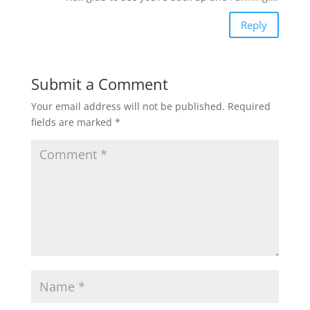
Reply
Submit a Comment
Your email address will not be published.
Required
fields are marked
*