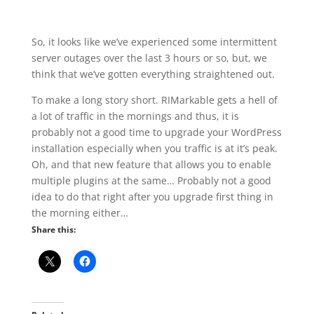
So, it looks like we’ve experienced some intermittent
server outages over the last 3 hours or so, but, we
think that we’ve gotten everything straightened out.
To make a long story short. RIMarkable gets a hell of
a lot of traffic in the mornings and thus, it is
probably not a good time to upgrade your WordPress
installation especially when you traffic is at it’s peak.
Oh, and that new feature that allows you to enable
multiple plugins at the same… Probably not a good
idea to do that right after you upgrade first thing in
the morning either…
Share this: