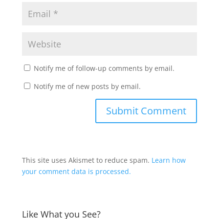
Notify me of follow-up comments by email.
Notify me of new posts by email.
This site uses Akismet to reduce spam.
Learn how
your comment data is processed.
Like What you See?