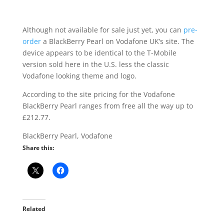
Although not available for sale just yet, you can
pre-
order
a BlackBerry Pearl on Vodafone UK’s site. The
device appears to be identical to the T-Mobile
version sold here in the U.S. less the classic
Vodafone looking theme and logo.
According to the site pricing for the Vodafone
BlackBerry Pearl ranges from free all the way up to
£212.77.
BlackBerry Pearl, Vodafone
Share this:
Related