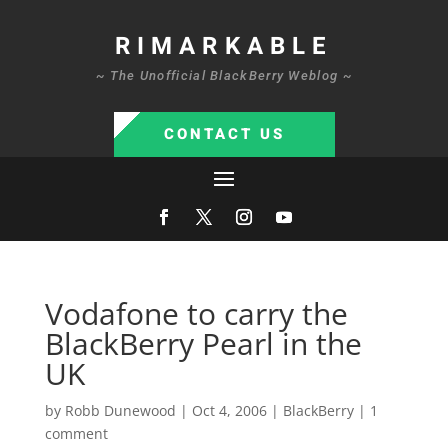
RIMARKABLE
~ The Unofficial BlackBerry Weblog ~
CONTACT US
Vodafone to carry the
BlackBerry Pearl in the
UK
by
Robb Dunewood
|
Oct 4, 2006
|
BlackBerry
|
1
comment