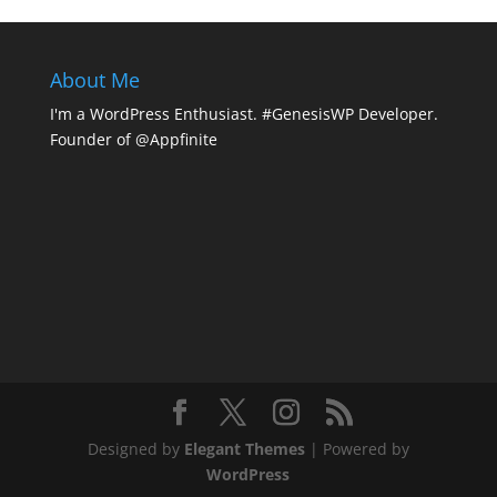
About Me
I'm a WordPress Enthusiast. #GenesisWP Developer.
Founder of @Appfinite
Designed by
Elegant Themes
| Powered by
WordPress