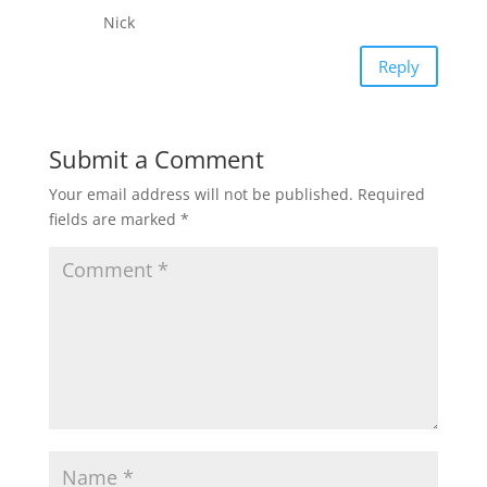
Nick
Reply
Submit a Comment
Your email address will not be published.
Required
fields are marked
*