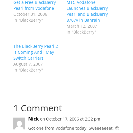
Get a Free BlackBerry
MTC-Vodafone
Pearl from Vodafone
Launches BlackBerry
October 31, 2006
Pearl and BlackBerry
In "BlackBerry"
8707v in Bahrain
March 12, 2007
In "BlackBerry"
The BlackBerry Pearl 2
Is Coming And I May
Switch Carriers
August 7, 2007
In "BlackBerry"
1 Comment
Nick
on October 17, 2006 at 2:32 pm
Got one from Vodafone today. Sweeeeeeet. 🙂