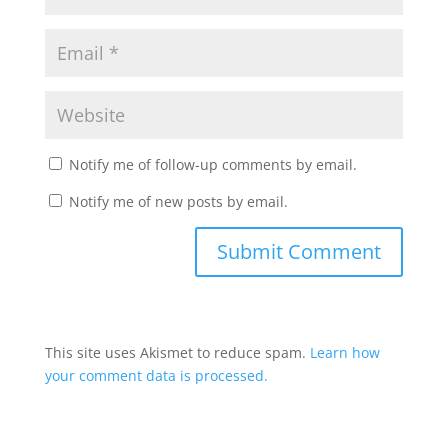
Notify me of follow-up comments by email.
Notify me of new posts by email.
This site uses Akismet to reduce spam.
Learn how
your comment data is processed.