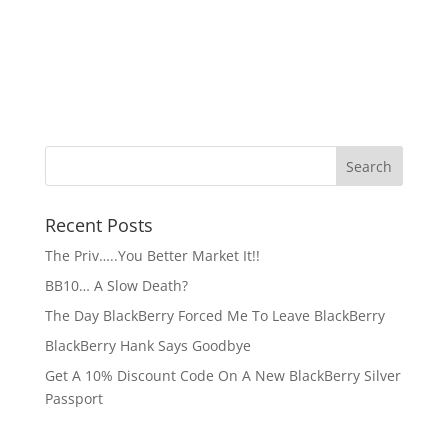
Recent Posts
The Priv…..You Better Market It!!
BB10… A Slow Death?
The Day BlackBerry Forced Me To Leave BlackBerry
BlackBerry Hank Says Goodbye
Get A 10% Discount Code On A New BlackBerry Silver
Passport