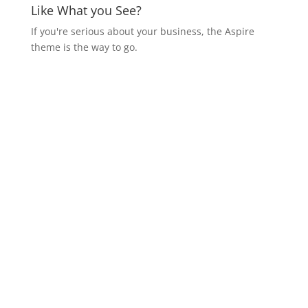
Like What you See?
If you're serious about your business, the Aspire
theme is the way to go.