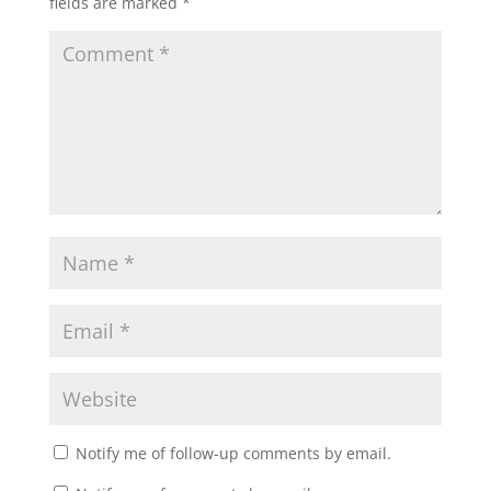
fields are marked
*
Notify me of follow-up comments by email.