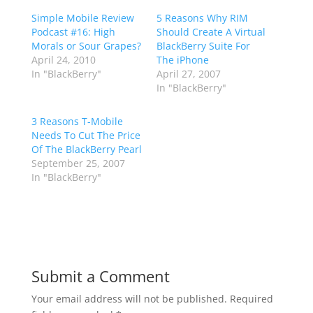
Simple Mobile Review
5 Reasons Why RIM
Podcast #16: High
Should Create A Virtual
Morals or Sour Grapes?
BlackBerry Suite For
April 24, 2010
The iPhone
In "BlackBerry"
April 27, 2007
In "BlackBerry"
3 Reasons T-Mobile
Needs To Cut The Price
Of The BlackBerry Pearl
September 25, 2007
In "BlackBerry"
Submit a Comment
Your email address will not be published.
Required