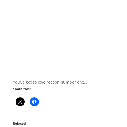
You’ve got to love reason number one…
Share this:
Related