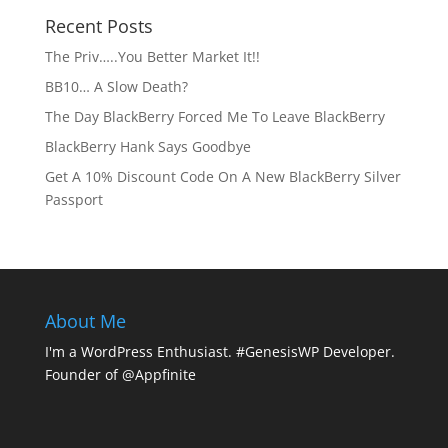
Recent Posts
The Priv…..You Better Market It!!
BB10… A Slow Death?
The Day BlackBerry Forced Me To Leave BlackBerry
BlackBerry Hank Says Goodbye
Get A 10% Discount Code On A New BlackBerry Silver
Passport
About Me
I'm a WordPress Enthusiast. #GenesisWP Developer.
Founder of @Appfinite