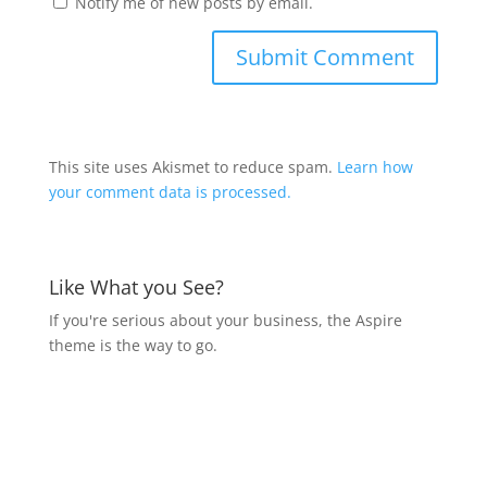
Notify me of new posts by email.
This site uses Akismet to reduce spam.
Learn how
your comment data is processed.
Like What you See?
If you're serious about your business, the Aspire
theme is the way to go.