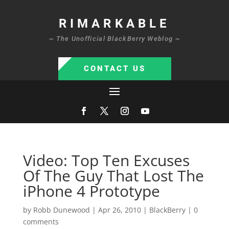
RIMARKABLE
~ The Unofficial BlackBerry Weblog ~
CONTACT US
Video: Top Ten Excuses
Of The Guy That Lost The
iPhone 4 Prototype
by
Robb Dunewood
|
Apr 26, 2010
|
BlackBerry
|
0
comments