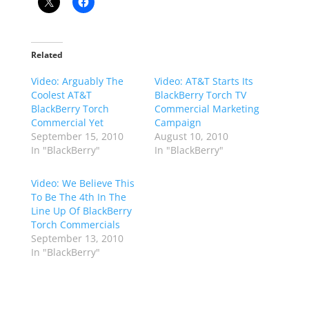
Related
Video: Arguably The
Video: AT&T Starts Its
Coolest AT&T
BlackBerry Torch TV
BlackBerry Torch
Commercial Marketing
Commercial Yet
Campaign
September 15, 2010
August 10, 2010
In "BlackBerry"
In "BlackBerry"
Video: We Believe This
To Be The 4th In The
Line Up Of BlackBerry
Torch Commercials
September 13, 2010
In "BlackBerry"