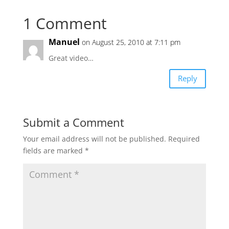
1 Comment
Manuel
on August 25, 2010 at 7:11 pm
Great video…
Reply
Submit a Comment
Your email address will not be published.
Required
fields are marked
*