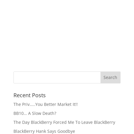
Recent Posts
The Priv…..You Better Market It!!
BB10… A Slow Death?
The Day BlackBerry Forced Me To Leave BlackBerry
BlackBerry Hank Says Goodbye