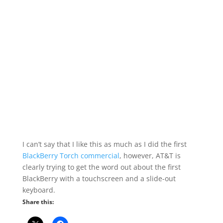
I can’t say that I like this as much as I did the first
BlackBerry Torch commercial
, however, AT&T is
clearly trying to get the word out about the first
BlackBerry with a touchscreen and a slide-out
keyboard.
Share this: