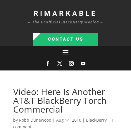
RIMARKABLE
~ The Unofficial BlackBerry Weblog ~
CONTACT US
Video: Here Is Another
AT&T BlackBerry Torch
Commercial
by
Robb Dunewood
|
Aug 14, 2010
|
BlackBerry
|
1
comment