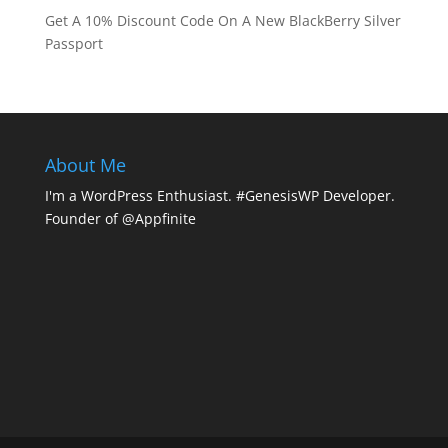
Get A 10% Discount Code On A New BlackBerry Silver
Passport
About Me
I'm a WordPress Enthusiast. #GenesisWP Developer.
Founder of @Appfinite