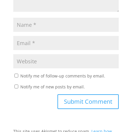
Notify me of follow-up comments by email.
Notify me of new posts by email.
This site uses Akismet to reduce spam.
Learn how