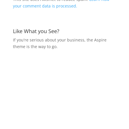
your comment data is processed.
Like What you See?
If you're serious about your business, the Aspire
theme is the way to go.