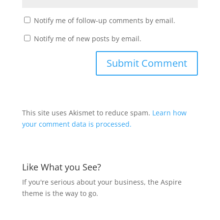
Notify me of follow-up comments by email.
Notify me of new posts by email.
This site uses Akismet to reduce spam.
Learn how
your comment data is processed.
Like What you See?
If you're serious about your business, the Aspire
theme is the way to go.