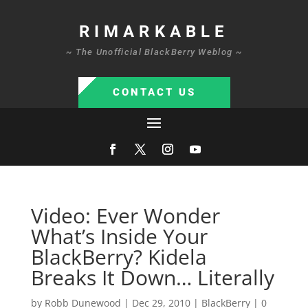
RIMARKABLE
~ The Unofficial BlackBerry Weblog ~
CONTACT US
Video: Ever Wonder
What’s Inside Your
BlackBerry? Kidela
Breaks It Down… Literally
by
Robb Dunewood
|
Dec 29, 2010
|
BlackBerry
|
0