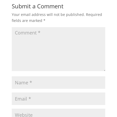
Submit a Comment
Your email address will not be published.
Required
fields are marked
*