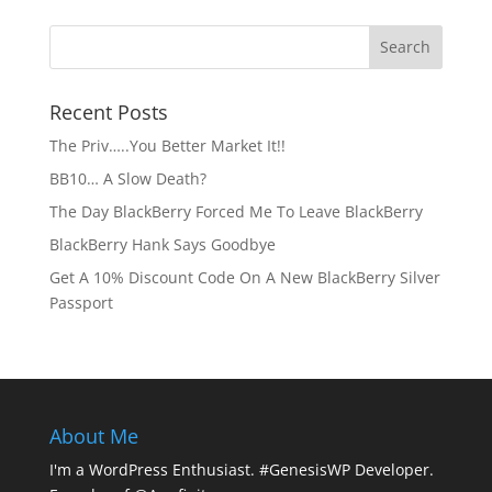
Recent Posts
The Priv…..You Better Market It!!
BB10… A Slow Death?
The Day BlackBerry Forced Me To Leave BlackBerry
BlackBerry Hank Says Goodbye
Get A 10% Discount Code On A New BlackBerry Silver
Passport
About Me
I'm a WordPress Enthusiast. #GenesisWP Developer.