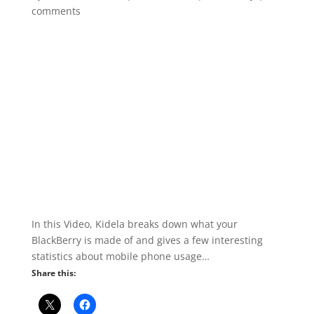
comments
In this Video, Kidela breaks down what your
BlackBerry is made of and gives a few interesting
statistics about mobile phone usage…
Share this: