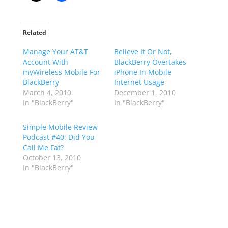
Related
Manage Your AT&T
Believe It Or Not,
Account With
BlackBerry Overtakes
myWireless Mobile For
iPhone In Mobile
BlackBerry
Internet Usage
March 4, 2010
December 1, 2010
In "BlackBerry"
In "BlackBerry"
Simple Mobile Review
Podcast #40: Did You
Call Me Fat?
October 13, 2010
In "BlackBerry"