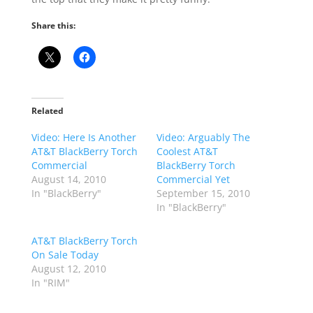
Share this:
Related
Video: Here Is Another
Video: Arguably The
AT&T BlackBerry Torch
Coolest AT&T
Commercial
BlackBerry Torch
August 14, 2010
Commercial Yet
In "BlackBerry"
September 15, 2010
In "BlackBerry"
AT&T BlackBerry Torch
On Sale Today
August 12, 2010
In "RIM"