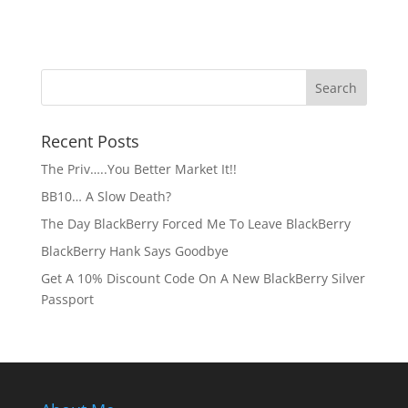
Recent Posts
The Priv…..You Better Market It!!
BB10… A Slow Death?
The Day BlackBerry Forced Me To Leave BlackBerry
BlackBerry Hank Says Goodbye
Get A 10% Discount Code On A New BlackBerry Silver
Passport