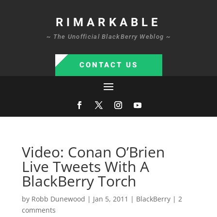
RIMARKABLE
~ The Unofficial BlackBerry Weblog ~
CONTACT US
Video: Conan O’Brien
Live Tweets With A
BlackBerry Torch
by
Robb Dunewood
|
Jan 5, 2011
|
BlackBerry
|
2
comments