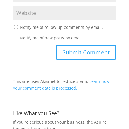
Notify me of follow-up comments by email.
Notify me of new posts by email.
This site uses Akismet to reduce spam.
Learn how
your comment data is processed.
Like What you See?
If you're serious about your business, the Aspire
theme is the way to go.