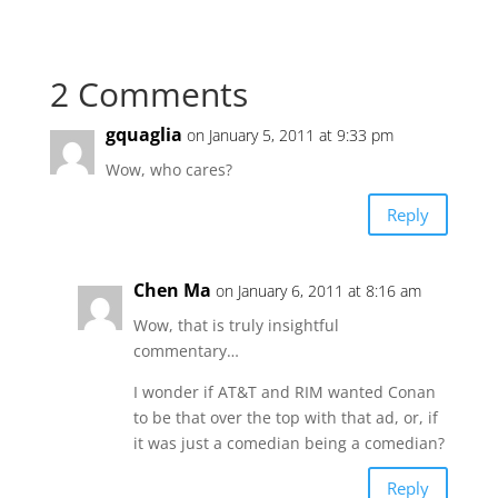
2 Comments
gquaglia
on January 5, 2011 at 9:33 pm
Wow, who cares?
Reply
Chen Ma
on January 6, 2011 at 8:16 am
Wow, that is truly insightful
commentary…
I wonder if AT&T and RIM wanted Conan
to be that over the top with that ad, or, if
it was just a comedian being a comedian?
Reply