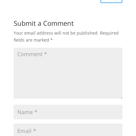
Submit a Comment
Your email address will not be published.
Required
fields are marked
*