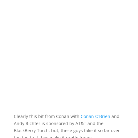
Clearly this bit from Conan with
Conan O’Brien
and
Andy Richter is sponsored by AT&T and the
BlackBerry Torch, but, these guys take it so far over
the top that they make it pretty funny.