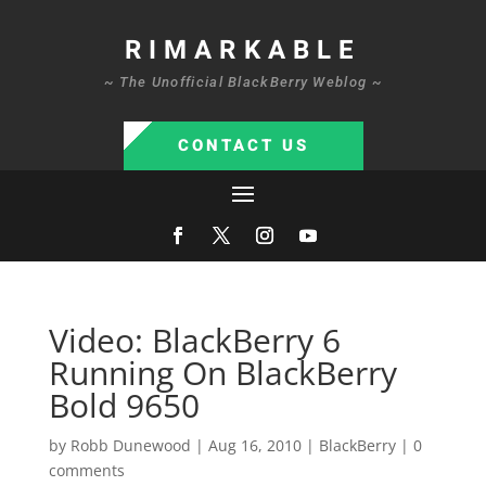
RIMARKABLE
~ The Unofficial BlackBerry Weblog ~
CONTACT US
Video: BlackBerry 6
Running On BlackBerry
Bold 9650
by
Robb Dunewood
|
Aug 16, 2010
|
BlackBerry
|
0
comments