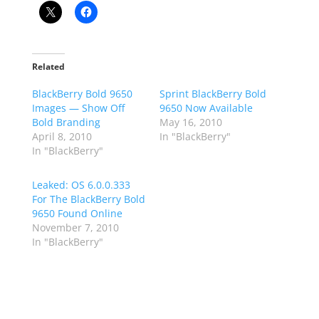
Related
BlackBerry Bold 9650
Sprint BlackBerry Bold
Images — Show Off
9650 Now Available
Bold Branding
May 16, 2010
April 8, 2010
In "BlackBerry"
In "BlackBerry"
Leaked: OS 6.0.0.333
For The BlackBerry Bold
9650 Found Online
November 7, 2010
In "BlackBerry"