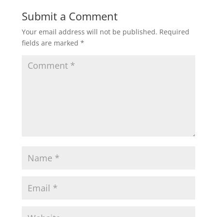
Submit a Comment
Your email address will not be published.
Required
fields are marked
*