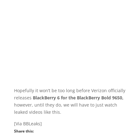
Hopefully it won’t be too long before Verizon officially
releases
BlackBerry 6 for the BlackBerry Bold 9650,
however, until they do, we will have to just watch
leaked videos like this.
[Via BBLeaks]
Share this: