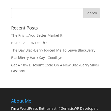
Recent Posts
The Priv…..You Better Market It!!
BB10… A Slow Death?
The Day BlackBerry Forced Me To Leave BlackBerry
BlackBerry Hank Says Goodbye
Get A 10% Discount Code On A New BlackBerry Silver
Passport
About Me
I'm a WordPress Enthusiast. #GenesisWP Developer.