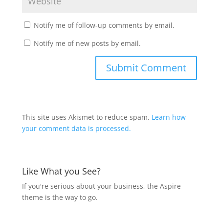
Notify me of follow-up comments by email.
Notify me of new posts by email.
This site uses Akismet to reduce spam.
Learn how
your comment data is processed.
Like What you See?
If you're serious about your business, the Aspire
theme is the way to go.