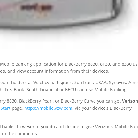
e” Mobile Banking application for BlackBerry 8830, 8130, and 8330 u
funds, and view account information from their devices.
count holders at Wachovia, Regions, SunTrust, USAA, Synovus, Ame
th, FirstBank, South Financial or BECU can use Mobile Banking.
erry 8830, BlackBerry Pearl, or BlackBerry Curve you can get
Verizon
 Start
page,
https://mobile.vzw.com
, via your device’s BlackBerry
d banks, however, if you do and decide to give Verizon’s Mobile Ba
it in the comments.