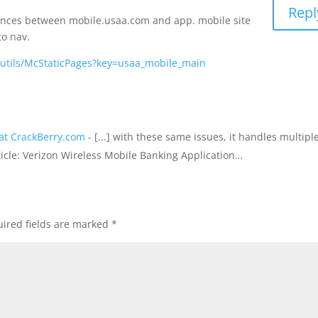
Repl
erences between mobile.usaa.com and app. mobile site
to nav.
_utils/McStaticPages?key=usaa_mobile_main
at CrackBerry.com
- [...] with these same issues, it handles multipl
rticle: Verizon Wireless Mobile Banking Application…
ired fields are marked
*