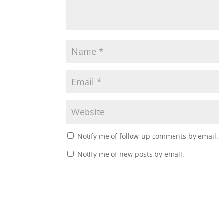
Notify me of follow-up comments by email.
Notify me of new posts by email.