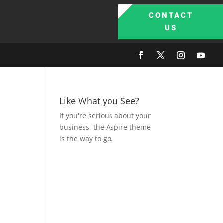
CONTACT
US
Like What you See?
If you're serious about your
business, the Aspire theme
is the way to go.