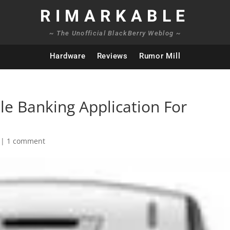
RIMARKABLE
~ The Unofficial BlackBerry Weblog ~
Hardware
Reviews
Rumor Mill
le Banking Application For
|
1 comment