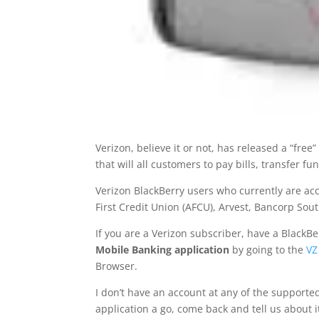
Verizon, believe it or not, has released a “fre
that will all customers to pay bills, transfer 
Verizon BlackBerry users who currently are ac
First Credit Union (AFCU), Arvest, Bancorp Sou
If you are a Verizon subscriber, have a BlackB
Mobile Banking application
by going to the
VZ
Browser.
I don’t have an account at any of the supporte
application a go, come back and tell us about 