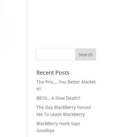
Recent Posts
The Priv…..You Better Market
It!!
BB10… A Slow Death?
The Day BlackBerry Forced
Me To Leave BlackBerry
BlackBerry Hank Says
Goodbye