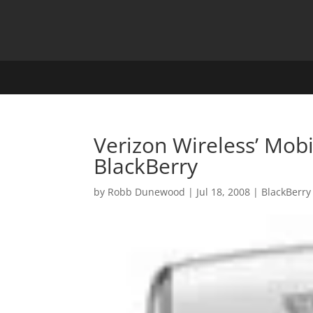
Verizon Wireless’ Mobi
BlackBerry
by
Robb Dunewood
|
Jul 18, 2008
|
BlackBerry