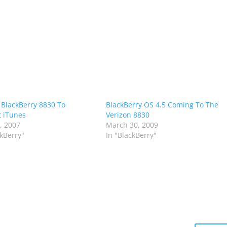
 BlackBerry 8830 To
BlackBerry OS 4.5 Coming To The
 iTunes
Verizon 8830
9, 2007
March 30, 2009
ckBerry"
In "BlackBerry"
m