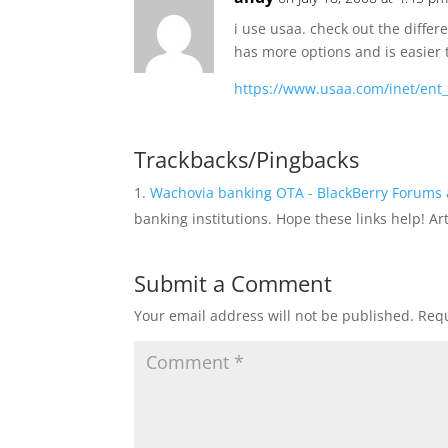
i use usaa. check out the diff
has more options and is easier 
https://www.usaa.com/inet/ent
Trackbacks/Pingbacks
Wachovia banking OTA - BlackBerry Forums 
banking institutions. Hope these links help! A
Submit a Comment
Your email address will not be published.
Requ