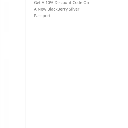
Get A 10% Discount Code On
A New BlackBerry Silver
Passport