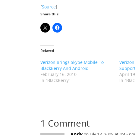
[
Source
]
Share this:
Related
Verizon Brings Skype Mobile To
Verizon
BlackBerry And Android
Support
February 16, 2010
April 1
In "BlackBerry"
In "Bla
1 Comment
andy
on July 18, 2008 at 4:45 p