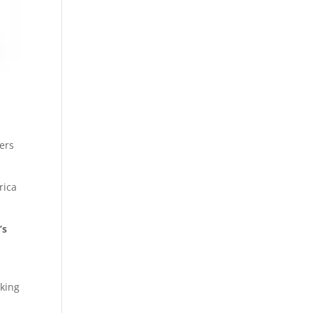
sers
rica
’s
nking