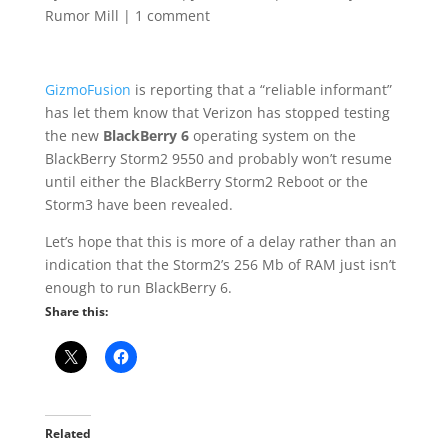
Rumor Mill
|
1 comment
GizmoFusion
is reporting that a “reliable informant”
has let them know that Verizon has stopped testing
the new
BlackBerry 6
operating system on the
BlackBerry Storm2 9550 and probably won’t resume
until either the BlackBerry Storm2 Reboot or the
Storm3 have been revealed.
Let’s hope that this is more of a delay rather than an
indication that the Storm2’s 256 Mb of RAM just isn’t
enough to run BlackBerry 6.
Share this:
Related