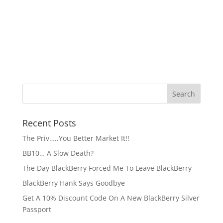
Recent Posts
The Priv…..You Better Market It!!
BB10… A Slow Death?
The Day BlackBerry Forced Me To Leave BlackBerry
BlackBerry Hank Says Goodbye
Get A 10% Discount Code On A New BlackBerry Silver
Passport