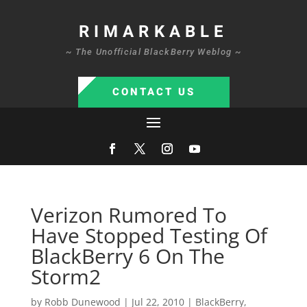
RIMARKABLE
~ The Unofficial BlackBerry Weblog ~
CONTACT US
Verizon Rumored To
Have Stopped Testing Of
BlackBerry 6 On The
Storm2
by
Robb Dunewood
|
Jul 22, 2010
|
BlackBerry
,