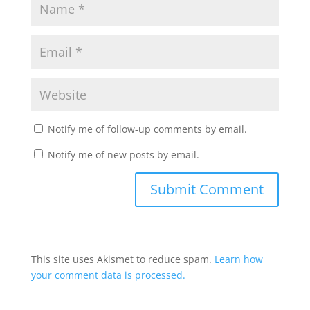
Notify me of follow-up comments by email.
Notify me of new posts by email.
This site uses Akismet to reduce spam.
Learn how
your comment data is processed.