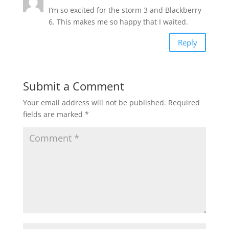
I’m so excited for the storm 3 and Blackberry
6. This makes me so happy that I waited.
Reply
Submit a Comment
Your email address will not be published.
Required
fields are marked
*