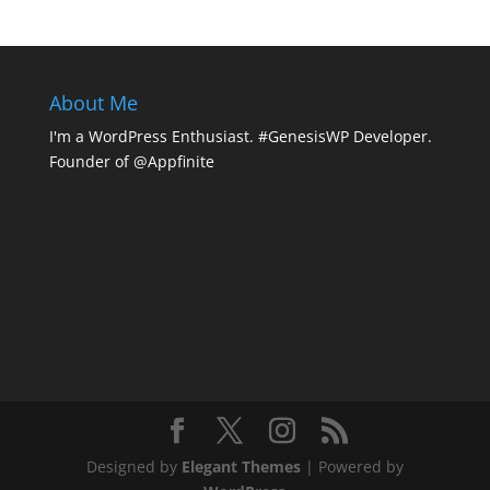
About Me
I'm a WordPress Enthusiast. #GenesisWP Developer.
Founder of @Appfinite
Designed by
Elegant Themes
| Powered by