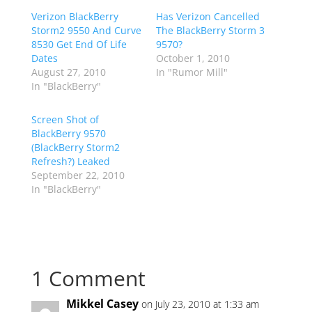
Verizon BlackBerry
Has Verizon Cancelled
Storm2 9550 And Curve
The BlackBerry Storm 3
8530 Get End Of Life
9570?
Dates
October 1, 2010
August 27, 2010
In "Rumor Mill"
In "BlackBerry"
Screen Shot of
BlackBerry 9570
(BlackBerry Storm2
Refresh?) Leaked
September 22, 2010
In "BlackBerry"
1 Comment
Mikkel Casey
on July 23, 2010 at 1:33 am