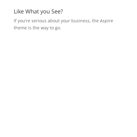
Like What you See?
If you're serious about your business, the Aspire
theme is the way to go.