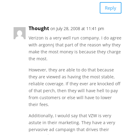
Reply
Thought
on July 28, 2008 at 11:41 pm
Verizon is a very well run company. I do agree
with argonnj that part of the reason why they
make the most money is because they charge
the most.
However, they are able to do that because
they are viewed as having the most stable,
reliable coverage. If they ever are knocked off
of that perch, then they will have hell to pay
from customers or else will have to lower
their fees.
Additionally, I would say that VZW is very
astute in their marketing. They have a very
pervasive ad campaign that drives their