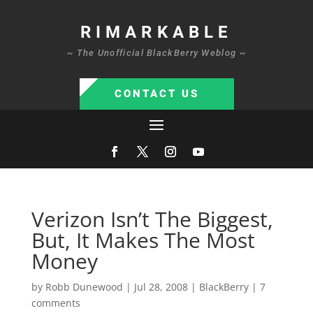
RIMARKABLE
~ The Unofficial BlackBerry Weblog ~
CONTACT US
Verizon Isn’t The Biggest,
But, It Makes The Most
Money
by
Robb Dunewood
|
Jul 28, 2008
|
BlackBerry
|
7
comments