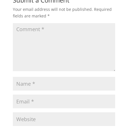
Submit a Comment
Your email address will not be published.
Required
fields are marked
*