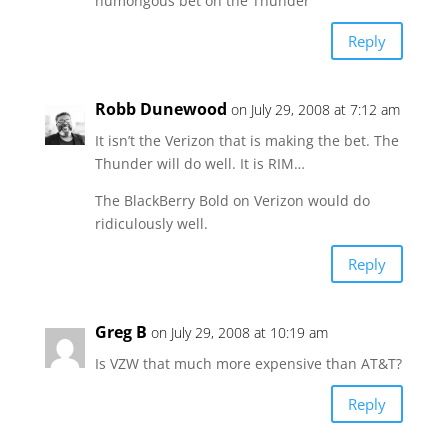
humongous bet on the Thunder
Reply
Robb Dunewood
on July 29, 2008 at 7:12 am
It isn’t the Verizon that is making the bet. The
Thunder will do well. It is RIM…
The BlackBerry Bold on Verizon would do
ridiculously well.
Reply
Greg B
on July 29, 2008 at 10:19 am
Is VZW that much more expensive than AT&T?
Reply