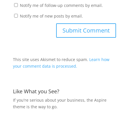
Notify me of follow-up comments by email.
Notify me of new posts by email.
This site uses Akismet to reduce spam.
Learn how
your comment data is processed.
Like What you See?
If you're serious about your business, the Aspire
theme is the way to go.