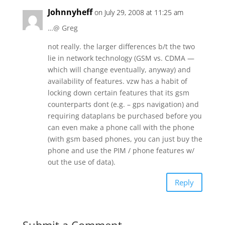
Johnnyheff
on July 29, 2008 at 11:25 am
…@ Greg
not really. the larger differences b/t the two
lie in network technology (GSM vs. CDMA —
which will change eventually, anyway) and
availability of features. vzw has a habit of
locking down certain features that its gsm
counterparts dont (e.g. – gps navigation) and
requiring dataplans be purchased before you
can even make a phone call with the phone
(with gsm based phones, you can just buy the
phone and use the PIM / phone features w/
out the use of data).
Reply