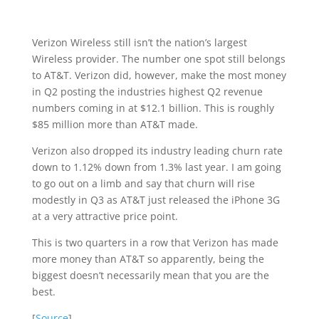
Verizon Wireless still isn’t the nation’s largest
Wireless provider. The number one spot still belongs
to AT&T. Verizon did, however, make the most money
in Q2 posting the industries highest Q2 revenue
numbers coming in at $12.1 billion. This is roughly
$85 million more than AT&T made.
Verizon also dropped its industry leading churn rate
down to 1.12% down from 1.3% last year. I am going
to go out on a limb and say that churn will rise
modestly in Q3 as AT&T just released the iPhone 3G
at a very attractive price point.
This is two quarters in a row that Verizon has made
more money than AT&T so apparently, being the
biggest doesn’t necessarily mean that you are the
best.
[
Source
]