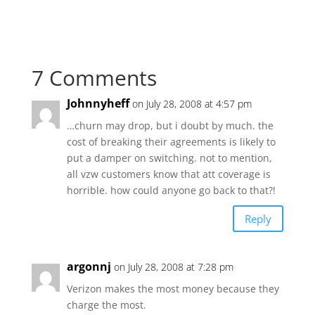
7 Comments
Johnnyheff
on July 28, 2008 at 4:57 pm
…churn may drop, but i doubt by much. the
cost of breaking their agreements is likely to
put a damper on switching. not to mention,
all vzw customers know that att coverage is
horrible. how could anyone go back to that?!
Reply
argonnj
on July 28, 2008 at 7:28 pm
Verizon makes the most money because they
charge the most.