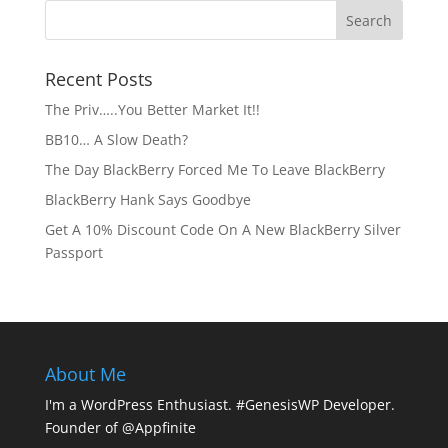
Recent Posts
The Priv…..You Better Market It!!
BB10… A Slow Death?
The Day BlackBerry Forced Me To Leave BlackBerry
BlackBerry Hank Says Goodbye
Get A 10% Discount Code On A New BlackBerry Silver
Passport
About Me
I'm a WordPress Enthusiast. #GenesisWP Developer.
Founder of @Appfinite