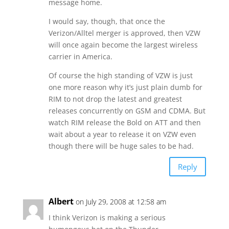
message home.
I would say, though, that once the
Verizon/Alltel merger is approved, then VZW
will once again become the largest wireless
carrier in America.
Of course the high standing of VZW is just
one more reason why it’s just plain dumb for
RIM to not drop the latest and greatest
releases concurrently on GSM and CDMA. But
watch RIM release the Bold on ATT and then
wait about a year to release it on VZW even
though there will be huge sales to be had.
Reply
Albert
on July 29, 2008 at 12:58 am
I think Verizon is making a serious