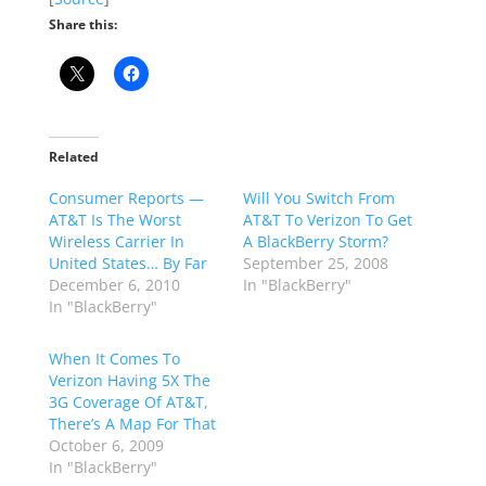
Share this:
Related
Consumer Reports —
Will You Switch From
AT&T Is The Worst
AT&T To Verizon To Get
Wireless Carrier In
A BlackBerry Storm?
United States… By Far
September 25, 2008
December 6, 2010
In "BlackBerry"
In "BlackBerry"
When It Comes To
Verizon Having 5X The
3G Coverage Of AT&T,
There’s A Map For That
October 6, 2009
In "BlackBerry"