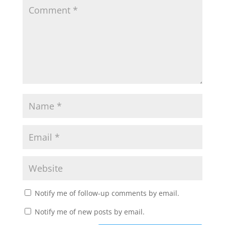
Notify me of follow-up comments by email.
Notify me of new posts by email.