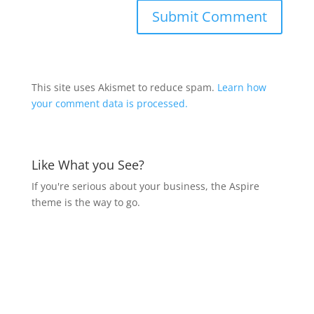
This site uses Akismet to reduce spam.
Learn how
your comment data is processed.
Like What you See?
If you're serious about your business, the Aspire
theme is the way to go.