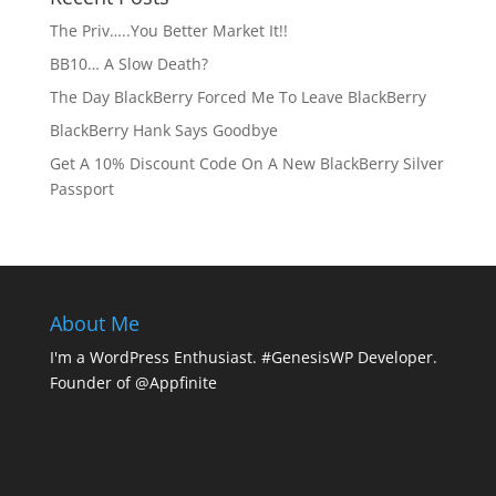
The Priv…..You Better Market It!!
BB10… A Slow Death?
The Day BlackBerry Forced Me To Leave BlackBerry
BlackBerry Hank Says Goodbye
Get A 10% Discount Code On A New BlackBerry Silver
Passport
About Me
I'm a WordPress Enthusiast. #GenesisWP Developer.
Founder of @Appfinite