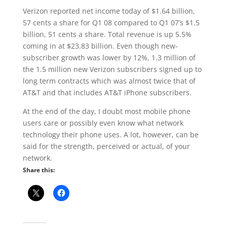
Verizon reported net income today of $1.64 billion,
57 cents a share for Q1 08 compared to Q1 07’s $1.5
billion, 51 cents a share. Total revenue is up 5.5%
coming in at $23.83 billion. Even though new-
subscriber growth was lower by 12%, 1.3 million of
the 1.5 million new Verizon subscribers signed up to
long term contracts which was almost twice that of
AT&T and that includes AT&T iPhone subscribers.
At the end of the day, I doubt most mobile phone
users care or possibly even know what network
technology their phone uses. A lot, however, can be
said for the strength, perceived or actual, of your
network.
Share this: