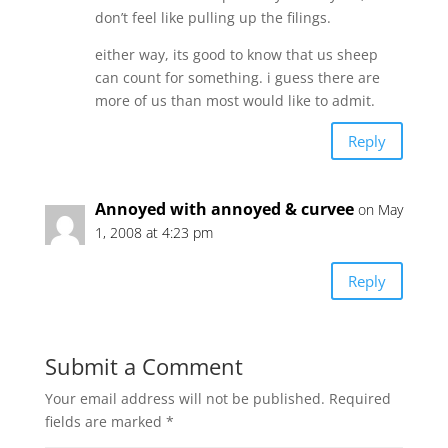
don’t feel like pulling up the filings.
either way, its good to know that us sheep
can count for something. i guess there are
more of us than most would like to admit.
Reply
Annoyed with annoyed & curvee
on May
1, 2008 at 4:23 pm
Reply
Submit a Comment
Your email address will not be published.
Required
fields are marked
*