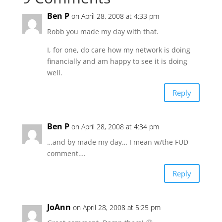
Ben P
on April 28, 2008 at 4:33 pm
Robb you made my day with that.
I, for one, do care how my network is doing
financially and am happy to see it is doing
well.
Reply
Ben P
on April 28, 2008 at 4:34 pm
…and by made my day… I mean w/the FUD
comment….
Reply
JoAnn
on April 28, 2008 at 5:25 pm