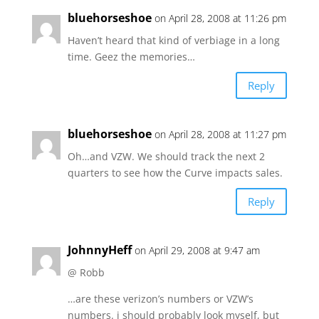
bluehorseshoe
on April 28, 2008 at 11:26 pm
Haven’t heard that kind of verbiage in a long
time. Geez the memories…
Reply
bluehorseshoe
on April 28, 2008 at 11:27 pm
Oh…and VZW. We should track the next 2
quarters to see how the Curve impacts sales.
Reply
JohnnyHeff
on April 29, 2008 at 9:47 am
@ Robb
…are these verizon’s numbers or VZW’s
numbers. i should probably look myself, but