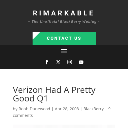
RIMARKABLE
~ The Unofficial BlackBerry Weblog ~
CONTACT US
Verizon Had A Pretty
Good Q1
by
Robb Dunewood
|
Apr 28, 2008
|
BlackBerry
|
9
comments