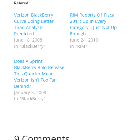
Related
Verizon BlackBerry
RIM Reports Q1 Fiscal
Curve Doing Better
2011: Up In Every
Than Analysts
Category… Just Not Up
Predicted
Enough
June 18, 2008
June 24, 2010
In "BlackBerry"
In "RIM"
Does A Sprint
BlackBerry Bold Release
This Quarter Mean
Verizon Isn’t Too Far
Behind?
January 5, 2009
In "BlackBerry"
9 Comments