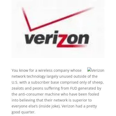
You know for a wireless company whose
network technology largely unused outside of the
U.S. with a subscriber base comprised only of sheep,
zealots and peons suffering from FUD generated by
the anti-consumer machine who have been fooled
into believing that their network is superior to
everyone else’s (inside joke), Verizon had a pretty
good quarter.