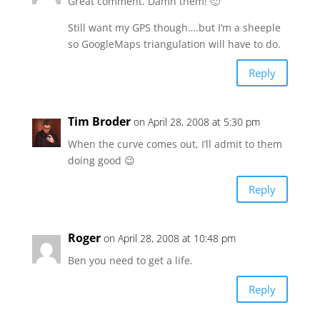
Great comment. Damn them! 🙂
Still want my GPS though….but I’m a sheeple
so GoogleMaps triangulation will have to do.
Reply
Tim Broder
on April 28, 2008 at 5:30 pm
When the curve comes out, I’ll admit to them
doing good 😉
Reply
Roger
on April 28, 2008 at 10:48 pm
Ben you need to get a life.
Reply