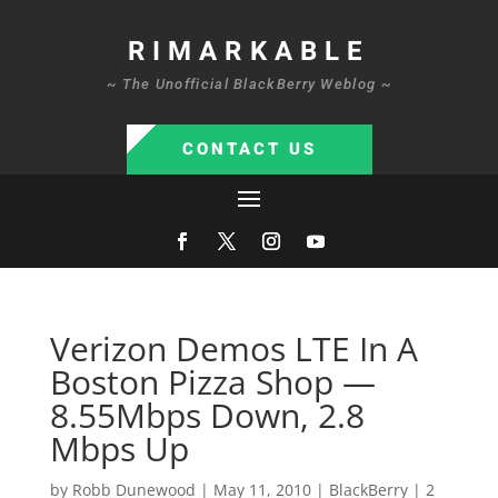
RIMARKABLE
~ The Unofficial BlackBerry Weblog ~
CONTACT US
Verizon Demos LTE In A
Boston Pizza Shop —
8.55Mbps Down, 2.8
Mbps Up
by
Robb Dunewood
|
May 11, 2010
|
BlackBerry
|
2