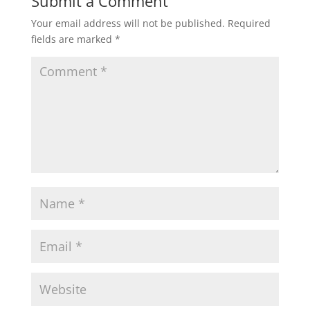
Submit a Comment
Your email address will not be published.
Required
fields are marked
*