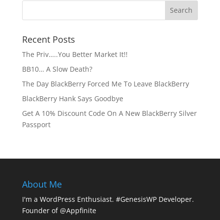
Recent Posts
The Priv…..You Better Market It!!
BB10… A Slow Death?
The Day BlackBerry Forced Me To Leave BlackBerry
BlackBerry Hank Says Goodbye
Get A 10% Discount Code On A New BlackBerry Silver
Passport
About Me
I'm a WordPress Enthusiast. #GenesisWP Developer.
Founder of @Appfinite