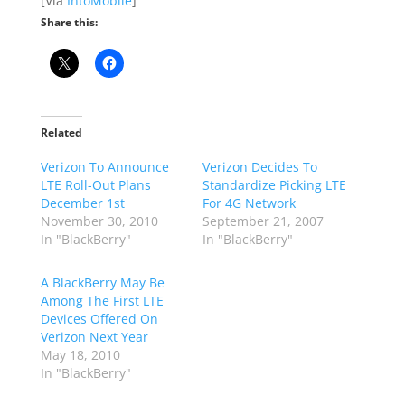
[Via
IntoMobile
]
Share this:
Related
Verizon To Announce
Verizon Decides To
LTE Roll-Out Plans
Standardize Picking LTE
December 1st
For 4G Network
November 30, 2010
September 21, 2007
In "BlackBerry"
In "BlackBerry"
A BlackBerry May Be
Among The First LTE
Devices Offered On
Verizon Next Year
May 18, 2010
In "BlackBerry"