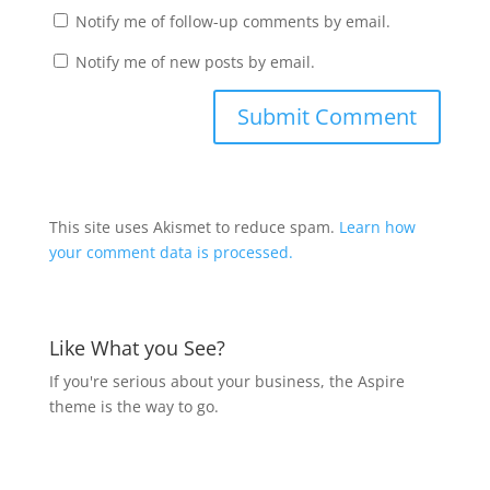
Notify me of follow-up comments by email.
Notify me of new posts by email.
This site uses Akismet to reduce spam.
Learn how
your comment data is processed.
Like What you See?
If you're serious about your business, the Aspire
theme is the way to go.