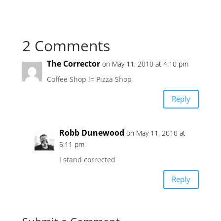
2 Comments
The Corrector
on May 11, 2010 at 4:10 pm
Coffee Shop != Pizza Shop
Reply
Robb Dunewood
on May 11, 2010 at
5:11 pm
I stand corrected
Reply