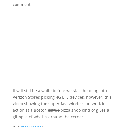
comments
It will still be a while before we start heading into
Verizon Stores picking 4G LTE devices, however, this
video showing the super fast wireless network in
action at a Boston
coffee
pizza shop kind of gives a
glimpse of what is around the corner.