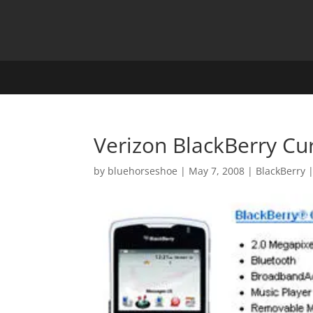
Verizon BlackBerry Cu
by
bluehorseshoe
|
May 7, 2008
|
BlackBerry