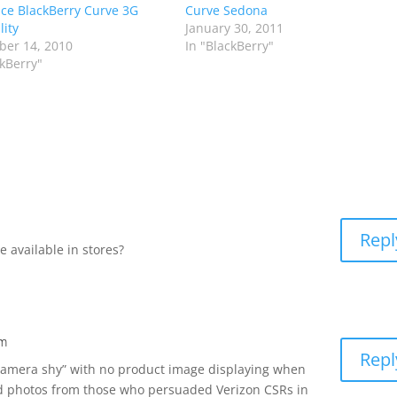
e BlackBerry Curve 3G
Curve Sedona
lity
January 30, 2011
er 14, 2010
In "BlackBerry"
ckBerry"
Repl
 available in stores?
am
Repl
camera shy” with no product image displaying when
d photos from those who persuaded Verizon CSRs in