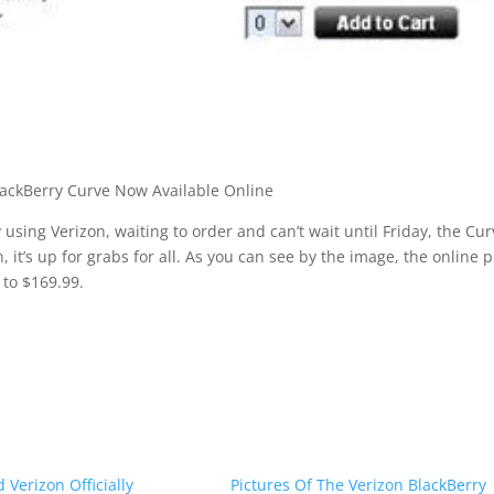
y using Verizon, waiting to order and can’t wait until Friday, the Cur
, it’s up for grabs for all. As you can see by the image, the online p
 to $169.99.
 Verizon Officially
Pictures Of The Verizon BlackBerry