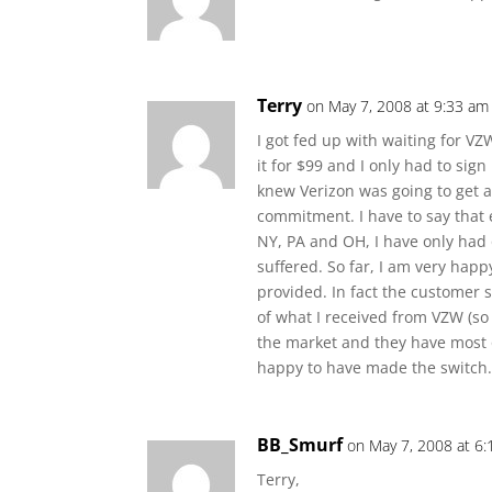
Terry
on May 7, 2008 at 9:33 am
I got fed up with waiting for V
it for $99 and I only had to sig
knew Verizon was going to get a
commitment. I have to say that
NY, PA and OH, I have only had 
suffered. So far, I am very happ
provided. In fact the customer s
of what I received from VZW (so
the market and they have most of
happy to have made the switch. 
BB_Smurf
on May 7, 2008 at 6
Terry,