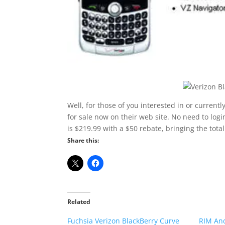
Well, for those of you interested in or currentl
for sale now on their web site. No need to login
is $219.99 with a $50 rebate, bringing the total
Share this:
Related
Fuchsia Verizon BlackBerry Curve
RIM And