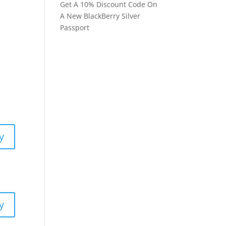
Get A 10% Discount Code On
A New BlackBerry Silver
Passport
y
y