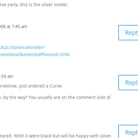
e early, this is the silver model.
008 at 7:45 am
Repl
/b2c/store/controller?
honeDetail&selectedPhoneId=3745
7:59 am
Repl
rseshoe. Just ordered a Curve.
e, by the way? You usually are on the comment side of
Repl
ared. Wish it were black but will be happy with silver.