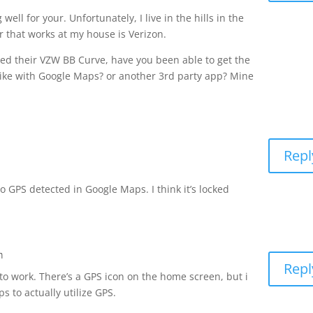
well for your. Unfortunately, I live in the hills in the
r that works at my house is Verizon.
ved their VZW BB Curve, have you been able to get the
Like with Google Maps? or another 3rd party app? Mine
Repl
no GPS detected in Google Maps. I think it’s locked
m
Repl
 to work. There’s a GPS icon on the home screen, but i
 to actually utilize GPS.