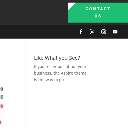
CONTACT
US
Like What you See?
If you're serious about your
business, the Aspire theme
is the way to go.