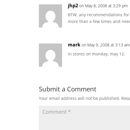
jhp2
on May 8, 2008 at 3:29 pm
BTW, any recommendations for a
more than a few times and need
mark
on May 9, 2008 at 3:13 am
in stores on monday, may 12.
Submit a Comment
Your email address will not be published.
Requ