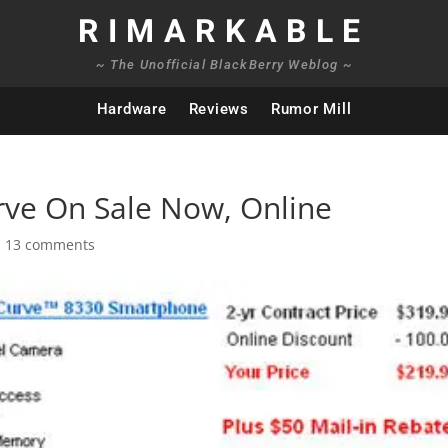
RIMARKABLE
~ The Unofficial BlackBerry Weblog ~
Hardware
Reviews
Rumor Mill
rve On Sale Now, Online
|
13 comments