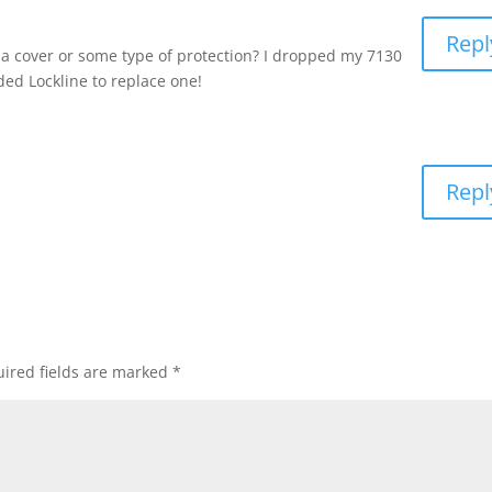
Repl
 cover or some type of protection? I dropped my 7130
ed Lockline to replace one!
Repl
ired fields are marked
*