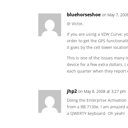
bluehorseshoe
on May 7, 200
@ Victor,
If you are using a VZW Curve, yo
order to get the GPS functional
it goes by the cell tower locati
This is one of the issues many 
device for a few extra dollars. 
each quarter when they report 
jhp2
on May 8, 2008 at 3:27 pm
Doing the Enterprise Activatio
from a BB 7130e, I am amazed at
a QWERTY keyboard. Oh yeah!