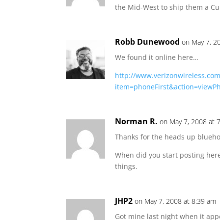
the Mid-West to ship them a Curv
Robb Dunewood
on May 7, 2
We found it online here…
http://www.verizonwireless.com
item=phoneFirst&action=viewP
Norman R.
on May 7, 2008 at 
Thanks for the heads up blueho
When did you start posting her
things.
JHP2
on May 7, 2008 at 8:39 am
Got mine last night when it appe