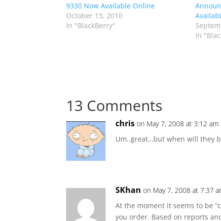
9330 Now Available Online
Announc
October 13, 2010
Availabi
In "BlackBerry"
Septemb
In "Bla
13 Comments
chris
on May 7, 2008 at 3:12 am
Um..great…but when will they be
SKhan
on May 7, 2008 at 7:37 
At the moment it seems to be “
you order. Based on reports an