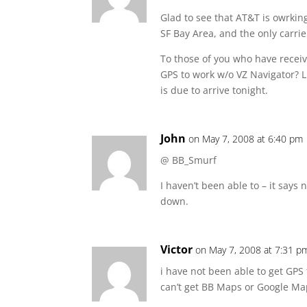
Glad to see that AT&T is owrking 
SF Bay Area, and the only carrie
To those of you who have recei
GPS to work w/o VZ Navigator? 
is due to arrive tonight.
John
on May 7, 2008 at 6:40 pm
@ BB_Smurf
I haven’t been able to – it says 
down.
Victor
on May 7, 2008 at 7:31 p
i have not been able to get GPS
can’t get BB Maps or Google Maps