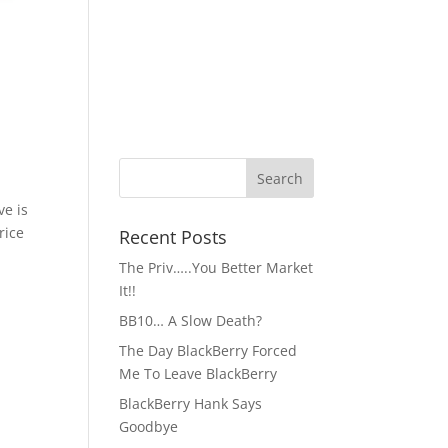
ve is
rice
Recent Posts
The Priv…..You Better Market
It!!
BB10… A Slow Death?
The Day BlackBerry Forced
Me To Leave BlackBerry
BlackBerry Hank Says
Goodbye