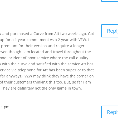
Repl
ZW and purchased a Curve from Att two weeks ago. Got
n up for a 1 year commitment vs a 2 year with VZW. I
 premium for their version and require a longer
 even though I am located and travel throughout the
one incident of poor service where the call quality
y with the curve and satisfied with the service Att has
ervice via telephone for Att has been superior to that
 far anyways). VZW may think they have the corner on
 their customers thinking this too. But, so far I am
They are definitely not the only game in town.
:11 pm
Repl