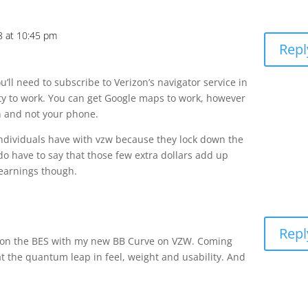
8 at 10:45 pm
Repl
u’ll need to subscribe to Verizon’s navigator service in
ity to work. You can get Google maps to work, however
on and not your phone.
individuals have with vzw because they lock down the
I do have to say that those few extra dollars add up
earnings though.
Repl
n on the BES with my new BB Curve on VZW. Coming
 the quantum leap in feel, weight and usability. And