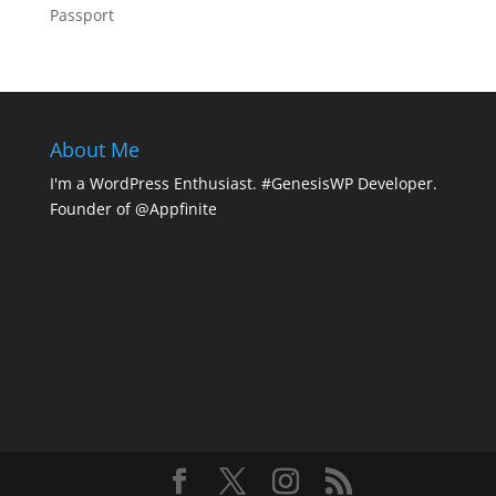
Passport
About Me
I'm a WordPress Enthusiast. #GenesisWP Developer.
Founder of @Appfinite