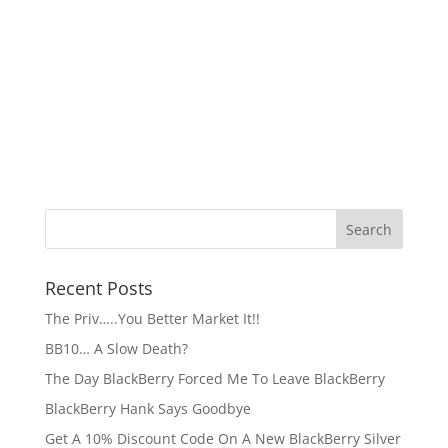
Recent Posts
The Priv…..You Better Market It!!
BB10… A Slow Death?
The Day BlackBerry Forced Me To Leave BlackBerry
BlackBerry Hank Says Goodbye
Get A 10% Discount Code On A New BlackBerry Silver