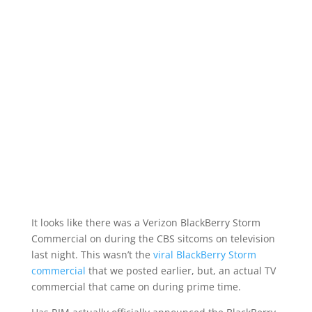
It looks like there was a Verizon BlackBerry Storm
Commercial on during the CBS sitcoms on television
last night. This wasn’t the
viral BlackBerry Storm
commercial
that we posted earlier, but, an actual TV
commercial that came on during prime time.