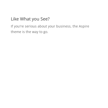
Like What you See?
If you're serious about your business, the Aspire
theme is the way to go.