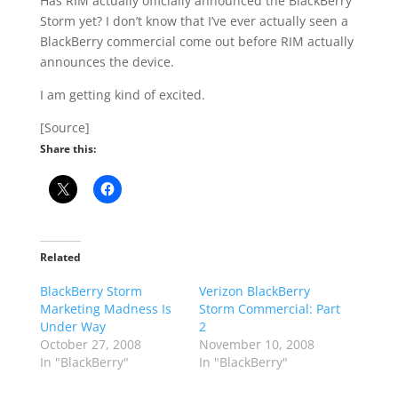
Has RIM actually officially announced the BlackBerry
Storm yet? I don’t know that I’ve ever actually seen a
BlackBerry commercial come out before RIM actually
announces the device.
I am getting kind of excited.
[Source]
Share this:
Related
BlackBerry Storm
Verizon BlackBerry
Marketing Madness Is
Storm Commercial: Part
Under Way
2
October 27, 2008
November 10, 2008
In "BlackBerry"
In "BlackBerry"