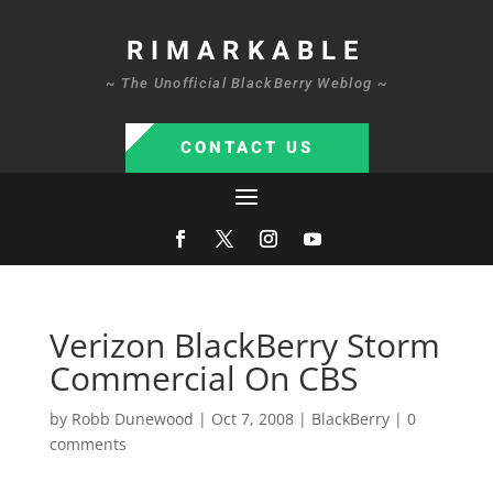
RIMARKABLE
~ The Unofficial BlackBerry Weblog ~
CONTACT US
Verizon BlackBerry Storm
Commercial On CBS
by
Robb Dunewood
|
Oct 7, 2008
|
BlackBerry
|
0
comments