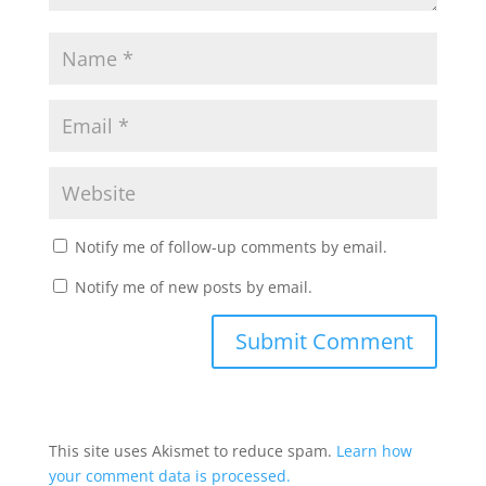
Notify me of follow-up comments by email.
Notify me of new posts by email.
This site uses Akismet to reduce spam.
Learn how
your comment data is processed.