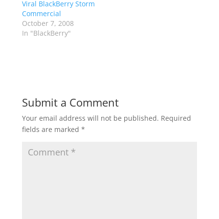
Viral BlackBerry Storm
Commercial
October 7, 2008
In "BlackBerry"
Submit a Comment
Your email address will not be published.
Required
fields are marked
*