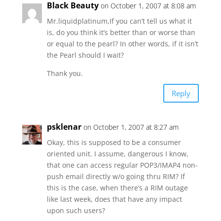
Black Beauty
on October 1, 2007 at 8:08 am
Mr.liquidplatinum,If you can’t tell us what it
is, do you think it’s better than or worse than
or equal to the pearl? In other words, if it isn’t
the Pearl should I wait?
Thank you.
Reply
psklenar
on October 1, 2007 at 8:27 am
Okay, this is supposed to be a consumer
oriented unit. I assume, dangerous I know,
that one can access regular POP3/IMAP4 non-
push email directly w/o going thru RIM? If
this is the case, when there’s a RIM outage
like last week, does that have any impact
upon such users?