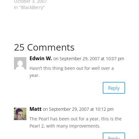
October 3, 2007
In "BlackBerry"
25 Comments
Edwin W.
on September 29, 2007 at 10:07 pm
Hasn’t this thing been out for well over a
year.
Reply
Matt
on September 29, 2007 at 10:12 pm
The Pearl has been out for a year, this is the
Pearl 2, with many improvements.
Reply