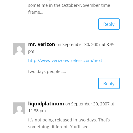
sometime in the October/November time
frame…
Reply
mr. verizon
on September 30, 2007 at 8:39
pm
http://www.verizonwireless.com/next
two days people…..
Reply
liquidplatinum
on September 30, 2007 at
11:38 pm
It’s not being released in two days. That’s
something different. You’ll see.