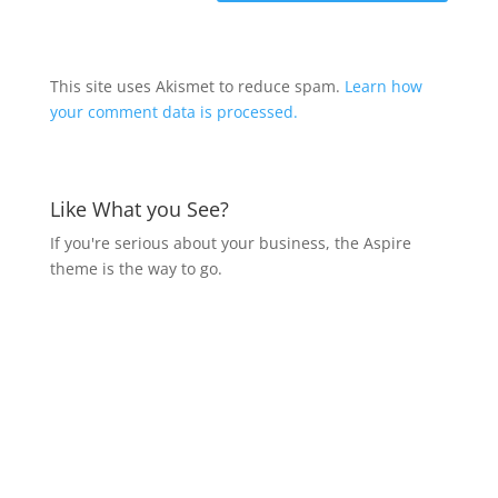
This site uses Akismet to reduce spam.
Learn how
your comment data is processed.
Like What you See?
If you're serious about your business, the Aspire
theme is the way to go.