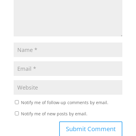
Notify me of follow-up comments by email.
Notify me of new posts by email.