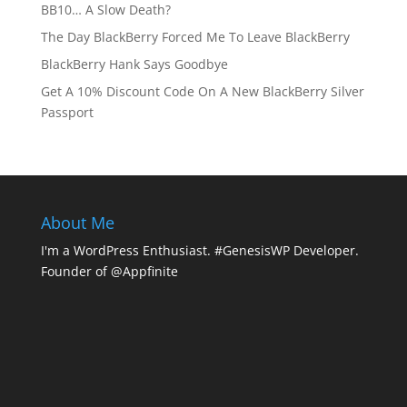
BB10… A Slow Death?
The Day BlackBerry Forced Me To Leave BlackBerry
BlackBerry Hank Says Goodbye
Get A 10% Discount Code On A New BlackBerry Silver
Passport
About Me
I'm a WordPress Enthusiast. #GenesisWP Developer.
Founder of @Appfinite