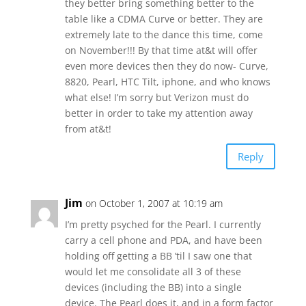
they better bring something better to the
table like a CDMA Curve or better. They are
extremely late to the dance this time, come
on November!!! By that time at&t will offer
even more devices then they do now- Curve,
8820, Pearl, HTC Tilt, iphone, and who knows
what else! I’m sorry but Verizon must do
better in order to take my attention away
from at&t!
Reply
Jim
on October 1, 2007 at 10:19 am
I’m pretty psyched for the Pearl. I currently
carry a cell phone and PDA, and have been
holding off getting a BB ’til I saw one that
would let me consolidate all 3 of these
devices (including the BB) into a single
device. The Pearl does it, and in a form factor