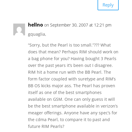
Reply
hellno
on September 30, 2007 at 12:21 pm
gquaglia,
“Sorry, but the Pearl is too small.”??? What
does that mean? Perhaps RIM should work on
a bag phone for you? Having bought 3 Pearls
over the past years it’s been out I disagree.
RIM hit a home run with the BB Pearl. The
form factor coupled with suretype and RIM’s
BB OS kicks major ass. The Pearl has proven
itself as one of the best smartphones
available on GSM. One can only guess it will
be the best smartphone available in verizon’s
meager offerings. Anyone have any spec’s for
the cdma Pearl, to compare it to past and
future RIM Pearls?