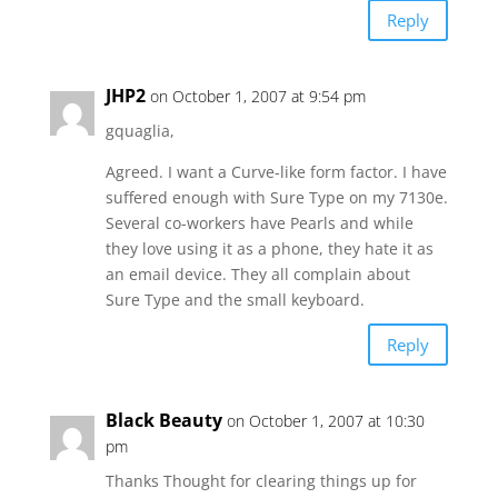
Reply
JHP2
on October 1, 2007 at 9:54 pm
gquaglia,
Agreed. I want a Curve-like form factor. I have
suffered enough with Sure Type on my 7130e.
Several co-workers have Pearls and while
they love using it as a phone, they hate it as
an email device. They all complain about
Sure Type and the small keyboard.
Reply
Black Beauty
on October 1, 2007 at 10:30
pm
Thanks Thought for clearing things up for