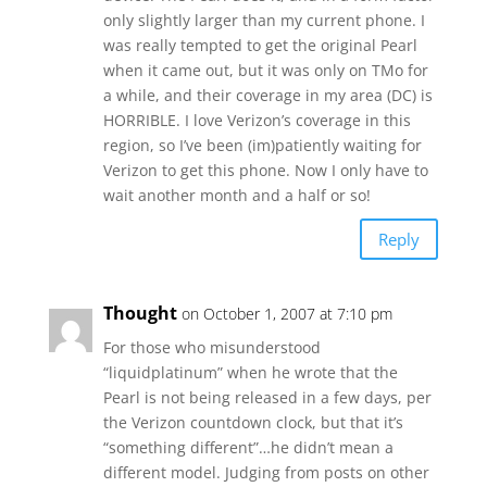
only slightly larger than my current phone. I
was really tempted to get the original Pearl
when it came out, but it was only on TMo for
a while, and their coverage in my area (DC) is
HORRIBLE. I love Verizon’s coverage in this
region, so I’ve been (im)patiently waiting for
Verizon to get this phone. Now I only have to
wait another month and a half or so!
Reply
Thought
on October 1, 2007 at 7:10 pm
For those who misunderstood
“liquidplatinum” when he wrote that the
Pearl is not being released in a few days, per
the Verizon countdown clock, but that it’s
“something different”…he didn’t mean a
different model. Judging from posts on other