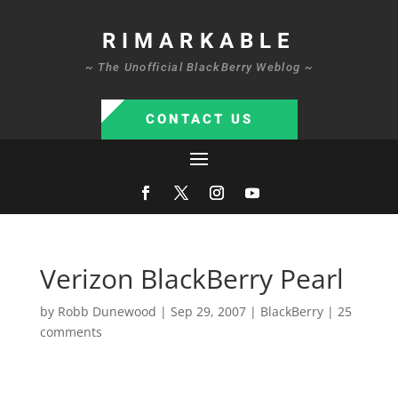
RIMARKABLE
~ The Unofficial BlackBerry Weblog ~
CONTACT US
Verizon BlackBerry Pearl
by
Robb Dunewood
|
Sep 29, 2007
|
BlackBerry
|
25
comments