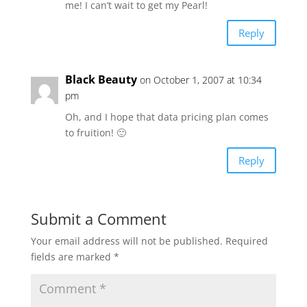
me! I can’t wait to get my Pearl!
Reply
Black Beauty
on October 1, 2007 at 10:34
pm
Oh, and I hope that data pricing plan comes
to fruition! 🙂
Reply
Submit a Comment
Your email address will not be published.
Required
fields are marked
*