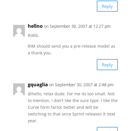
Reply
hellno
on September 30, 2007 at 12:27 pm
Robb,
RIM should send you a pre-release model as
a thank you.
Reply
gquaglia
on September 30, 2007 at 2:48 pm
@hello, relax dude. For me its too small. Not
to mention, I don’t like the sure type. I like the
Curve form factor better and will be
switching to that once Sprint releases it next
year.