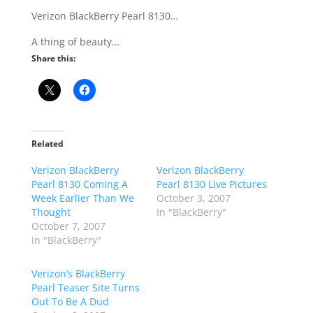
Verizon BlackBerry Pearl 8130…
A thing of beauty…
Share this:
Related
Verizon BlackBerry
Verizon BlackBerry
Pearl 8130 Coming A
Pearl 8130 Live Pictures
Week Earlier Than We
October 3, 2007
Thought
In "BlackBerry"
October 7, 2007
In "BlackBerry"
Verizon’s BlackBerry
Pearl Teaser Site Turns
Out To Be A Dud