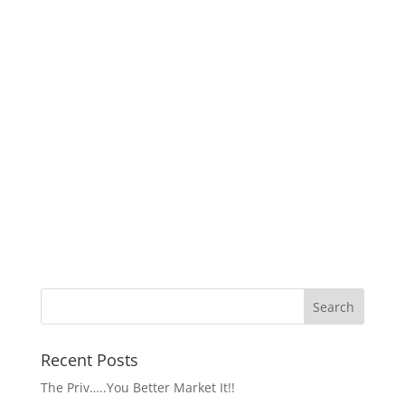
Recent Posts
The Priv…..You Better Market It!!