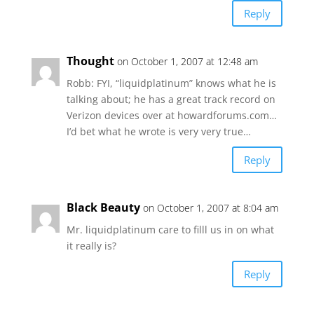
Reply
Thought
on October 1, 2007 at 12:48 am
Robb: FYI, “liquidplatinum” knows what he is
talking about; he has a great track record on
Verizon devices over at howardforums.com…
I’d bet what he wrote is very very true…
Reply
Black Beauty
on October 1, 2007 at 8:04 am
Mr. liquidplatinum care to filll us in on what
it really is?
Reply