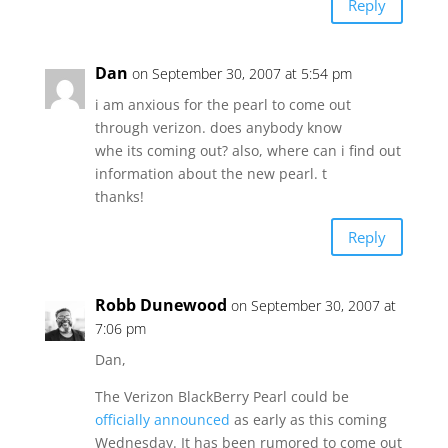
Reply
Dan
on September 30, 2007 at 5:54 pm
i am anxious for the pearl to come out
through verizon. does anybody know
whe its coming out? also, where can i find out
information about the new pearl. t
thanks!
Reply
Robb Dunewood
on September 30, 2007 at
7:06 pm
Dan,
The Verizon BlackBerry Pearl could be
officially announced
as early as this coming
Wednesday. It has been rumored to come out