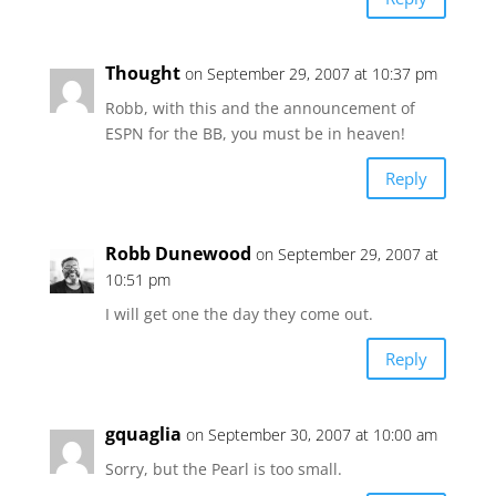
Thought
on September 29, 2007 at 10:37 pm
Robb, with this and the announcement of
ESPN for the BB, you must be in heaven!
Reply
Robb Dunewood
on September 29, 2007 at
10:51 pm
I will get one the day they come out.
Reply
gquaglia
on September 30, 2007 at 10:00 am
Sorry, but the Pearl is too small.