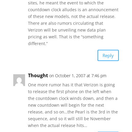
sites, he meant the event to which the
countdown clock alludes is an announcement
of these new models, not the actual release.
There are also rumors circulating that
Verizon will be unveiling new data plan
pricing as well. That is the “something
different.”
Reply
Thought
on October 1, 2007 at 7:46 pm
One more rumor has it that Verizon is going
to release the first phone on the left when
the countdown clock winds down, and then a
new countdown will begin for the next
release, and so on…the Pearl is the 3rd in the
sequence, and so it will still be November
when the actual release hits…