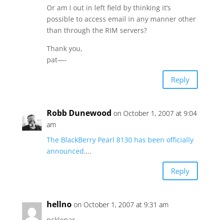
Or am I out in left field by thinking it’s
possible to access email in any manner other
than through the RIM servers?
Thank you,
pat—-
Reply
Robb Dunewood
on October 1, 2007 at 9:04
am
The BlackBerry Pearl 8130 has been officially
announced
….
Reply
hellno
on October 1, 2007 at 9:31 am
psklenar,