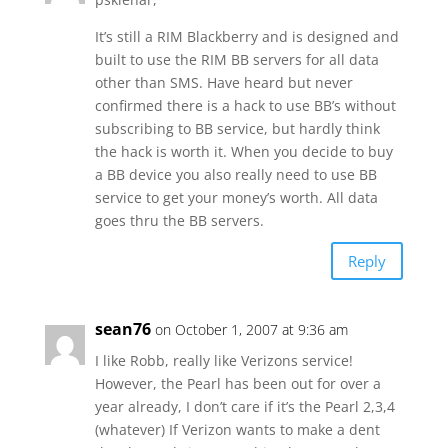
It’s still a RIM Blackberry and is designed and
built to use the RIM BB servers for all data
other than SMS. Have heard but never
confirmed there is a hack to use BB’s without
subscribing to BB service, but hardly think
the hack is worth it. When you decide to buy
a BB device you also really need to use BB
service to get your money’s worth. All data
goes thru the BB servers.
Reply
sean76
on October 1, 2007 at 9:36 am
I like Robb, really like Verizons service!
However, the Pearl has been out for over a
year already, I don’t care if it’s the Pearl 2,3,4
(whatever) If Verizon wants to make a dent