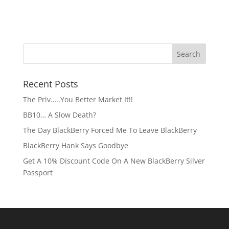
Recent Posts
The Priv…..You Better Market It!!
BB10… A Slow Death?
The Day BlackBerry Forced Me To Leave BlackBerry
BlackBerry Hank Says Goodbye
Get A 10% Discount Code On A New BlackBerry Silver
Passport