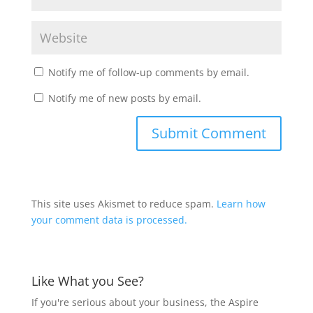
Notify me of follow-up comments by email.
Notify me of new posts by email.
This site uses Akismet to reduce spam.
Learn how
your comment data is processed.
Like What you See?
If you're serious about your business, the Aspire