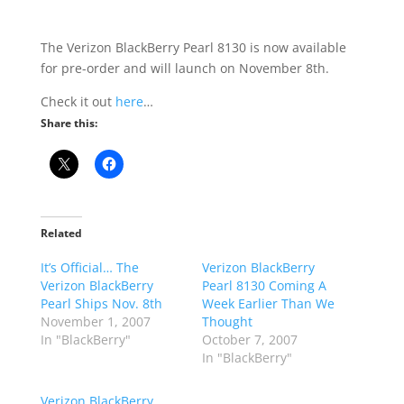
The Verizon BlackBerry Pearl 8130 is now available
for pre-order and will launch on November 8th.
Check it out
here
…
Share this:
Related
It’s Official… The
Verizon BlackBerry
Verizon BlackBerry
Pearl 8130 Coming A
Pearl Ships Nov. 8th
Week Earlier Than We
November 1, 2007
Thought
In "BlackBerry"
October 7, 2007
In "BlackBerry"
Verizon BlackBerry