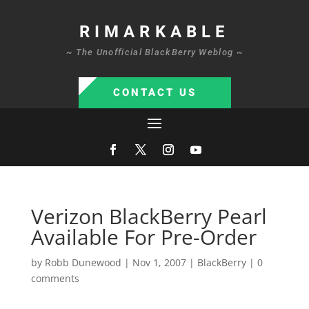
RIMARKABLE
~ The Unofficial BlackBerry Weblog ~
CONTACT US
Verizon BlackBerry Pearl
Available For Pre-Order
by
Robb Dunewood
|
Nov 1, 2007
|
BlackBerry
|
0
comments