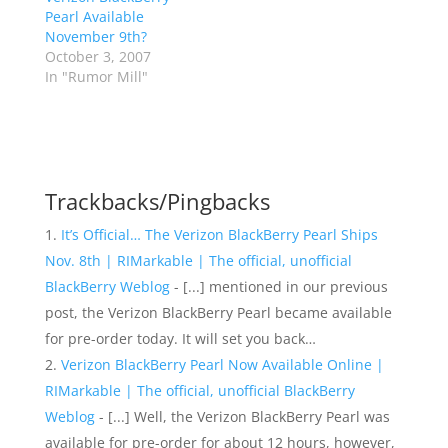
Pearl Available
November 9th?
October 3, 2007
In "Rumor Mill"
Trackbacks/Pingbacks
It’s Official… The Verizon BlackBerry Pearl Ships
Nov. 8th | RIMarkable | The official, unofficial
BlackBerry Weblog
- [...] mentioned in our previous
post, the Verizon BlackBerry Pearl became available
for pre-order today. It will set you back…
Verizon BlackBerry Pearl Now Available Online |
RIMarkable | The official, unofficial BlackBerry
Weblog
- [...] Well, the Verizon BlackBerry Pearl was
available for pre-order for about 12 hours, however,