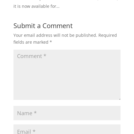
it is now available for…
Submit a Comment
Your email address will not be published.
Required
fields are marked
*