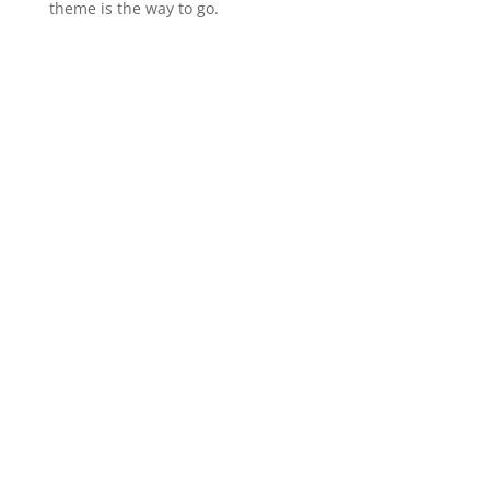
theme is the way to go.