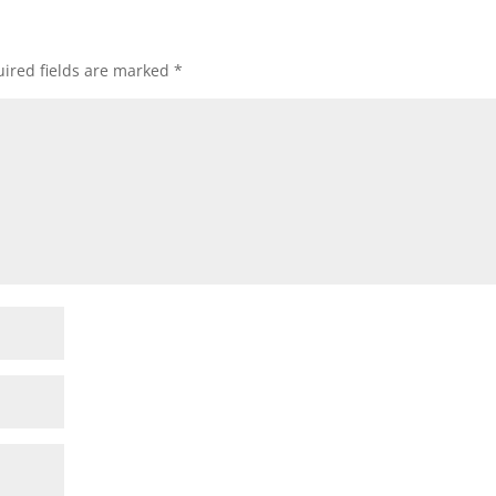
ired fields are marked
*