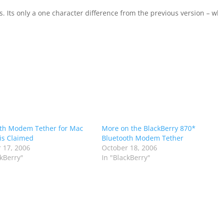
. Its only a one character difference from the previous version – 
th Modem Tether for Mac
More on the BlackBerry 870*
is Claimed
Bluetooth Modem Tether
 17, 2006
October 18, 2006
ckBerry"
In "BlackBerry"