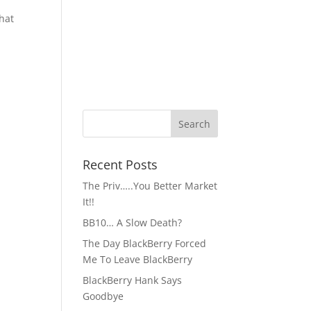
what
Recent Posts
The Priv…..You Better Market
It!!
BB10… A Slow Death?
The Day BlackBerry Forced
Me To Leave BlackBerry
BlackBerry Hank Says
Goodbye