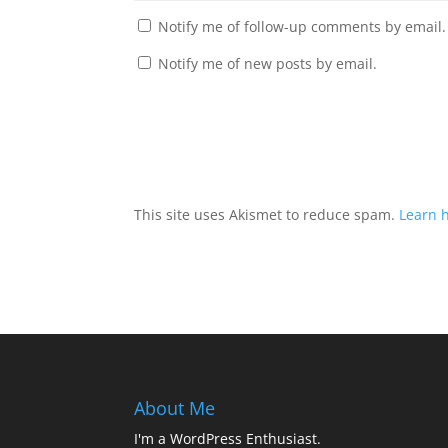
Notify me of follow-up comments by email.
Notify me of new posts by email.
This site uses Akismet to reduce spam.
Learn 
About Me
I'm a WordPress Enthusiast.