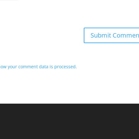
how your comment data is processed.