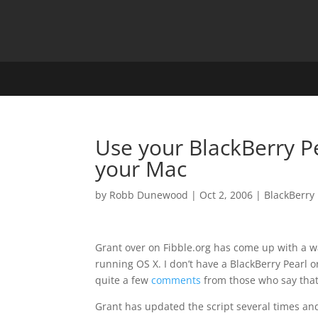
Use your BlackBerry P
your Mac
by
Robb Dunewood
|
Oct 2, 2006
|
BlackBerry
Grant over on Fibble.org has come up with a 
running OS X. I don’t have a BlackBerry Pearl or
quite a few
comments
from those who say that 
Grant has updated the script several times an