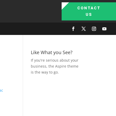
CONTACT
US
Like What you See?
If you're serious about your
business, the Aspire theme
is the way to go.
ac
e