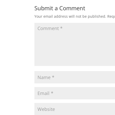
Submit a Comment
Your email address will not be published.
Requ