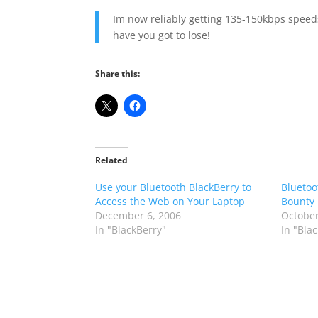
Im now reliably getting 135-150kbps speeds
have you got to lose!
Share this:
Related
Use your Bluetooth BlackBerry to
Bluetoo
Access the Web on Your Laptop
Bounty 
December 6, 2006
October
In "BlackBerry"
In "Bla