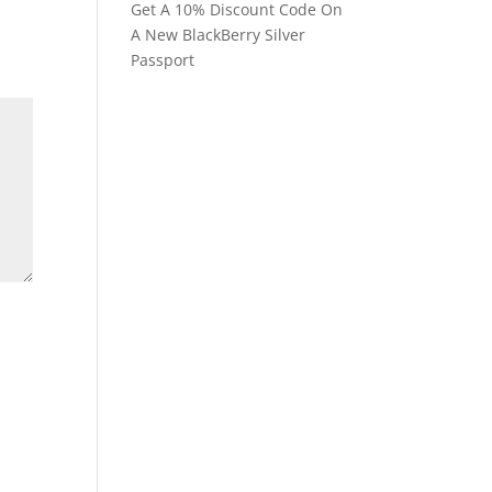
Get A 10% Discount Code On
A New BlackBerry Silver
Passport