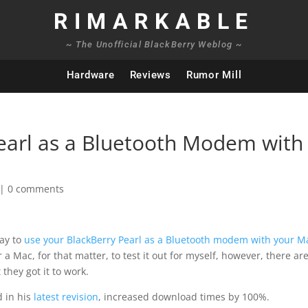
RIMARKABLE
~ The Unofficial BlackBerry Weblog ~
Hardware
Reviews
Rumor Mill
earl as a Bluetooth Modem with
|
0 comments
way to
use your BlackBerry Pearl as a Bluetooth modem with your M
 a Mac, for that matter, to test it out for myself, however, there ar
they got it to work.
d in his
latest revision
, increased download times by 100%.