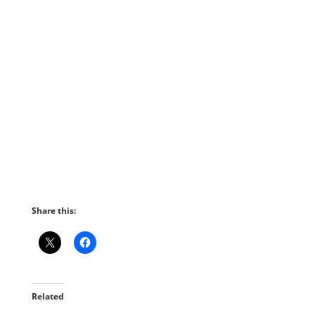
Share this:
Related