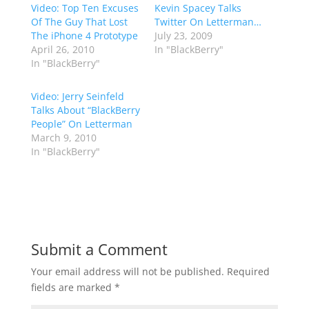
Video: Top Ten Excuses
Kevin Spacey Talks
Of The Guy That Lost
Twitter On Letterman…
The iPhone 4 Prototype
July 23, 2009
April 26, 2010
In "BlackBerry"
In "BlackBerry"
Video: Jerry Seinfeld
Talks About “BlackBerry
People” On Letterman
March 9, 2010
In "BlackBerry"
Submit a Comment
Your email address will not be published.
Required
fields are marked
*