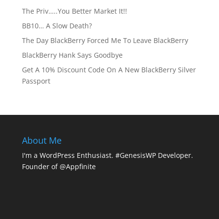
The Priv…..You Better Market It!!
BB10… A Slow Death?
The Day BlackBerry Forced Me To Leave BlackBerry
BlackBerry Hank Says Goodbye
Get A 10% Discount Code On A New BlackBerry Silver
Passport
About Me
I'm a WordPress Enthusiast. #GenesisWP Developer.
Founder of @Appfinite