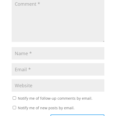
Notify me of follow-up comments by email.
Notify me of new posts by email.