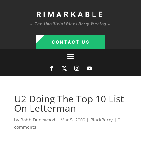
RIMARKABLE
~ The Unofficial BlackBerry Weblog ~
CONTACT US
U2 Doing The Top 10 List
On Letterman
by
Robb Dunewood
|
Mar 5, 2009
|
BlackBerry
|
0
comments