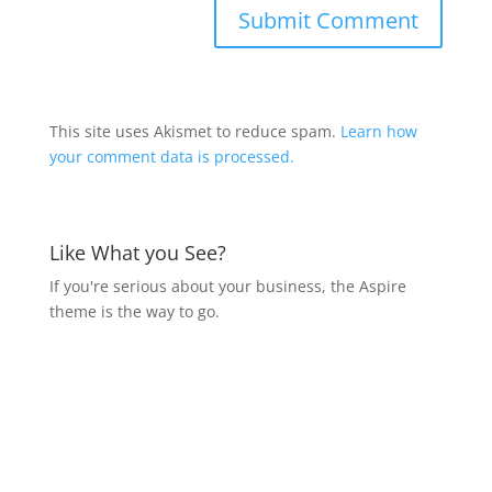
This site uses Akismet to reduce spam.
Learn how
your comment data is processed.
Like What you See?
If you're serious about your business, the Aspire
theme is the way to go.