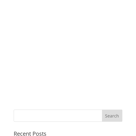
Recent Posts