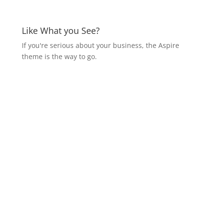
Like What you See?
If you're serious about your business, the Aspire
theme is the way to go.