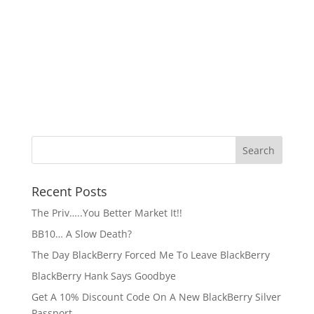
Recent Posts
The Priv…..You Better Market It!!
BB10… A Slow Death?
The Day BlackBerry Forced Me To Leave BlackBerry
BlackBerry Hank Says Goodbye
Get A 10% Discount Code On A New BlackBerry Silver
Passport