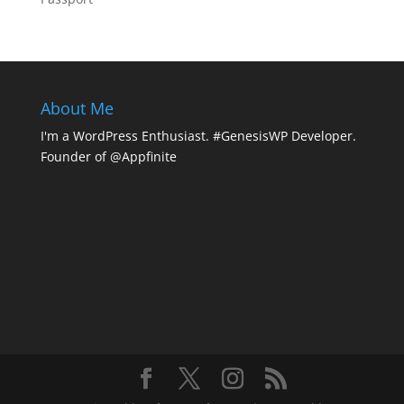
About Me
I'm a WordPress Enthusiast. #GenesisWP Developer.
Founder of @Appfinite