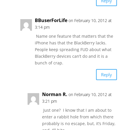
Reply
BBuserForLife
on February 10, 2012 at
3:14 pm
Name one feature that matters that the
iPhone has that the BlackBerry lacks.
People keep spreading FUD about what
BlackBerry devices can’t do and it is a
bunch of crap.
Reply
Norman R.
on February 10, 2012 at
3:21 pm
Just one? I know that I am about to
enter a rabbit hole from which there
probably is no escape, but, it’s Friday,