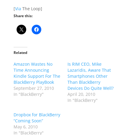
[
Via
The Loop]
Share this:
Related
Amazon Wastes No
Is RIM CEO, Mike
Time Announcing
Lazaridis, Aware That
Kindle Support For The
Smartphones Other
BlackBerry PlayBook
Than BlackBerry
September 27, 2010
Devices Do Quite Well?
In "BlackBerry"
April 20, 2010
In "BlackBerry"
Dropbox for BlackBerry
“Coming Soon”
May 6, 2010
In "BlackBerry"