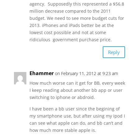
agency. Supposedly this represented a $56.8
million decrease compared to the 2011
budget. We need to see more budget cuts for
2013. iPhones and iPads better be at the
lowest cost possible and not at some
ridiculous government purchase price.
Reply
Ehammer
on February 11, 2012 at 9:23 am
How much worse can it get for BB, every week
I keep reading about another bb app or user
switching to iphone or abdroid.
I have been a bb user since the begining of
my smartphone use, but after using my ipod I
can see what apple can do, and bb can’t and
how much more stable apple is.