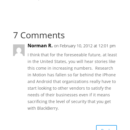
7 Comments
Norman R.
on February 10, 2012 at 12:01 pm
I think that for the foreseeable future, at least
in the United States, you will hear stories like
this come in increasing numbers. Research
in Motion has fallen so far behind the iPhone
and Android that organizations really have to
start looking to other vendors to satisfy the
needs of their businesses even if it means
sacrificing the level of security that you get
with BlackBerry.