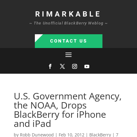
RIMARKABLE
~ The Unofficial BlackBerry Weblog ~
CONTACT US
U.S. Government Agency,
the NOAA, Drops
BlackBerry for iPhone
and iPad
by
Robb Dunewood
|
Feb 10, 2012
|
BlackBerry
|
7