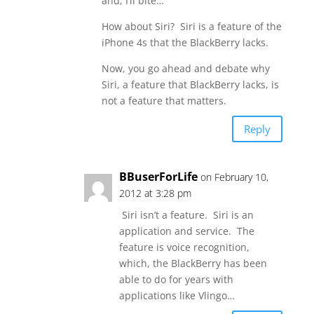
and, I’ll bite…
How about Siri? Siri is a feature of the
iPhone 4s that the BlackBerry lacks.
Now, you go ahead and debate why
Siri, a feature that BlackBerry lacks, is
not a feature that matters.
Reply
BBuserForLife
on February 10,
2012 at 3:28 pm
Siri isn’t a feature. Siri is an
application and service. The
feature is voice recognition,
which, the BlackBerry has been
able to do for years with
applications like Vlingo…