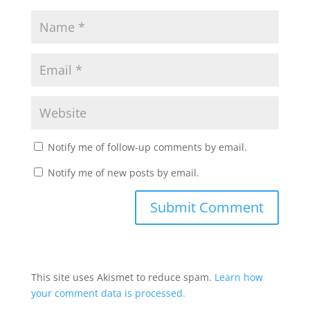
Notify me of follow-up comments by email.
Notify me of new posts by email.
This site uses Akismet to reduce spam.
Learn how
your comment data is processed.