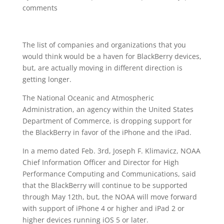
comments
The list of companies and organizations that you
would think would be a haven for BlackBerry devices,
but, are actually moving in different direction is
getting longer.
The National Oceanic and Atmospheric
Administration, an agency within the United States
Department of Commerce, is dropping support for
the BlackBerry in favor of the iPhone and the iPad.
In a memo dated Feb. 3rd, Joseph F. Klimavicz, NOAA
Chief Information Officer and Director for High
Performance Computing and Communications, said
that the BlackBerry will continue to be supported
through May 12th, but, the NOAA will move forward
with support of iPhone 4 or higher and iPad 2 or
higher devices running iOS 5 or later.