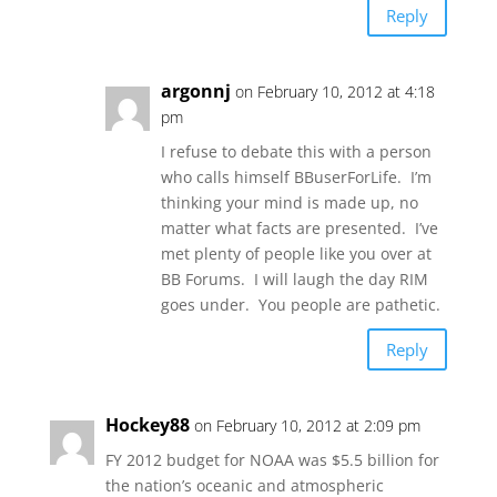
Reply
argonnj
on February 10, 2012 at 4:18
pm
I refuse to debate this with a person
who calls himself BBuserForLife. I’m
thinking your mind is made up, no
matter what facts are presented. I’ve
met plenty of people like you over at
BB Forums. I will laugh the day RIM
goes under. You people are pathetic.
Reply
Hockey88
on February 10, 2012 at 2:09 pm
FY 2012 budget for NOAA was $5.5 billion for
the nation’s oceanic and atmospheric