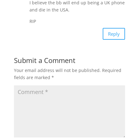
I believe the bb will end up being a UK phone
and die in the USA.
RIP
Reply
Submit a Comment
Your email address will not be published.
Required
fields are marked
*