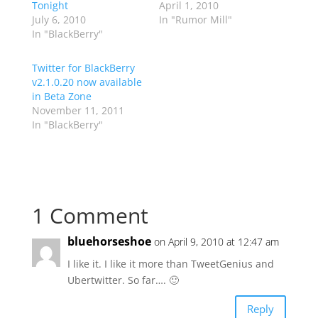
Tonight
April 1, 2010
July 6, 2010
In "Rumor Mill"
In "BlackBerry"
Twitter for BlackBerry
v2.1.0.20 now available
in Beta Zone
November 11, 2011
In "BlackBerry"
1 Comment
bluehorseshoe
on April 9, 2010 at 12:47 am
I like it. I like it more than TweetGenius and
Ubertwitter. So far…. 🙂
Reply