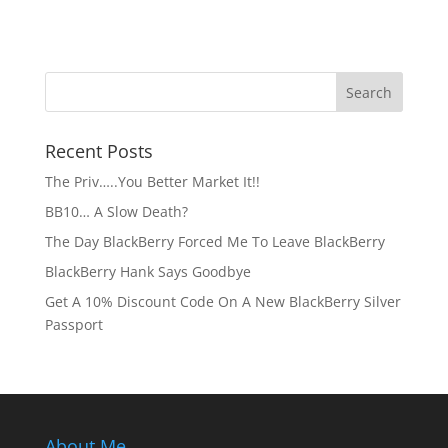
Recent Posts
The Priv…..You Better Market It!!
BB10… A Slow Death?
The Day BlackBerry Forced Me To Leave BlackBerry
BlackBerry Hank Says Goodbye
Get A 10% Discount Code On A New BlackBerry Silver
Passport
About Me