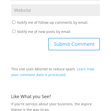
Notify me of follow-up comments by email.
Notify me of new posts by email.
This site uses Akismet to reduce spam.
Learn how
your comment data is processed.
Like What you See?
If you're serious about your business, the Aspire
theme is the way to go.