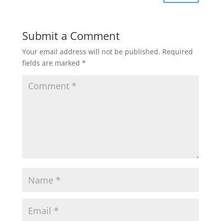
Submit a Comment
Your email address will not be published.
Required
fields are marked
*