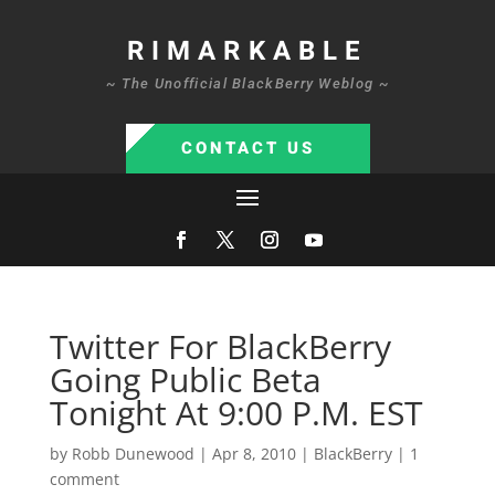
RIMARKABLE
~ The Unofficial BlackBerry Weblog ~
CONTACT US
Twitter For BlackBerry
Going Public Beta
Tonight At 9:00 P.M. EST
by
Robb Dunewood
|
Apr 8, 2010
|
BlackBerry
|
1
comment