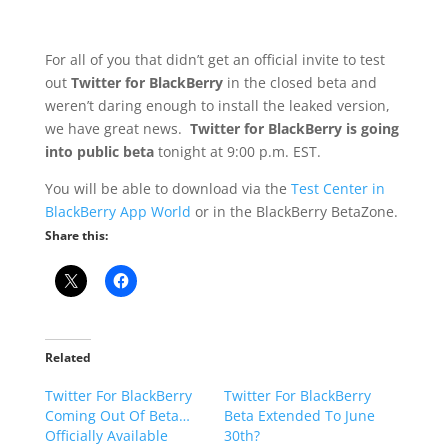
For all of you that didn’t get an official invite to test
out
Twitter for BlackBerry
in the closed beta and
weren’t daring enough to install the leaked version,
we have great news.
Twitter for BlackBerry is going
into public beta
tonight at 9:00 p.m. EST.
You will be able to download via the
Test Center in
BlackBerry App World
or in the BlackBerry BetaZone.
Share this:
Related
Twitter For BlackBerry
Twitter For BlackBerry
Coming Out Of Beta…
Beta Extended To June
Officially Available
30th?