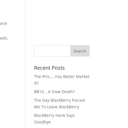
vice
with.
Recent Posts
The Priv…..You Better Market
It!!
BB10… A Slow Death?
The Day BlackBerry Forced
Me To Leave BlackBerry
BlackBerry Hank Says
Goodbye