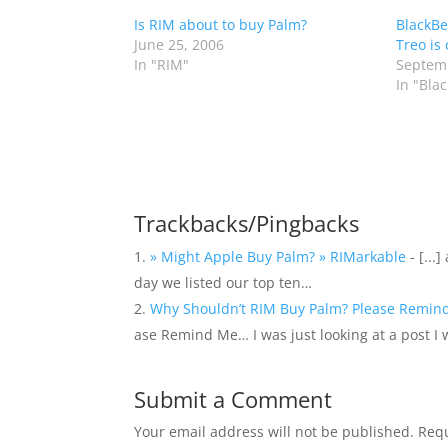
Is RIM about to buy Palm?
BlackBe
June 25, 2006
Treo is 
In "RIM"
Septemb
In "Bla
Trackbacks/Pingbacks
» Might Apple Buy Palm? » RIMarkable
- [...
day we listed our top ten…
Why Shouldn’t RIM Buy Palm? Please Remind 
ase Remind Me… I was just looking at a post I 
Submit a Comment
Your email address will not be published.
Requ