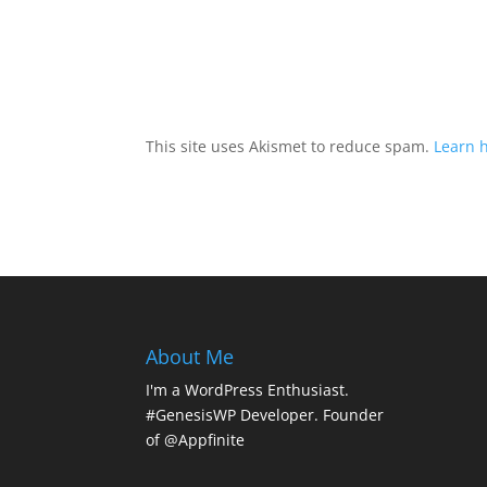
This site uses Akismet to reduce spam.
Learn 
About Me
I'm a WordPress Enthusiast.
#GenesisWP Developer. Founder
of @Appfinite