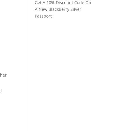
Get A 10% Discount Code On
A New BlackBerry Silver
Passport
ther
.]