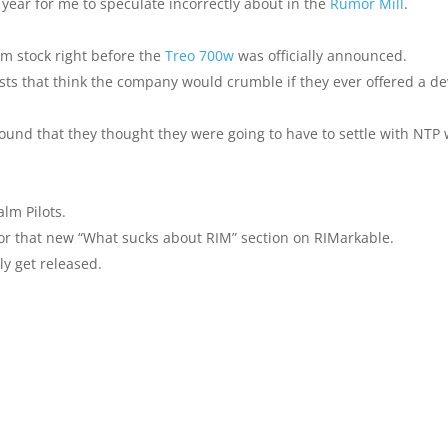
year for me to speculate incorrectly about in the
Rumor Mill
.
Palm stock right before the
Treo 700w
was officially announced.
alists that think the company would crumble if they ever offered a de
ound that they thought they were going to have to settle with NTP 
alm Pilots.
r that new “What sucks about RIM” section on RIMarkable.
ly get released.