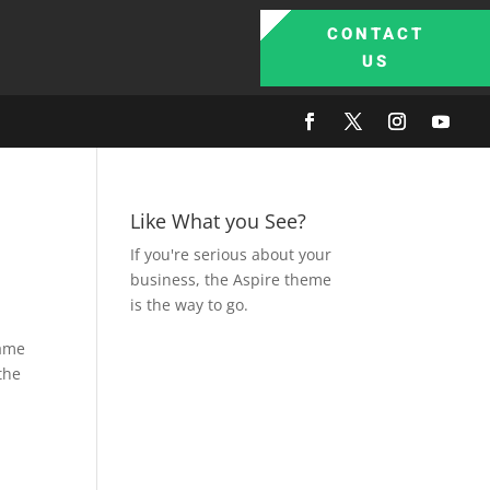
CONTACT
US
Like What you See?
If you're serious about your
business, the Aspire theme
is the way to go.
came
 the