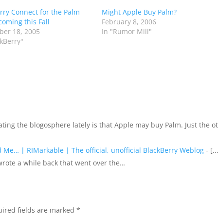
rry Connect for the Palm
Might Apple Buy Palm?
coming this Fall
February 8, 2006
er 18, 2005
In "Rumor Mill"
ckBerry"
] ating the blogosphere lately is that Apple may buy Palm. Just the o
Me… | RIMarkable | The official, unofficial BlackBerry Weblog
- [..
wrote a while back that went over the…
ired fields are marked
*