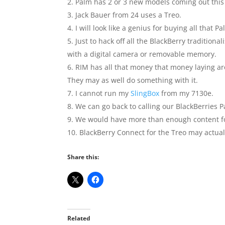
Palm has 2 or 3 new models coming out this 
Jack Bauer from 24 uses a Treo.
I will look like a genius for buying all that 
Just to hack off all the BlackBerry tradition
with a digital camera or removable memory.
RIM has all that money that money laying ar
They may as well do something with it.
I cannot run my
SlingBox
from my 7130e.
We can go back to calling our BlackBerries P
We would have more than enough content fo
BlackBerry Connect for the Treo may actual
Share this:
Related