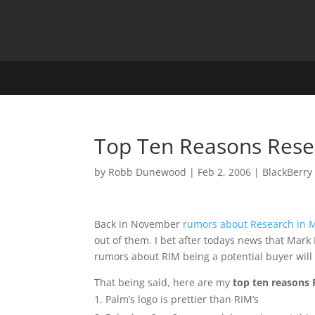
Top Ten Reasons Rese
by
Robb Dunewood
|
Feb 2, 2006
|
BlackBerry
Back in November
rumors about Research in M
out of them. I bet after todays news that Mark
rumors about RIM being a potential buyer will
That being said, here are my
top ten reasons
Palm’s logo is prettier than RIM’s