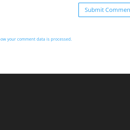
how your comment data is processed.