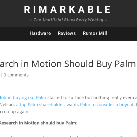
RIMARKABLE
~ The Unofficial BlackBerry Weblog ~
Hardware
Reviews
Rumor Mill
arch in Motion Should Buy Palm
|
0 comments
otion buying out Palm
started to surface but nothing really ever 
 Nelson,
a top Palm shareholder, wants Palm to consider a buyout
,
 crop up again.
 Research in Motion should buy Palm
: