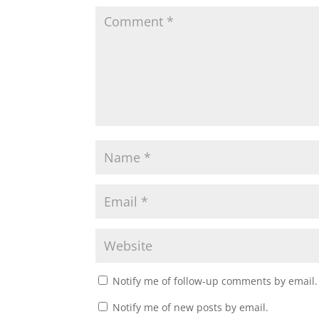
Notify me of follow-up comments by email.
Notify me of new posts by email.