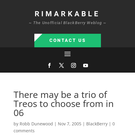
RIMARKABLE
~ The Unofficial BlackBerry Weblog ~
CONTACT US
There may be a trio of
Treos to choose from in
06
by
Robb Dunewood
|
Nov 7, 2005
|
BlackBerry
|
0
comments