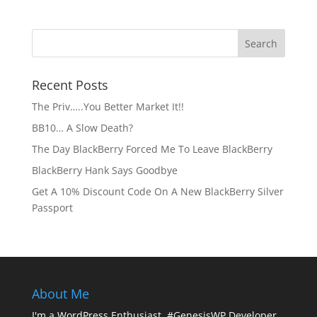
Recent Posts
The Priv…..You Better Market It!!
BB10… A Slow Death?
The Day BlackBerry Forced Me To Leave BlackBerry
BlackBerry Hank Says Goodbye
Get A 10% Discount Code On A New BlackBerry Silver
Passport
About Me
I'm a WordPress Enthusiast. #GenesisWP Developer.