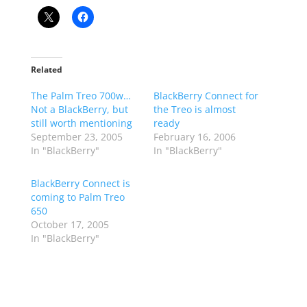
Related
The Palm Treo 700w…
BlackBerry Connect for
Not a BlackBerry, but
the Treo is almost
still worth mentioning
ready
September 23, 2005
February 16, 2006
In "BlackBerry"
In "BlackBerry"
BlackBerry Connect is
coming to Palm Treo
650
October 17, 2005
In "BlackBerry"