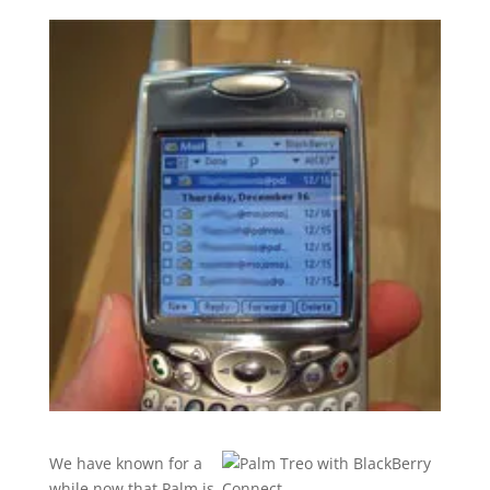
We have known for a
while now that Palm is