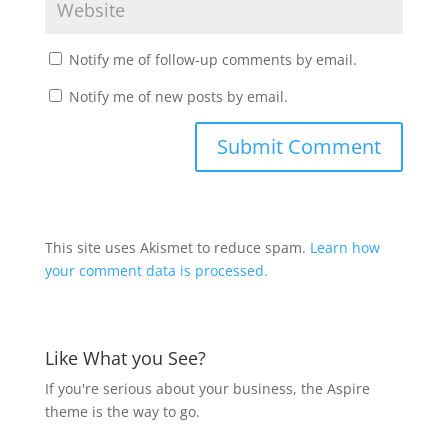
Notify me of follow-up comments by email.
Notify me of new posts by email.
This site uses Akismet to reduce spam.
Learn how
your comment data is processed.
Like What you See?
If you're serious about your business, the Aspire
theme is the way to go.