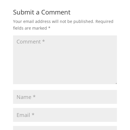
Submit a Comment
Your email address will not be published.
Required
fields are marked
*