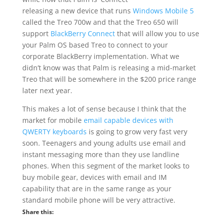
releasing a new device that runs
Windows Mobile 5
called the Treo 700w and that the Treo 650 will
support
BlackBerry Connect
that will allow you to use
your Palm OS based Treo to connect to your
corporate BlackBerry implementation. What we
didn’t know was that Palm is releasing a mid-market
Treo that will be somewhere in the $200 price range
later next year.
This makes a lot of sense because I think that the
market for mobile
email capable devices with
QWERTY keyboards
is going to grow very fast very
soon. Teenagers and young adults use email and
instant messaging more than they use landline
phones. When this segment of the market looks to
buy mobile gear, devices with email and IM
capability that are in the same range as your
standard mobile phone will be very attractive.
Share this: