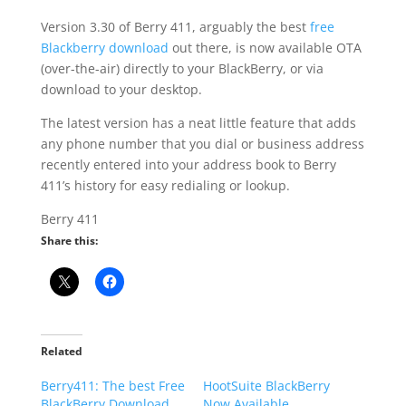
Version 3.30 of Berry 411, arguably the best
free
Blackberry download
out there, is now available OTA
(over-the-air) directly to your BlackBerry, or via
download to your desktop.
The latest version has a neat little feature that adds
any phone number that you dial or business address
recently entered into your address book to Berry
411’s history for easy redialing or lookup.
Berry 411
Share this:
Related
Berry411: The best Free
HootSuite BlackBerry
BlackBerry Download
Now Available