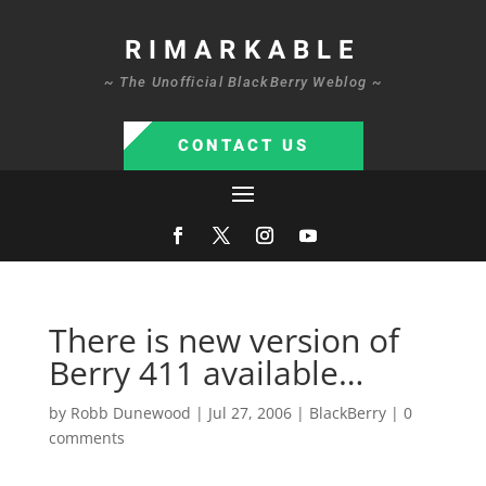
RIMARKABLE
~ The Unofficial BlackBerry Weblog ~
CONTACT US
There is new version of
Berry 411 available…
by
Robb Dunewood
|
Jul 27, 2006
|
BlackBerry
|
0
comments