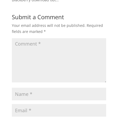
Submit a Comment
Your email address will not be published.
Required
fields are marked
*