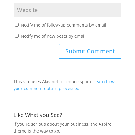
Notify me of follow-up comments by email.
Notify me of new posts by email.
This site uses Akismet to reduce spam.
Learn how
your comment data is processed.
Like What you See?
If you're serious about your business, the Aspire
theme is the way to go.