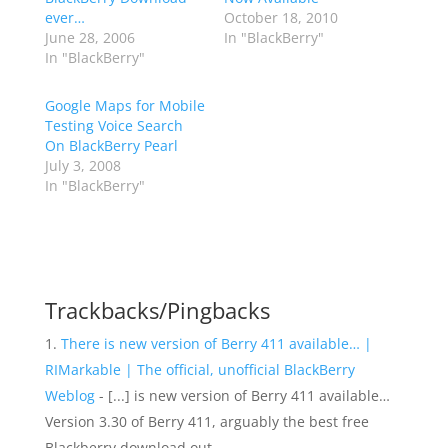
ever…
October 18, 2010
June 28, 2006
In "BlackBerry"
In "BlackBerry"
Google Maps for Mobile
Testing Voice Search
On BlackBerry Pearl
July 3, 2008
In "BlackBerry"
Trackbacks/Pingbacks
There is new version of Berry 411 available… |
RIMarkable | The official, unofficial BlackBerry
Weblog
- [...] is new version of Berry 411 available…
Version 3.30 of Berry 411, arguably the best free
Blackberry download out…