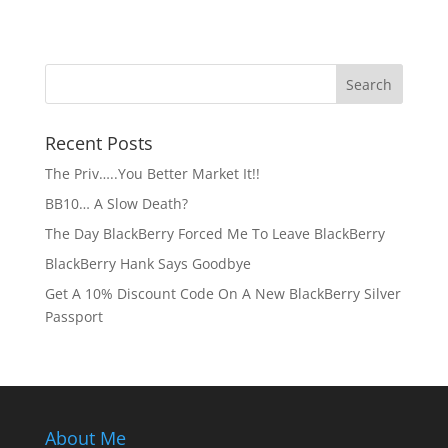
Recent Posts
The Priv…..You Better Market It!!
BB10… A Slow Death?
The Day BlackBerry Forced Me To Leave BlackBerry
BlackBerry Hank Says Goodbye
Get A 10% Discount Code On A New BlackBerry Silver
Passport
About Me