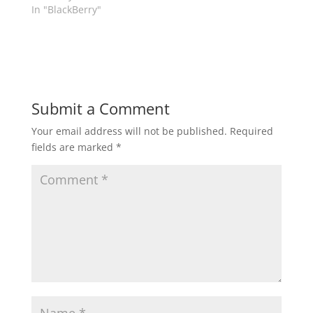
In "BlackBerry"
Submit a Comment
Your email address will not be published.
Required
fields are marked
*