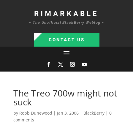
RIMARKABLE
~ The Unofficial BlackBerry Weblog ~
CONTACT US
The Treo 700w might not
suck
by
Robb Dunewood
|
Jan 3, 2006
|
BlackBerry
|
0
comments