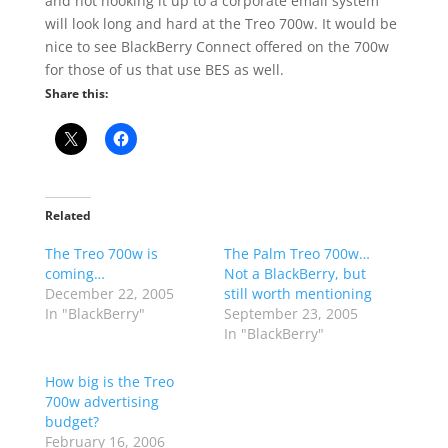
and not hooking it up to a corporate email system
will look long and hard at the Treo 700w. It would be
nice to see BlackBerry Connect offered on the 700w
for those of us that use BES as well.
Share this:
Related
The Treo 700w is
The Palm Treo 700w…
coming…
Not a BlackBerry, but
December 22, 2005
still worth mentioning
In "BlackBerry"
September 23, 2005
In "BlackBerry"
How big is the Treo
700w advertising
budget?
February 16, 2006