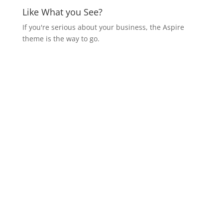
Like What you See?
If you're serious about your business, the Aspire
theme is the way to go.