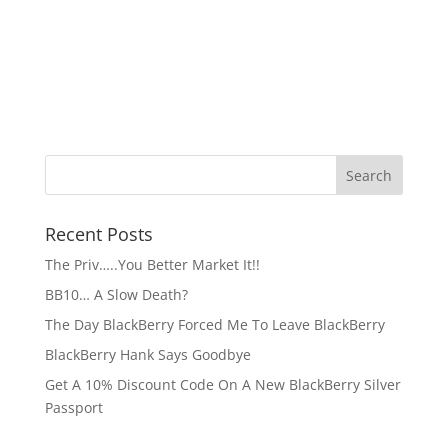
Recent Posts
The Priv…..You Better Market It!!
BB10… A Slow Death?
The Day BlackBerry Forced Me To Leave BlackBerry
BlackBerry Hank Says Goodbye
Get A 10% Discount Code On A New BlackBerry Silver
Passport