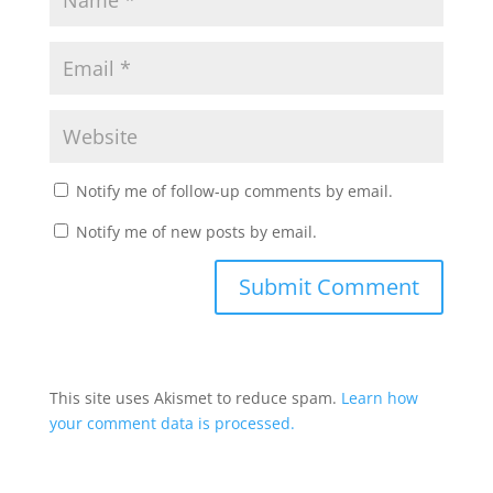
Notify me of follow-up comments by email.
Notify me of new posts by email.
This site uses Akismet to reduce spam.
Learn how
your comment data is processed.