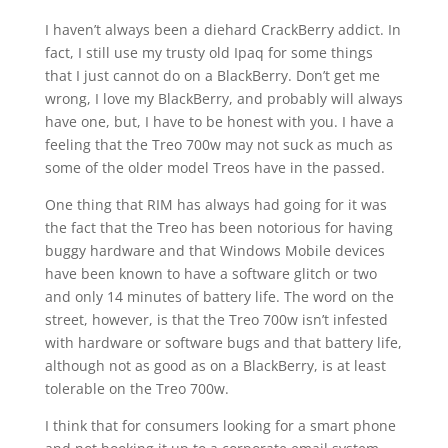
I haven’t always been a diehard CrackBerry addict. In
fact, I still use my trusty old Ipaq for some things
that I just cannot do on a BlackBerry. Don’t get me
wrong, I love my BlackBerry, and probably will always
have one, but, I have to be honest with you. I have a
feeling that the Treo 700w may not suck as much as
some of the older model Treos have in the passed.
One thing that RIM has always had going for it was
the fact that the Treo has been notorious for having
buggy hardware and that Windows Mobile devices
have been known to have a software glitch or two
and only 14 minutes of battery life. The word on the
street, however, is that the Treo 700w isn’t infested
with hardware or software bugs and that battery life,
although not as good as on a BlackBerry, is at least
tolerable on the Treo 700w.
I think that for consumers looking for a smart phone