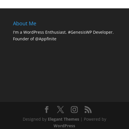
About Me
I'm a WordPress Enthusiast. #GenesisWP Developer.
Founder of @Appfinite
Designed by
Elegant Themes
| Powered by
WordPress