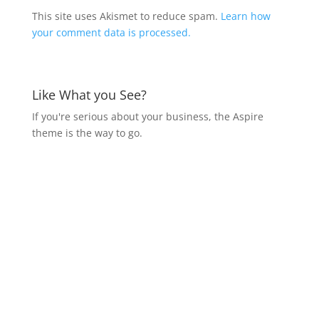
This site uses Akismet to reduce spam.
Learn how
your comment data is processed.
Like What you See?
If you're serious about your business, the Aspire
theme is the way to go.