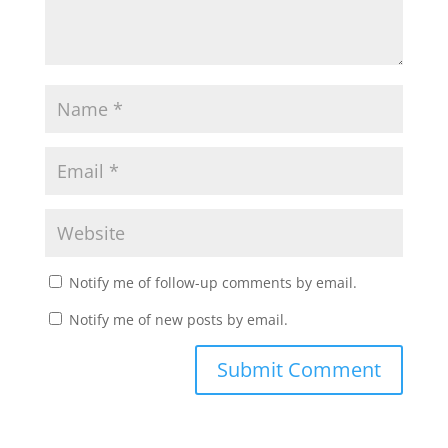
Notify me of follow-up comments by email.
Notify me of new posts by email.