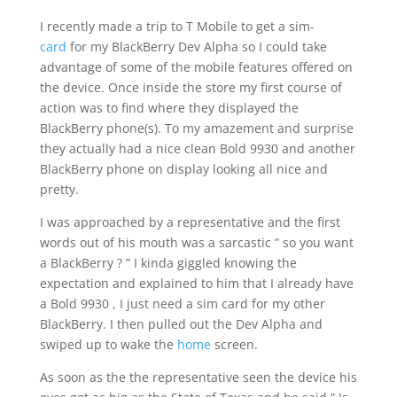
I recently made a trip to T Mobile to get a sim-
card
for my BlackBerry Dev Alpha so I could take
advantage of some of the mobile features offered on
the device. Once inside the store my first course of
action was to find where they displayed the
BlackBerry phone(s). To my amazement and surprise
they actually had a nice clean Bold 9930 and another
BlackBerry phone on display looking all nice and
pretty.
I was approached by a representative and the first
words out of his mouth was a sarcastic ” so you want
a BlackBerry ? ” I kinda giggled knowing the
expectation and explained to him that I already have
a Bold 9930 , I just need a sim card for my other
BlackBerry. I then pulled out the Dev Alpha and
swiped up to wake the
home
screen.
As soon as the the representative seen the device his