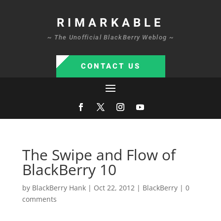
RIMARKABLE
~ The Unofficial BlackBerry Weblog ~
CONTACT US
The Swipe and Flow of
BlackBerry 10
by
BlackBerry Hank
|
Oct 22, 2012
|
BlackBerry
|
0
comments