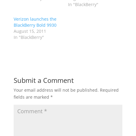
In "BlackBerry"
Verizon launches the
BlackBerry Bold 9930
August 15, 2011
In "BlackBerry"
Submit a Comment
Your email address will not be published.
Required
fields are marked
*