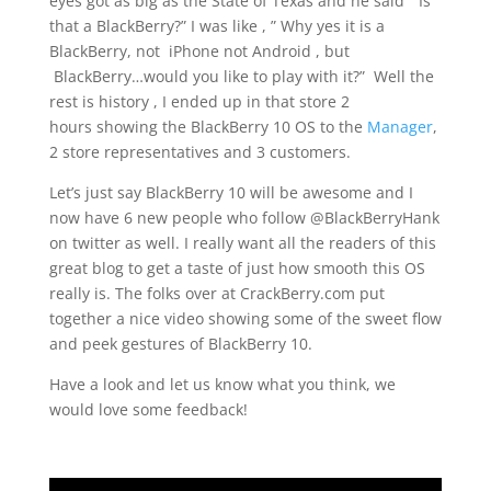
eyes got as big as the State of Texas and he said ” Is
that a BlackBerry?” I was like , ” Why yes it is a
BlackBerry, not iPhone not Android , but
BlackBerry…would you like to play with it?” Well the
rest is history , I ended up in that store 2
hours showing the BlackBerry 10 OS to the
Manager
,
2 store representatives and 3 customers.
Let’s just say BlackBerry 10 will be awesome and I
now have 6 new people who follow @BlackBerryHank
on twitter as well. I really want all the readers of this
great blog to get a taste of just how smooth this OS
really is. The folks over at CrackBerry.com put
together a nice video showing some of the sweet flow
and peek gestures of BlackBerry 10.
Have a look and let us know what you think, we
would love some feedback!