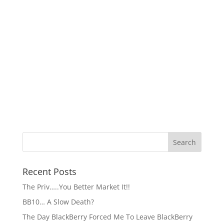
Recent Posts
The Priv…..You Better Market It!!
BB10… A Slow Death?
The Day BlackBerry Forced Me To Leave BlackBerry