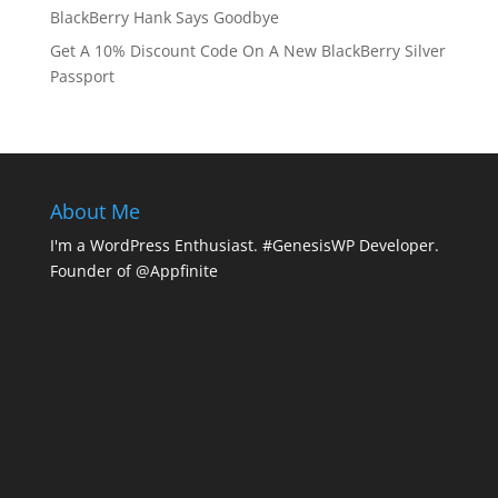
BlackBerry Hank Says Goodbye
Get A 10% Discount Code On A New BlackBerry Silver
Passport
About Me
I'm a WordPress Enthusiast. #GenesisWP Developer.
Founder of @Appfinite