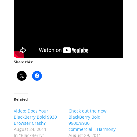
Share this:
Related
Video: Does Your
Check out the new
BlackBerry Bold 9930
BlackBerry Bold
Browser Crash?
9900/9930
August 24, 2011
commercial… Harmony
In "BlackBerry"
August 29, 2011