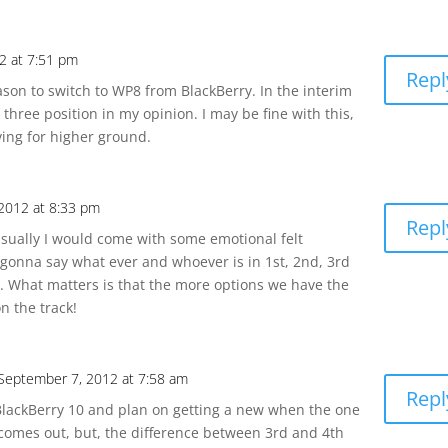
2 at 7:51 pm
Repl
eason to switch to WP8 from BlackBerry. In the interim
 three position in my opinion. I may be fine with this,
iving for higher ground.
2012 at 8:33 pm
Repl
. Usually I would come with some emotional felt
gonna say what ever and whoever is in 1st, 2nd, 3rd
nd. What matters is that the more options we have the
on the track!
September 7, 2012 at 7:58 am
Repl
 BlackBerry 10 and plan on getting a new when the one
comes out, but, the difference between 3rd and 4th