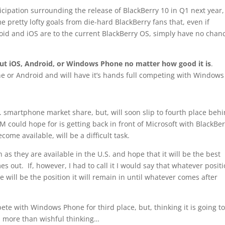
ticipation surrounding the release of BlackBerry 10 in Q1 next year,
 pretty lofty goals from die-hard BlackBerry fans that, even if
oid and iOS are to the current BlackBerry OS, simply have no chanc
 out iOS, Android, or Windows Phone no matter how good it is
.
ne or Android and will have it’s hands full competing with Windows
S. smartphone market share, but, will soon slip to fourth place beh
M could hope for is getting back in front of Microsoft with BlackBe
ome available, will be a difficult task.
 as they are available in the U.S. and hope that it will be the best
 out. If, however, I had to call it I would say that whatever posit
will be the position it will remain in until whatever comes after
te with Windows Phone for third place, but, thinking it is going to
is more than wishful thinking…