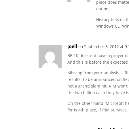
place does matte
options.
History tells us 
Windows CE, Win
joell
on September 6, 2012 at 9
BB 10 does not have a prayer of
And this is before the expected 
Missing from your analysis is RIM
results, to be announced on Sep
not a grand slam hit, RIM won’t 
the two billion cash they have 
On the other hand, Microsoft h
for is 4th place, if RIM survives.