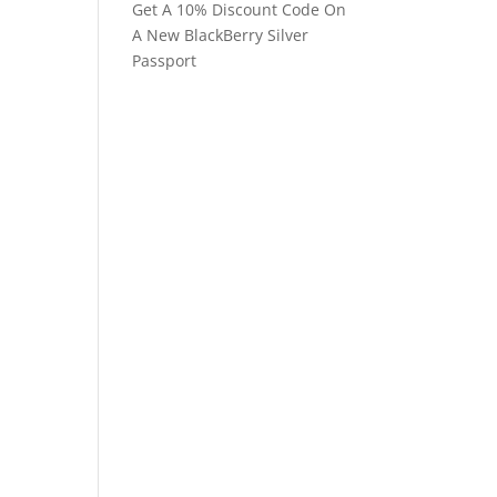
Get A 10% Discount Code On
A New BlackBerry Silver
Passport