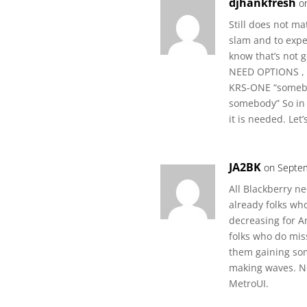
djhankfresh
o
Still does not ma
slam and to exp
know that’s not 
NEED OPTIONS , 
KRS-ONE “somebo
somebody” So in 
it is needed. Let
JA2BK
on Septem
All Blackberry ne
already folks wh
decreasing for A
folks who do miss
them gaining som
making waves. No
MetroUI.