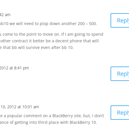
:42 am
Repl
t bb10 we will need to plop down another 200 – 500.
has come to the point to move on. If I am going to spend
ther contract it better be a decent phone that will
 that bb will survive even after bb 10.
2012 at 8:41 pm
Repl
10, 2012 at 10:01 am
Repl
 be a popular comment on a BlackBerry site, but, I don’t
nce of getting into third place with BlackBerry 10.