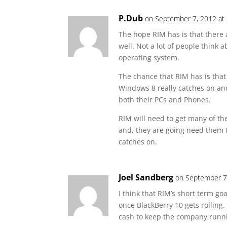
P.Dub
on September 7, 2012 at
The hope RIM has is that there 
well. Not a lot of people thin
operating system.
The chance that RIM has is tha
Windows 8 really catches on and
both their PCs and Phones.
RIM will need to get many of the
and, they are going need them
catches on.
Joel Sandberg
on September 7
I think that RIM’s short term goa
once BlackBerry 10 gets rolling
cash to keep the company running