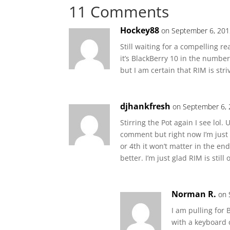
11 Comments
Hockey88
on September 6, 201
Still waiting for a compelling r
it’s BlackBerry 10 in the number
but I am certain that RIM is str
djhankfresh
on September 6, 
Stirring the Pot again I see lol
comment but right now I’m just 
or 4th it won’t matter in the e
better. I’m just glad RIM is still 
Norman R.
on 
I am pulling for
with a keyboard 