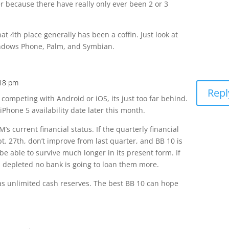
r because there have really only ever been 2 or 3
that 4th place generally has been a coffin. Just look at
dows Phone, Palm, and Symbian.
:18 pm
Repl
 competing with Android or iOS, its just too far behind.
iPhone 5 availability date later this month.
’s current financial status. If the quarterly financial
t. 27th, don’t improve from last quarter, and BB 10 is
be able to survive much longer in its present form. If
is depleted no bank is going to loan them more.
as unlimited cash reserves. The best BB 10 can hope