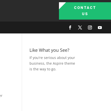
CONTACT
US
Like What you See?
If you're serious about your
business, the Aspire theme
is the way to go.
er