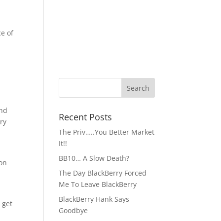
e of
ind
Recent Posts
rry
The Priv…..You Better Market
It!!
BB10… A Slow Death?
ion
The Day BlackBerry Forced
Me To Leave BlackBerry
BlackBerry Hank Says
 get
Goodbye