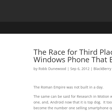
The Race for Third Plac
Windows Phone That B
by
Robb Dunewood
|
Sep 6, 2012
|
BlackBerry
The Roman Empire was not built in a day.
The same can be said for Research in Motion
one, and, Android now that it is top dog. It to
become the number one selling smartphone o