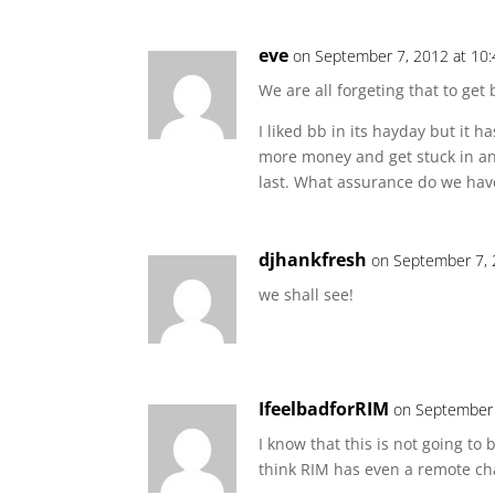
eve
on September 7, 2012 at 10
We are all forgeting that to ge
I liked bb in its hayday but it 
more money and get stuck in ano
last. What assurance do we have
djhankfresh
on September 7, 
we shall see!
IfeelbadforRIM
on September 
I know that this is not going to
think RIM has even a remote cha