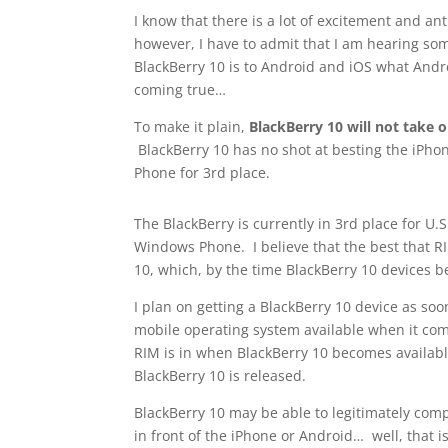
I know that there is a lot of excitement and an
however, I have to admit that I am hearing some
BlackBerry 10 is to Android and iOS what Andr
coming true…
To make it plain,
BlackBerry 10 will not take
BlackBerry 10 has no shot at besting the iPho
Phone for 3rd place.
The BlackBerry is currently in 3rd place for U.
Windows Phone. I believe that the best that RI
10, which, by the time BlackBerry 10 devices bec
I plan on getting a BlackBerry 10 device as soon
mobile operating system available when it comes
RIM is in when BlackBerry 10 becomes available 
BlackBerry 10 is released.
BlackBerry 10 may be able to legitimately compe
in front of the iPhone or Android… well, that 