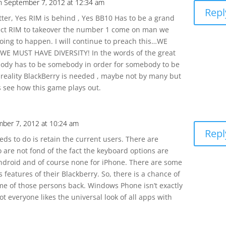
n September 7, 2012 at 12:34 am
Repl
tter, Yes RIM is behind , Yes BB10 Has to be a grand
ect RIM to takeover the number 1 come on man we
going to happen. I will continue to preach this…WE
WE MUST HAVE DIVERSITY! In the words of the great
dy has to be somebody in order for somebody to be
reality BlackBerry is needed , maybe not by many but
’s see how this game plays out.
ber 7, 2012 at 10:24 am
Repl
eds to do is retain the current users. There are
o are not fond of the fact the keyboard options are
ndroid and of course none for iPhone. There are some
 features of their Blackberry. So, there is a chance of
e of those persons back. Windows Phone isn’t exactly
t everyone likes the universal look of all apps with