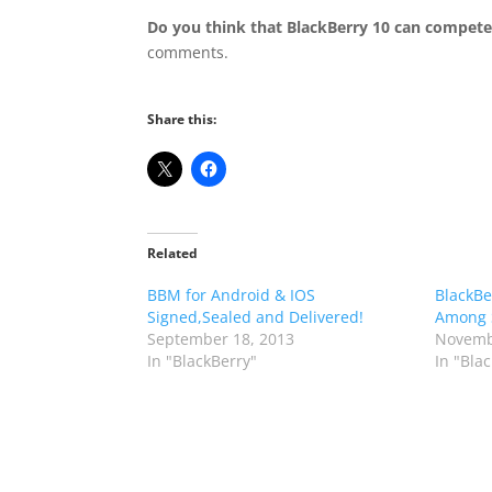
Do you think that BlackBerry 10 can compete
comments.
Share this:
Related
BBM for Android & IOS
BlackBe
Signed,Sealed and Delivered!
Among 
September 18, 2013
Novemb
In "BlackBerry"
In "Bla