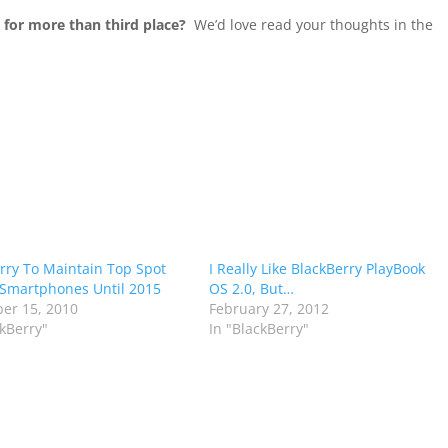
 for more than third place?
We’d love read your thoughts in the
rry To Maintain Top Spot
I Really Like BlackBerry PlayBook
Smartphones Until 2015
OS 2.0, But…
er 15, 2010
February 27, 2012
ckBerry"
In "BlackBerry"