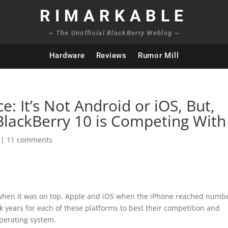
RIMARKABLE
~ The Unofficial BlackBerry Weblog ~
Hardware
Reviews
Rumor Mill
e: It’s Not Android or iOS, But,
lackBerry 10 is Competing With
|
11 comments
 when it was on top, Apple and iOS when the iPhone reached numb
ok years for each of these platforms to best their competition and
perating system.