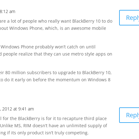
 8:12 am
Repl
are a lot of people who really want BlackBerry 10 to do
k about Windows Phone, which, is an awesome mobile
t Windows Phone probably won’t catch on until
 people realize that they can use metro style apps on
ir 80 million subscribers to upgrade to BlackBerry 10,
 to do it early on before the momentum on Windows 8
, 2012 at 9:41 am
Repl
l for the BlackBerry is for it to recapture third place
. Unlike MS, RIM doesn’t have an unlimited supply of
 if its only product isn’t truly competing.