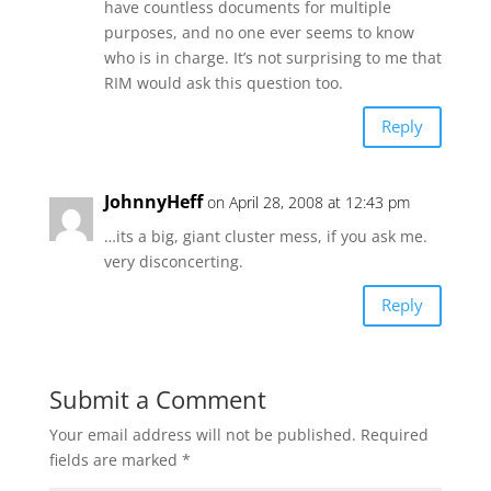
have countless documents for multiple
purposes, and no one ever seems to know
who is in charge. It’s not surprising to me that
RIM would ask this question too.
Reply
JohnnyHeff
on April 28, 2008 at 12:43 pm
…its a big, giant cluster mess, if you ask me.
very disconcerting.
Reply
Submit a Comment
Your email address will not be published.
Required
fields are marked
*