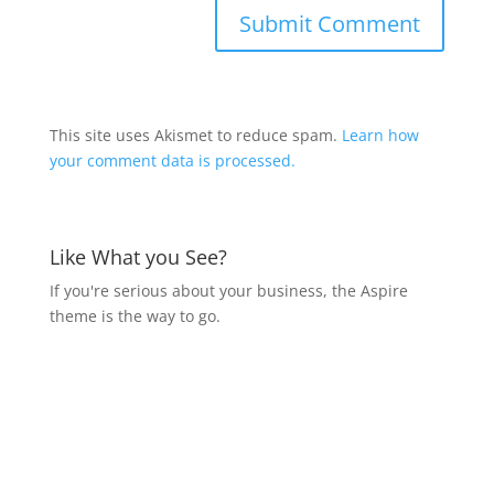
This site uses Akismet to reduce spam.
Learn how
your comment data is processed.
Like What you See?
If you're serious about your business, the Aspire
theme is the way to go.