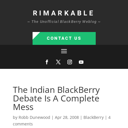
RIMARKABLE
~ The Unofficial BlackBerry Weblog ~
CONTACT US
The Indian BlackBerry
Debate Is A Complete
Mess
by
Robb Dunewood
|
Apr 28, 2008
|
BlackBerry
|
4
comments