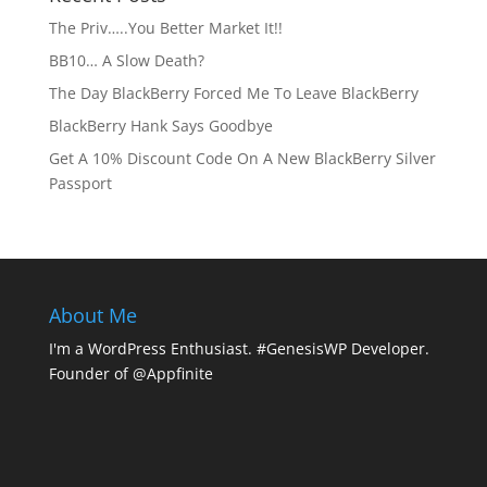
The Priv…..You Better Market It!!
BB10… A Slow Death?
The Day BlackBerry Forced Me To Leave BlackBerry
BlackBerry Hank Says Goodbye
Get A 10% Discount Code On A New BlackBerry Silver
Passport
About Me
I'm a WordPress Enthusiast. #GenesisWP Developer.
Founder of @Appfinite