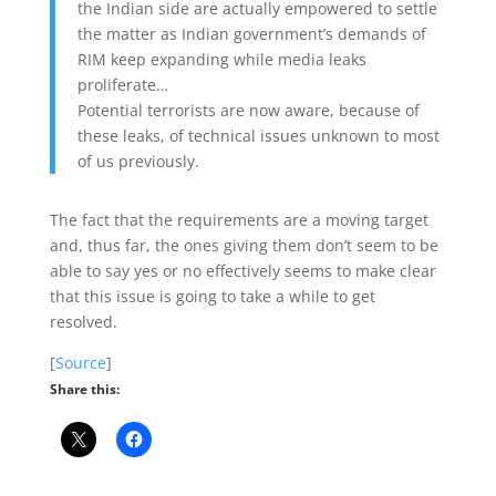
the Indian side are actually empowered to settle
the matter as Indian government’s demands of
RIM keep expanding while media leaks
proliferate…
Potential terrorists are now aware, because of
these leaks, of technical issues unknown to most
of us previously.
The fact that the requirements are a moving target
and, thus far, the ones giving them don’t seem to be
able to say yes or no effectively seems to make clear
that this issue is going to take a while to get
resolved.
[
Source
]
Share this: