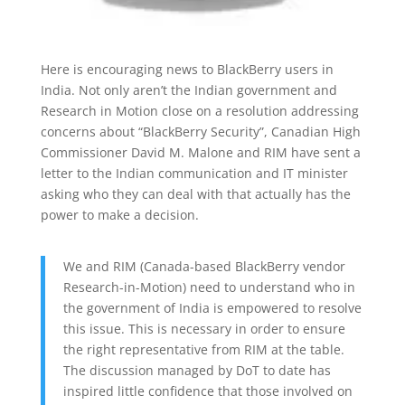
Here is encouraging news to BlackBerry users in
India. Not only aren’t the Indian government and
Research in Motion close on a resolution addressing
concerns about “BlackBerry Security”, Canadian High
Commissioner David M. Malone and RIM have sent a
letter to the Indian communication and IT minister
asking who they can deal with that actually has the
power to make a decision.
We and RIM (Canada-based BlackBerry vendor
Research-in-Motion) need to understand who in
the government of India is empowered to resolve
this issue. This is necessary in order to ensure
the right representative from RIM at the table.
The discussion managed by DoT to date has
inspired little confidence that those involved on