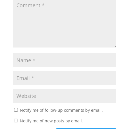
Notify me of follow-up comments by email.
Notify me of new posts by email.