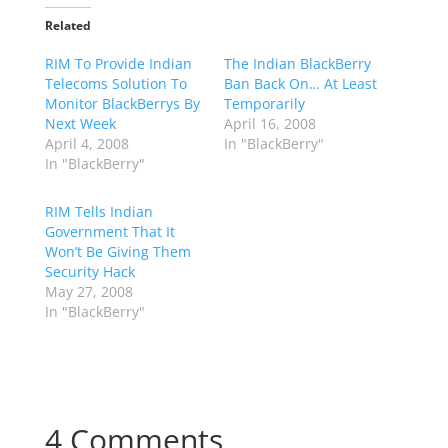
Related
RIM To Provide Indian
The Indian BlackBerry
Telecoms Solution To
Ban Back On… At Least
Monitor BlackBerrys By
Temporarily
Next Week
April 16, 2008
April 4, 2008
In "BlackBerry"
In "BlackBerry"
RIM Tells Indian
Government That It
Won’t Be Giving Them
Security Hack
May 27, 2008
In "BlackBerry"
4 Comments