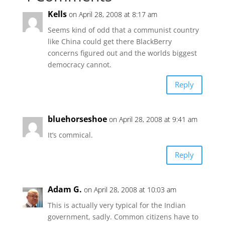
Kells
on April 28, 2008 at 8:17 am
Seems kind of odd that a communist country
like China could get there BlackBerry
concerns figured out and the worlds biggest
democracy cannot.
Reply
bluehorseshoe
on April 28, 2008 at 9:41 am
It’s commical.
Reply
Adam G.
on April 28, 2008 at 10:03 am
This is actually very typical for the Indian
government, sadly. Common citizens have to