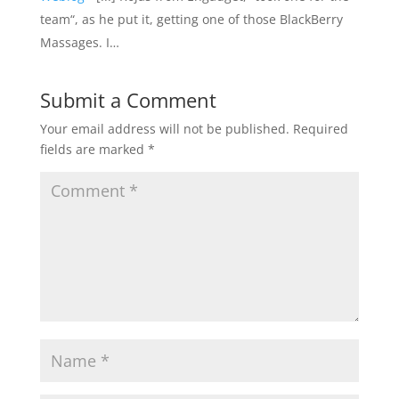
team“, as he put it, getting one of those BlackBerry
Massages. I…
Submit a Comment
Your email address will not be published.
Required
fields are marked
*