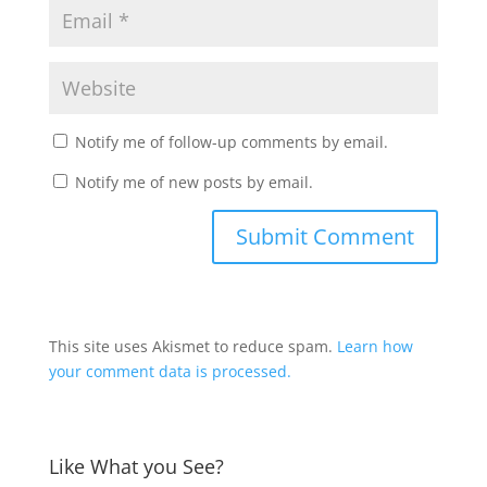
Notify me of follow-up comments by email.
Notify me of new posts by email.
This site uses Akismet to reduce spam.
Learn how
your comment data is processed.
Like What you See?