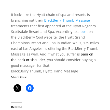
It looks like the Hyatt chain of spa and resorts is
branching out their
BlackBerry Thumb Massage
treatments that first appeared at the Hyatt Regency
Scottsdale Resort and Spa. According to a
post
on
the BlackBerry Cool website, the Hyatt Grand
Champions Resort and Spa in Indian Wells, 125 miles
east of Los Angeles, is offering the BlackBerry Thumb
Massage as well. And if what you suffer is
pain on
the neck or shoulder
, you should consider buying a
good massager for that.
BlackBerry Thumb, Hyatt, Hand Massage
Share this:
Related