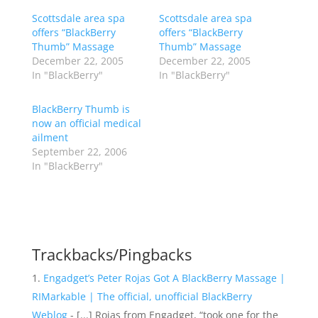
Scottsdale area spa
Scottsdale area spa
offers “BlackBerry
offers “BlackBerry
Thumb” Massage
Thumb” Massage
December 22, 2005
December 22, 2005
In "BlackBerry"
In "BlackBerry"
BlackBerry Thumb is
now an official medical
ailment
September 22, 2006
In "BlackBerry"
Trackbacks/Pingbacks
Engadget’s Peter Rojas Got A BlackBerry Massage |
RIMarkable | The official, unofficial BlackBerry
Weblog
- [...] Rojas from Engadget, “took one for the