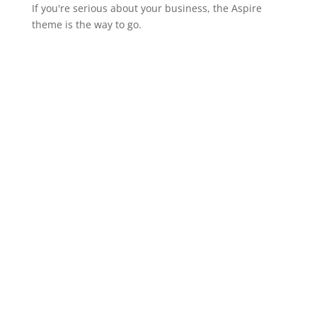
If you're serious about your business, the Aspire
theme is the way to go.