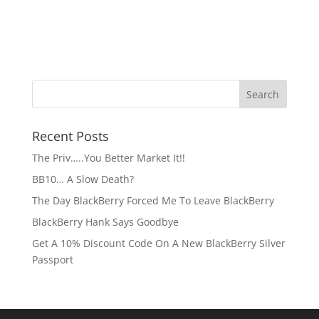
Recent Posts
The Priv…..You Better Market It!!
BB10… A Slow Death?
The Day BlackBerry Forced Me To Leave BlackBerry
BlackBerry Hank Says Goodbye
Get A 10% Discount Code On A New BlackBerry Silver
Passport