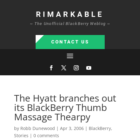
RIMARKABLE
~ The Unofficial BlackBerry Weblog ~
CONTACT US
The Hyatt branches out
its BlackBerry Thumb
Massage Thearpy
by
Robb Dunewood
|
Apr 3, 2006
|
BlackBerry
,
Stories
|
0 comments