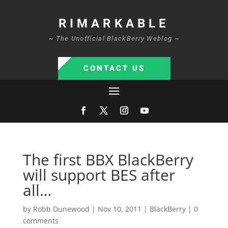
RIMARKABLE
~ The Unofficial BlackBerry Weblog ~
CONTACT US
The first BBX BlackBerry
will support BES after
all…
by
Robb Dunewood
|
Nov 10, 2011
|
BlackBerry
|
0
comments