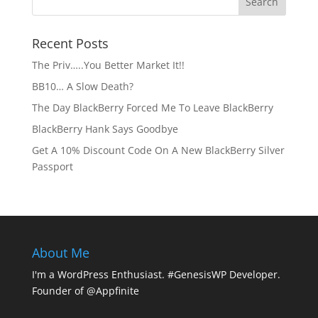
Recent Posts
The Priv…..You Better Market It!!
BB10… A Slow Death?
The Day BlackBerry Forced Me To Leave BlackBerry
BlackBerry Hank Says Goodbye
Get A 10% Discount Code On A New BlackBerry Silver
Passport
About Me
I'm a WordPress Enthusiast. #GenesisWP Developer.
Founder of @Appfinite