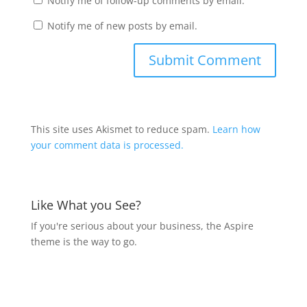
Notify me of follow-up comments by email.
Notify me of new posts by email.
This site uses Akismet to reduce spam.
Learn how
your comment data is processed.
Like What you See?
If you're serious about your business, the Aspire
theme is the way to go.