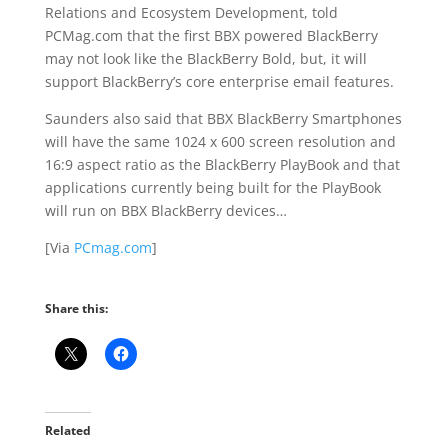
Relations and Ecosystem Development, told
PCMag.com that the first BBX powered BlackBerry
may not look like the BlackBerry Bold, but, it will
support BlackBerry’s core enterprise email features.
Saunders also said that BBX BlackBerry Smartphones
will have the same 1024 x 600 screen resolution and
16:9 aspect ratio as the BlackBerry PlayBook and that
applications currently being built for the PlayBook
will run on BBX BlackBerry devices…
[Via
PCmag.com
]
Share this:
Related