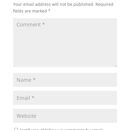
Your email address will not be published.
Required
fields are marked
*