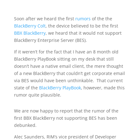
Soon after we heard the first
rumors
of the the
BlackBerry Colt
, the device believed to be the first
BBX BlackBerry
, we heard that it would not support
BlackBerry Enterprise Server (BES).
If it weren’t for the fact that I have an 8 month old
BlackBerry PlayBook sitting on my desk that still
doesn’t have a native email client, the mere thought
of a new BlackBerry that couldn’t get corporate email
via BES would have been unthinkable. That current
state of the
BlackBerry PlayBook
, however, made this
rumor quite plausible.
We are now happy to report that the rumor of the
first BBX BlackBerry not supporting BES has been
debunked.
Alec Saunders, RIM’s vice president of Developer