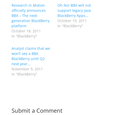
Research in Motion
Oh No! BBX will not
officially announces
support legacy Java
BBX – The next-
BlackBerry Apps…
generation BlackBerry
October 19, 2011
platform
In "BlackBerry"
October 18, 2011
In "BlackBerry"
Analyst claims that we
won’t see a BBX
BlackBerry until Q2
next year…
November 9, 2011
In "BlackBerry"
Submit a Comment