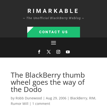
RIMARKABLE
~ The Unofficial BlackBerry Weblog ~
CONTACT US
The BlackBerry thumb
wheel goes the way of
the Dodo
by
Robb Dunewood
|
Aug 29, 2006
|
BlackBerry
,
RIM
,
Rumor Mill
|
1 comment