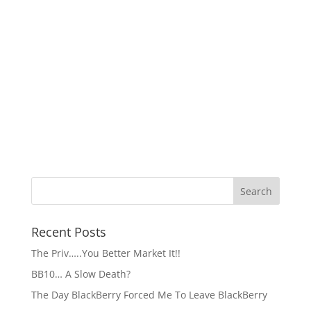
Recent Posts
The Priv…..You Better Market It!!
BB10… A Slow Death?
The Day BlackBerry Forced Me To Leave BlackBerry