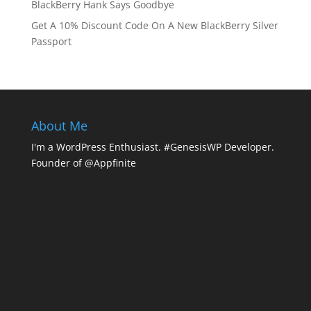
BlackBerry Hank Says Goodbye
Get A 10% Discount Code On A New BlackBerry Silver
Passport
About Me
I'm a WordPress Enthusiast. #GenesisWP Developer.
Founder of @Appfinite