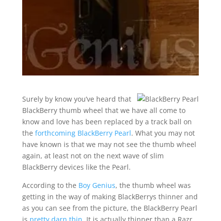
Surely by know you’ve heard that
BlackBerry thumb wheel that we have all come to
know and love has been replaced by a track ball on
the
forthcoming BlackBerry Pearl
. What you may not
have known is that we may not see the thumb wheel
again, at least not on the next wave of slim
BlackBerry devices like the Pearl.
According to the
Boy Genius
, the thumb wheel was
getting in the way of making BlackBerrys thinner and
as you can see from the picture, the BlackBerry Pearl
is
pretty darn thin
. It is actually thinner than a Razr.