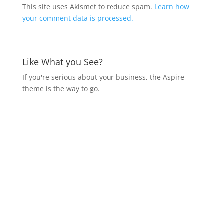
This site uses Akismet to reduce spam.
Learn how
your comment data is processed.
Like What you See?
If you're serious about your business, the Aspire
theme is the way to go.