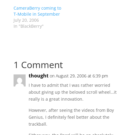
CameraBerry coming to
T-Mobile in September
July 20, 2006
In "BlackBerry"
1 Comment
thought
on August 29, 2006 at 6:39 pm
I have to admit that I was rather worried
about giving up the beloved scroll wheel…it
really is a great innovation.
However, after seeing the videos from Boy
Genius, I definitely feel better about the
trackball.