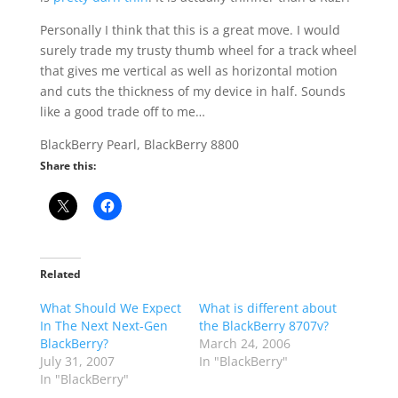
Personally I think that this is a great move. I would
surely trade my trusty thumb wheel for a track wheel
that gives me vertical as well as horizontal motion
and cuts the thickness of my device in half. Sounds
like a good trade off to me…
BlackBerry Pearl, BlackBerry 8800
Share this:
Related
What Should We Expect
What is different about
In The Next Next-Gen
the BlackBerry 8707v?
BlackBerry?
March 24, 2006
July 31, 2007
In "BlackBerry"
In "BlackBerry"