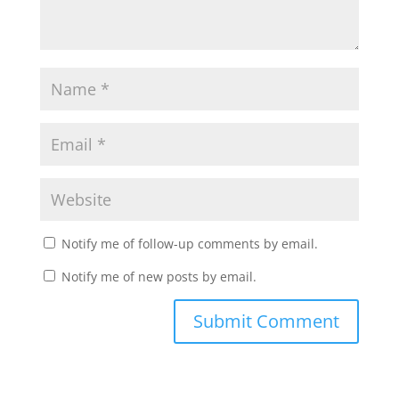
Notify me of follow-up comments by email.
Notify me of new posts by email.