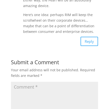
Either way, the Pearl will be an absolutely
amazing device.
Here’s one idea: perhaps RIM will keep the
scrollwheel on their corporate devices…
maybe that can be a point of differentiation
between consumer and enterprise devices.
Reply
Submit a Comment
Your email address will not be published.
Required
fields are marked
*